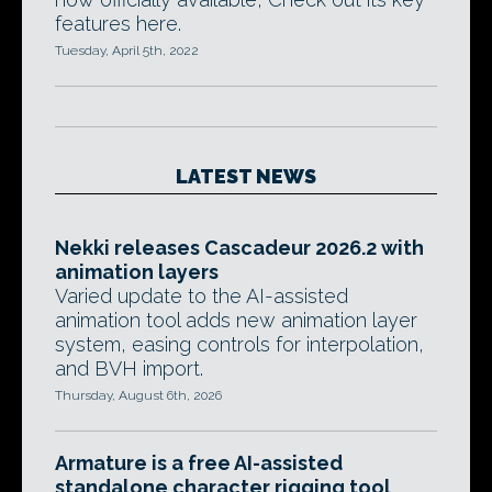
features here.
Tuesday, April 5th, 2022
LATEST NEWS
Nekki releases Cascadeur 2026.2 with
animation layers
Varied update to the AI-assisted
animation tool adds new animation layer
system, easing controls for interpolation,
and BVH import.
Thursday, August 6th, 2026
Armature is a free AI-assisted
standalone character rigging tool