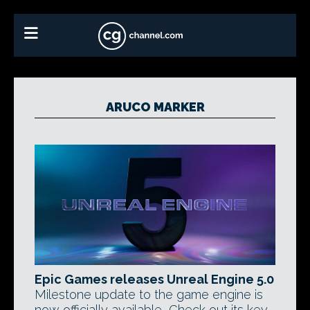
ARUCO MARKER
Epic Games releases Unreal Engine 5.0
Milestone update to the game engine is
now officially available, Check out its key