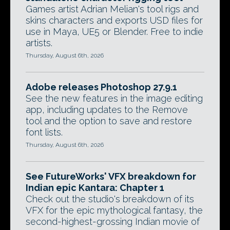
Games artist Adrian Melian's tool rigs and
skins characters and exports USD files for
use in Maya, UE5 or Blender. Free to indie
artists.
Thursday, August 6th, 2026
Adobe releases Photoshop 27.9.1
See the new features in the image editing
app, including updates to the Remove
tool and the option to save and restore
font lists.
Thursday, August 6th, 2026
See FutureWorks' VFX breakdown for
Indian epic Kantara: Chapter 1
Check out the studio's breakdown of its
VFX for the epic mythological fantasy, the
second-highest-grossing Indian movie of