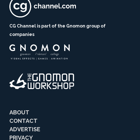
CG Channel is part of the Gnomon group of
companies
ABOUT
CONTACT
ADVERTISE
PRIVACY