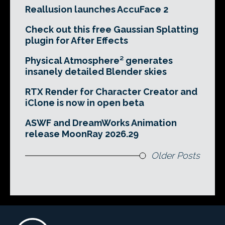
Reallusion launches AccuFace 2
Check out this free Gaussian Splatting
plugin for After Effects
Physical Atmosphere² generates
insanely detailed Blender skies
RTX Render for Character Creator and
iClone is now in open beta
ASWF and DreamWorks Animation
release MoonRay 2026.29
Older Posts