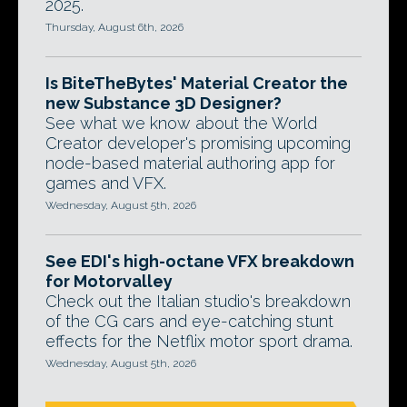
2025.
Thursday, August 6th, 2026
Is BiteTheBytes' Material Creator the
new Substance 3D Designer?
See what we know about the World
Creator developer's promising upcoming
node-based material authoring app for
games and VFX.
Wednesday, August 5th, 2026
See EDI's high-octane VFX breakdown
for Motorvalley
Check out the Italian studio's breakdown
of the CG cars and eye-catching stunt
effects for the Netflix motor sport drama.
Wednesday, August 5th, 2026