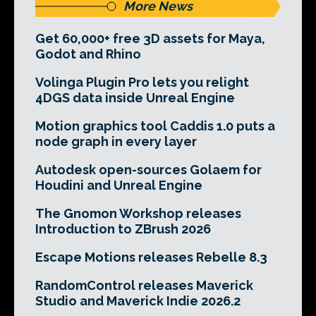
More News
Get 60,000+ free 3D assets for Maya,
Godot and Rhino
Volinga Plugin Pro lets you relight
4DGS data inside Unreal Engine
Motion graphics tool Caddis 1.0 puts a
node graph in every layer
Autodesk open-sources Golaem for
Houdini and Unreal Engine
The Gnomon Workshop releases
Introduction to ZBrush 2026
Escape Motions releases Rebelle 8.3
RandomControl releases Maverick
Studio and Maverick Indie 2026.2