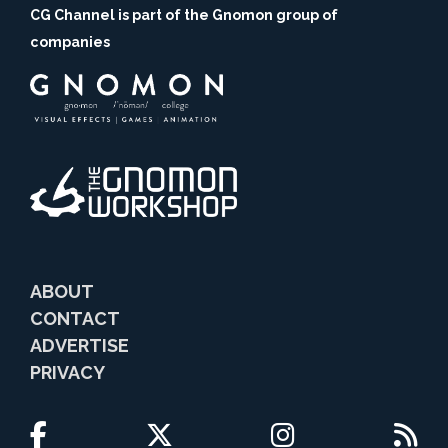
CG Channel is part of the Gnomon group of
companies
ABOUT
CONTACT
ADVERTISE
PRIVACY