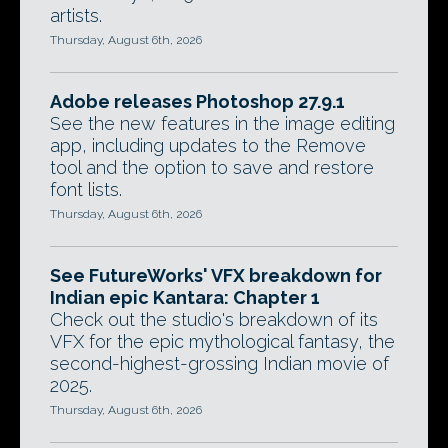
artists.
Thursday, August 6th, 2026
Adobe releases Photoshop 27.9.1
See the new features in the image editing
app, including updates to the Remove
tool and the option to save and restore
font lists.
Thursday, August 6th, 2026
See FutureWorks' VFX breakdown for
Indian epic Kantara: Chapter 1
Check out the studio's breakdown of its
VFX for the epic mythological fantasy, the
second-highest-grossing Indian movie of
2025.
Thursday, August 6th, 2026