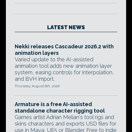
LATEST NEWS
Nekki releases Cascadeur 2026.2 with
animation layers
Varied update to the AI-assisted
animation tool adds new animation layer
system, easing controls for interpolation,
and BVH import.
Thursday, August 6th, 2026
Armature is a free AI-assisted
standalone character rigging tool
Games artist Adrian Melian's tool rigs and
skins characters and exports USD files for
use in Maya, UE5 or Blender. Free to indie