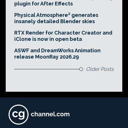
plugin for After Effects
Physical Atmosphere² generates
insanely detailed Blender skies
RTX Render for Character Creator and
iClone is now in open beta
ASWF and DreamWorks Animation
release MoonRay 2026.29
Older Posts