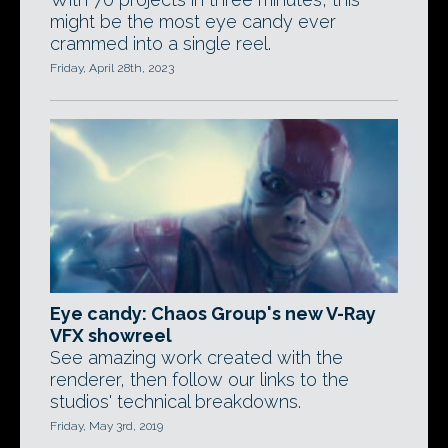
might be the most eye candy ever
crammed into a single reel.
Friday, April 28th, 2023
Eye candy: Chaos Group's new V-Ray
VFX showreel
See amazing work created with the
renderer, then follow our links to the
studios' technical breakdowns.
Friday, May 3rd, 2019