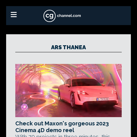
ARS THANEA
Check out Maxon's gorgeous 2023
Cinema 4D demo reel
With 70 projects in three minutes, this