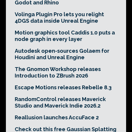
Godot and Rhino
Volinga Plugin Pro lets you relight
4DGS data inside Unreal Engine
Motion graphics tool Caddis 1.0 puts a
node graph in every layer
Autodesk open-sources Golaem for
Houdini and Unreal Engine
The Gnomon Workshop releases
Introduction to ZBrush 2026
Escape Motions releases Rebelle 8.3
RandomControl releases Maverick
Studio and Maverick Indie 2026.2
Reallusion launches AccuFace 2
Check out this free Gaussian Splatting