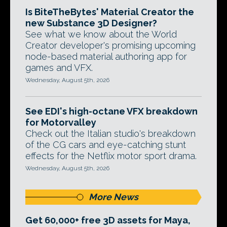
Is BiteTheBytes' Material Creator the
new Substance 3D Designer?
See what we know about the World
Creator developer's promising upcoming
node-based material authoring app for
games and VFX.
Wednesday, August 5th, 2026
See EDI's high-octane VFX breakdown
for Motorvalley
Check out the Italian studio's breakdown
of the CG cars and eye-catching stunt
effects for the Netflix motor sport drama.
Wednesday, August 5th, 2026
More News
Get 60,000+ free 3D assets for Maya,