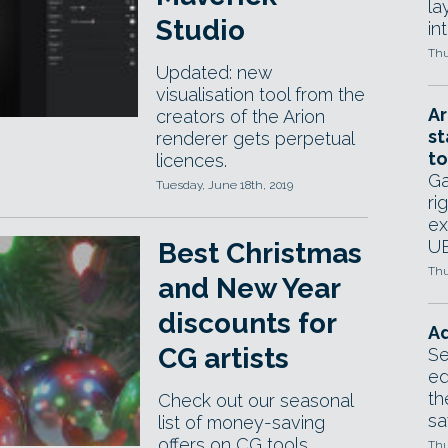
la
Studio
in
Thu
Updated: new
visualisation tool from the
Ar
creators of the Arion
st
renderer gets perpetual
to
licences.
Ga
Tuesday, June 18th, 2019
ri
ex
UE
Best Christmas
Thu
and New Year
discounts for
Ad
CG artists
Se
ed
th
Check out our seasonal
sa
list of money-saving
offers on CG tools
Thu