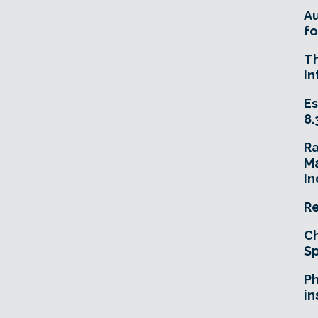
A
fo
T
In
Es
8.
R
Ma
In
Re
Ch
Sp
Ph
in