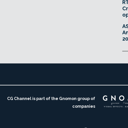
RT
Cr
o
A
An
20
CG Channel is part of the Gnomon group of
companies