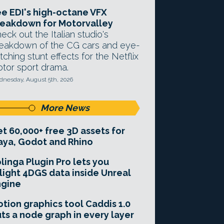
e EDI's high-octane VFX
eakdown for Motorvalley
eck out the Italian studio's
eakdown of the CG cars and eye-
tching stunt effects for the Netflix
tor sport drama.
nesday, August 5th, 2026
More News
t 60,000+ free 3D assets for
ya, Godot and Rhino
linga Plugin Pro lets you
light 4DGS data inside Unreal
ngine
tion graphics tool Caddis 1.0
ts a node graph in every layer