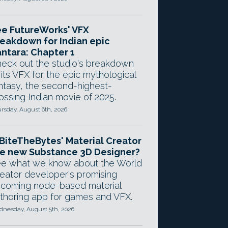
e FutureWorks' VFX
eakdown for Indian epic
ntara: Chapter 1
eck out the studio's breakdown
 its VFX for the epic mythological
ntasy, the second-highest-
ossing Indian movie of 2025.
rsday, August 6th, 2026
 BiteTheBytes' Material Creator
e new Substance 3D Designer?
e what we know about the World
eator developer's promising
coming node-based material
thoring app for games and VFX.
nesday, August 5th, 2026