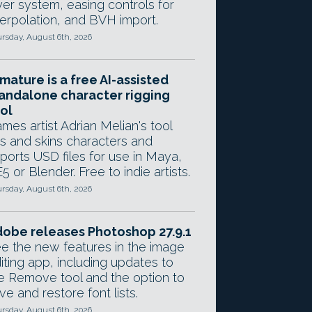
yer system, easing controls for
terpolation, and BVH import.
rsday, August 6th, 2026
mature is a free AI-assisted
andalone character rigging
ol
mes artist Adrian Melian's tool
gs and skins characters and
ports USD files for use in Maya,
5 or Blender. Free to indie artists.
rsday, August 6th, 2026
obe releases Photoshop 27.9.1
e the new features in the image
iting app, including updates to
e Remove tool and the option to
ve and restore font lists.
rsday, August 6th, 2026