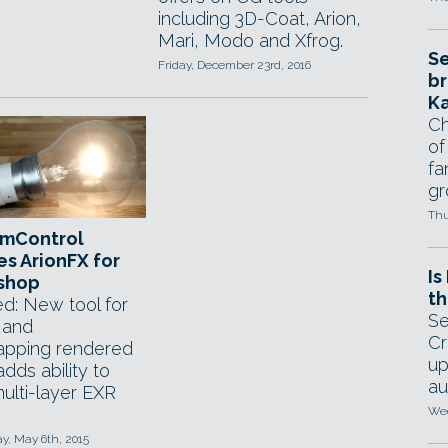
including 3D-Coat, Arion,
Mari, Modo and Xfrog.
Se
Friday, December 23rd, 2016
br
Ka
Ch
of
fa
gr
Thu
mControl
s ArionFX for
Is
shop
th
d: New tool for
Se
 and
Cr
pping rendered
up
dds ability to
au
ulti-layer EXR
Wed
, May 6th, 2015