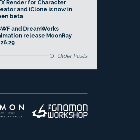
X Render for Character
eator and iClone is now in
pen beta
SWF and DreamWorks
imation release MoonRay
26.29
Older Posts