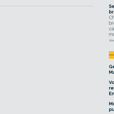
Se
br
Ch
br
ca
mo
Wed
Ge
Ma
Vo
re
E
Mo
pu