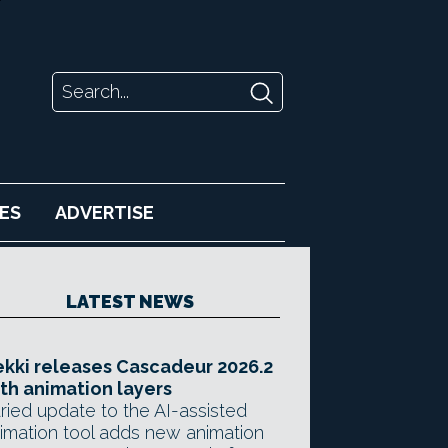
ES
ADVERTISE
LATEST NEWS
kki releases Cascadeur 2026.2
th animation layers
ried update to the AI-assisted
imation tool adds new animation