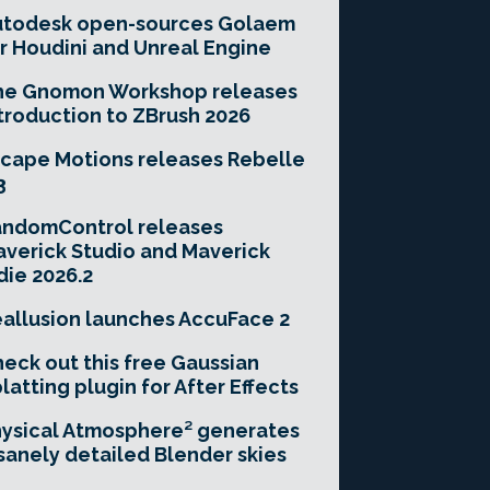
utodesk open-sources Golaem
r Houdini and Unreal Engine
he Gnomon Workshop releases
troduction to ZBrush 2026
cape Motions releases Rebelle
3
andomControl releases
verick Studio and Maverick
die 2026.2
allusion launches AccuFace 2
eck out this free Gaussian
latting plugin for After Effects
ysical Atmosphere² generates
sanely detailed Blender skies