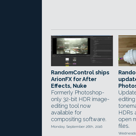
RandomControl ships
Rando
ArionFX for After
update
Effects, Nuke
Photo
Formerly Photoshop-
Update
only 32-bit HDR image-
editing
editing tool now
tonema
available for
HDRs a
compositing software.
open m
files.
Monday, September 26th, 2016
Wednesday