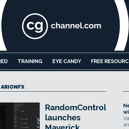
RED
TRAINING
EYE CANDY
FREE RESOURC
ARIONFX
Ne
RandomControl
wi
launches
Va
an
Maverick