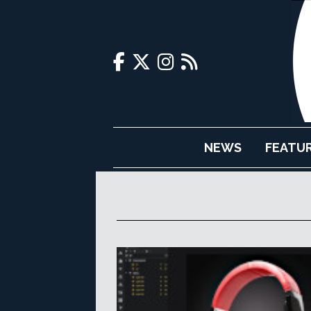
NEWS
FEATU