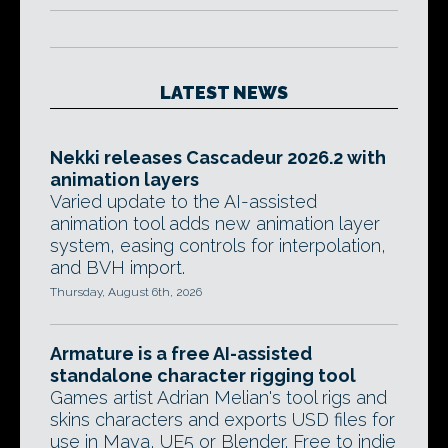
LATEST NEWS
Nekki releases Cascadeur 2026.2 with
animation layers
Varied update to the AI-assisted
animation tool adds new animation layer
system, easing controls for interpolation,
and BVH import.
Thursday, August 6th, 2026
Armature is a free AI-assisted
standalone character rigging tool
Games artist Adrian Melian's tool rigs and
skins characters and exports USD files for
use in Maya, UE5 or Blender. Free to indie