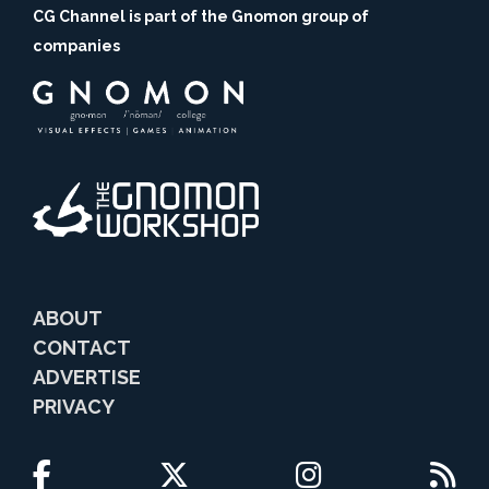
CG Channel is part of the Gnomon group of
companies
ABOUT
CONTACT
ADVERTISE
PRIVACY