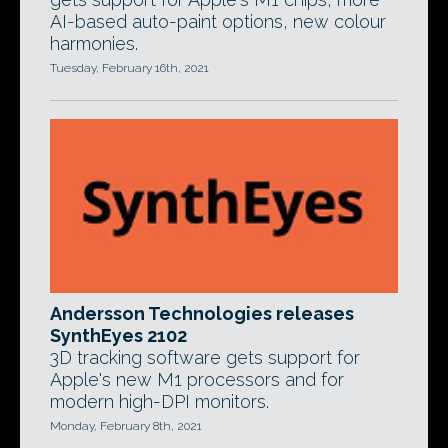
AI-based auto-paint options, new colour
harmonies.
Tuesday, February 16th, 2021
Andersson Technologies releases
SynthEyes 2102
3D tracking software gets support for
Apple's new M1 processors and for
modern high-DPI monitors.
Monday, February 8th, 2021