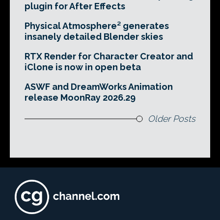
plugin for After Effects
Physical Atmosphere² generates
insanely detailed Blender skies
RTX Render for Character Creator and
iClone is now in open beta
ASWF and DreamWorks Animation
release MoonRay 2026.29
Older Posts