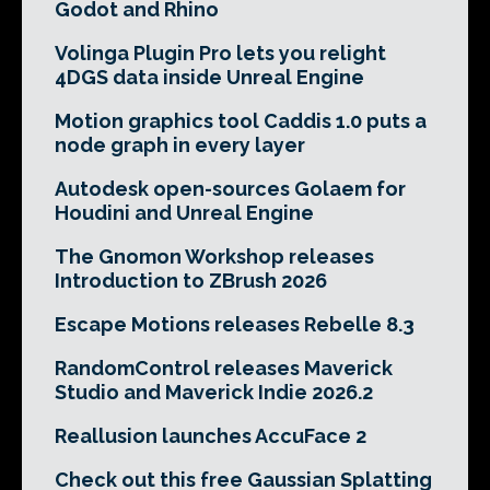
Godot and Rhino
Volinga Plugin Pro lets you relight
4DGS data inside Unreal Engine
Motion graphics tool Caddis 1.0 puts a
node graph in every layer
Autodesk open-sources Golaem for
Houdini and Unreal Engine
The Gnomon Workshop releases
Introduction to ZBrush 2026
Escape Motions releases Rebelle 8.3
RandomControl releases Maverick
Studio and Maverick Indie 2026.2
Reallusion launches AccuFace 2
Check out this free Gaussian Splatting