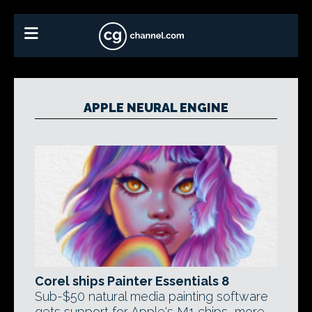
APPLE NEURAL ENGINE
Corel ships Painter Essentials 8
Sub-$50 natural media painting software
gets support for Apple's M1 chips, more