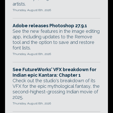
artists.
Thursday, August 6th, 2026
Adobe releases Photoshop 27.9.1
See the new features in the image editing
app, including updates to the Remove
tool and the option to save and restore
font lists.
Thursday, August 6th, 2026
See FutureWorks' VFX breakdown for
Indian epic Kantara: Chapter 1
Check out the studio's breakdown of its
VFX for the epic mythological fantasy, the
second-highest-grossing Indian movie of
2025.
Thursday, August 6th, 2026