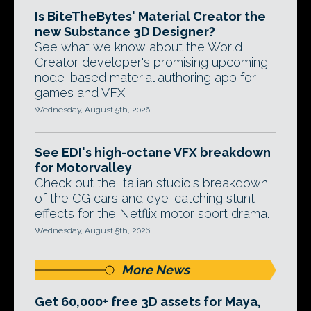
Is BiteTheBytes' Material Creator the
new Substance 3D Designer?
See what we know about the World
Creator developer's promising upcoming
node-based material authoring app for
games and VFX.
Wednesday, August 5th, 2026
See EDI's high-octane VFX breakdown
for Motorvalley
Check out the Italian studio's breakdown
of the CG cars and eye-catching stunt
effects for the Netflix motor sport drama.
Wednesday, August 5th, 2026
More News
Get 60,000+ free 3D assets for Maya,