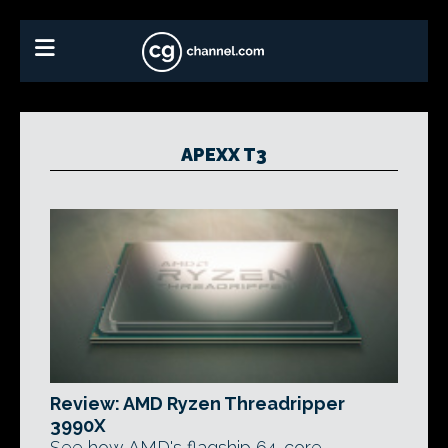
APEXX T3
Review: AMD Ryzen Threadripper
3990X
See how AMD's flagship 64-core