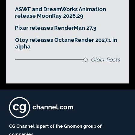
ASWF and DreamWorks Animation
release MoonRay 2026.29
Pixar releases RenderMan 27.3
Otoy releases OctaneRender 2027.1 in
alpha
Older Posts
CG Channel is part of the Gnomon group of
companies