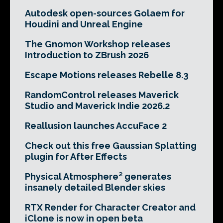
Autodesk open-sources Golaem for
Houdini and Unreal Engine
The Gnomon Workshop releases
Introduction to ZBrush 2026
Escape Motions releases Rebelle 8.3
RandomControl releases Maverick
Studio and Maverick Indie 2026.2
Reallusion launches AccuFace 2
Check out this free Gaussian Splatting
plugin for After Effects
Physical Atmosphere² generates
insanely detailed Blender skies
RTX Render for Character Creator and
iClone is now in open beta