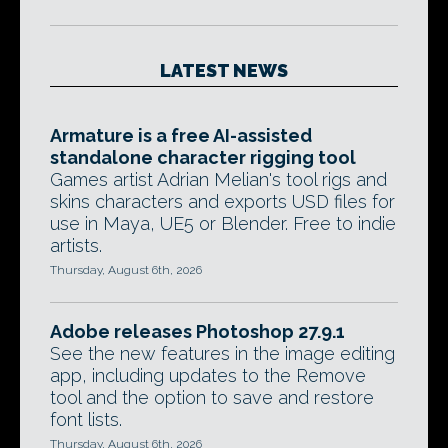
LATEST NEWS
Armature is a free AI-assisted
standalone character rigging tool
Games artist Adrian Melian's tool rigs and
skins characters and exports USD files for
use in Maya, UE5 or Blender. Free to indie
artists.
Thursday, August 6th, 2026
Adobe releases Photoshop 27.9.1
See the new features in the image editing
app, including updates to the Remove
tool and the option to save and restore
font lists.
Thursday, August 6th, 2026