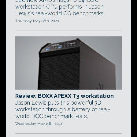
workstation CPU performs in Jason
Lewis's real-world CG benchmarks.
Thursday, May 28th, 2020
Review: BOXX APEXX T3 workstation
Jason Lewis puts this powerful 3D
workstation through a battery of real-
world DCC benchmark tests.
Wednesday, May 15th, 2019