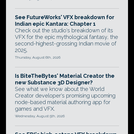
See FutureWorks' VFX breakdown for
Indian epic Kantara: Chapter 1
Check out the studio's breakdown of its
VFX for the epic mythological fantasy, the
second-highest-grossing Indian movie of
2025.
Thursday, August 6th, 2026
Is BiteTheBytes' Material Creator the
new Substance 3D Designer?
See what we know about the World
Creator developer's promising upcoming
node-based material authoring app for
games and VFX.
Wednesday, August 5th, 2026