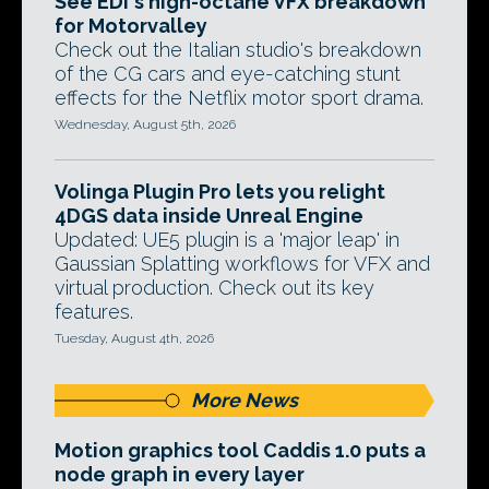
See EDI's high-octane VFX breakdown
for Motorvalley
Check out the Italian studio's breakdown
of the CG cars and eye-catching stunt
effects for the Netflix motor sport drama.
Wednesday, August 5th, 2026
Volinga Plugin Pro lets you relight
4DGS data inside Unreal Engine
Updated: UE5 plugin is a 'major leap' in
Gaussian Splatting workflows for VFX and
virtual production. Check out its key
features.
Tuesday, August 4th, 2026
More News
Motion graphics tool Caddis 1.0 puts a
node graph in every layer