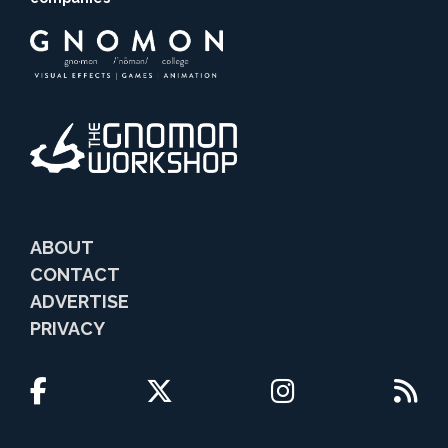
ABOUT
CONTACT
ADVERTISE
PRIVACY