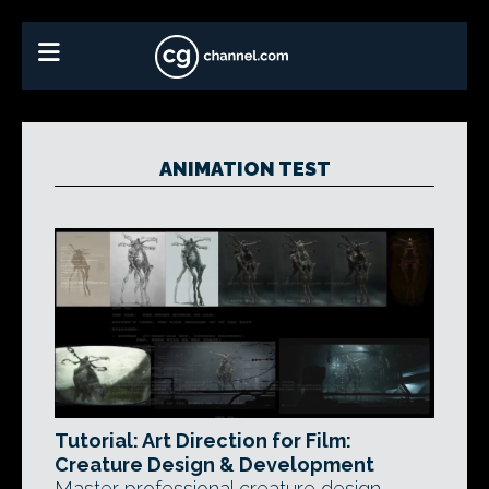
ANIMATION TEST
Tutorial: Art Direction for Film:
Creature Design & Development
Master professional creature design