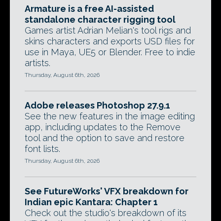
Armature is a free AI-assisted
standalone character rigging tool
Games artist Adrian Melian's tool rigs and
skins characters and exports USD files for
use in Maya, UE5 or Blender. Free to indie
artists.
Thursday, August 6th, 2026
Adobe releases Photoshop 27.9.1
See the new features in the image editing
app, including updates to the Remove
tool and the option to save and restore
font lists.
Thursday, August 6th, 2026
See FutureWorks' VFX breakdown for
Indian epic Kantara: Chapter 1
Check out the studio's breakdown of its