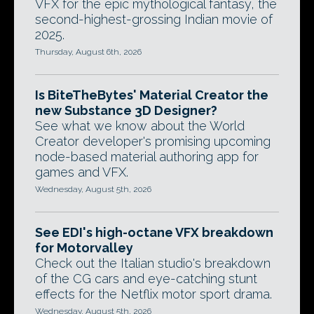
VFX for the epic mythological fantasy, the
second-highest-grossing Indian movie of
2025.
Thursday, August 6th, 2026
Is BiteTheBytes' Material Creator the
new Substance 3D Designer?
See what we know about the World
Creator developer's promising upcoming
node-based material authoring app for
games and VFX.
Wednesday, August 5th, 2026
See EDI's high-octane VFX breakdown
for Motorvalley
Check out the Italian studio's breakdown
of the CG cars and eye-catching stunt
effects for the Netflix motor sport drama.
Wednesday, August 5th, 2026