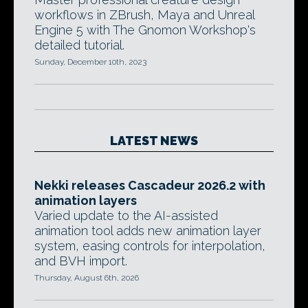
workflows in ZBrush, Maya and Unreal
Engine 5 with The Gnomon Workshop's
detailed tutorial.
Sunday, December 10th, 2023
LATEST NEWS
Nekki releases Cascadeur 2026.2 with
animation layers
Varied update to the AI-assisted
animation tool adds new animation layer
system, easing controls for interpolation,
and BVH import.
Thursday, August 6th, 2026