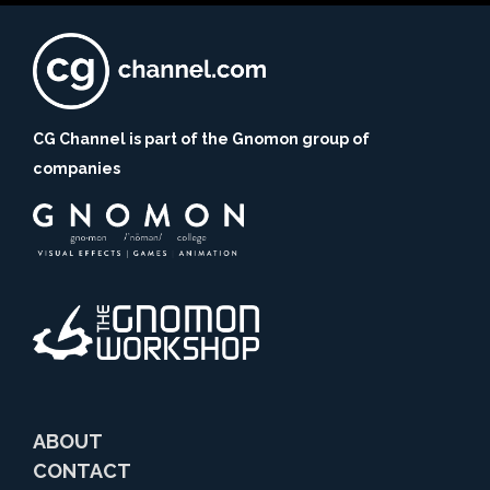
CG Channel is part of the Gnomon group of
companies
ABOUT
CONTACT