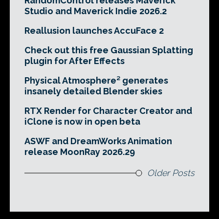
RandomControl releases Maverick
Studio and Maverick Indie 2026.2
Reallusion launches AccuFace 2
Check out this free Gaussian Splatting
plugin for After Effects
Physical Atmosphere² generates
insanely detailed Blender skies
RTX Render for Character Creator and
iClone is now in open beta
ASWF and DreamWorks Animation
release MoonRay 2026.29
Older Posts