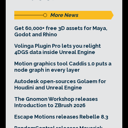
More News
Get 60,000+ free 3D assets for Maya,
Godot and Rhino
Volinga Plugin Pro lets you relight
4DGS data inside Unreal Engine
Motion graphics tool Caddis 1.0 puts a
node graph in every layer
Autodesk open-sources Golaem for
Houdini and Unreal Engine
The Gnomon Workshop releases
Introduction to ZBrush 2026
Escape Motions releases Rebelle 8.3