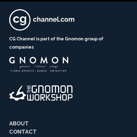
CG Channel is part of the Gnomon group of
companies
ABOUT
CONTACT