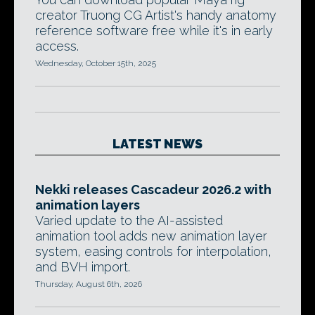
creator Truong CG Artist's handy anatomy
reference software free while it's in early
access.
Wednesday, October 15th, 2025
LATEST NEWS
Nekki releases Cascadeur 2026.2 with
animation layers
Varied update to the AI-assisted
animation tool adds new animation layer
system, easing controls for interpolation,
and BVH import.
Thursday, August 6th, 2026