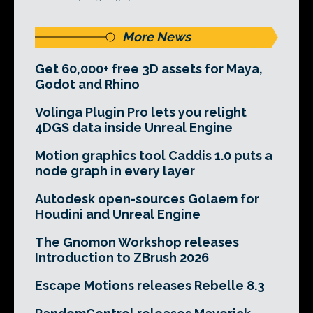
More News
Get 60,000+ free 3D assets for Maya,
Godot and Rhino
Volinga Plugin Pro lets you relight
4DGS data inside Unreal Engine
Motion graphics tool Caddis 1.0 puts a
node graph in every layer
Autodesk open-sources Golaem for
Houdini and Unreal Engine
The Gnomon Workshop releases
Introduction to ZBrush 2026
Escape Motions releases Rebelle 8.3