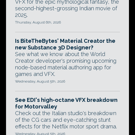
VFX for the epic mythological fantasy, the
second-highest-grossing Indian movie of
2025.
Thursday, August 6th, 2026
Is BiteTheBytes' Material Creator the
new Substance 3D Designer?
See what we know about the World
Creator developer's promising upcoming
node-based material authoring app for
games and VFX.
Wednesday, August 5th, 2026
See EDI's high-octane VFX breakdown
for Motorvalley
Check out the Italian studio's breakdown
of the CG cars and eye-catching stunt
effects for the Netflix motor sport drama.
Wednesday, August 5th, 2026