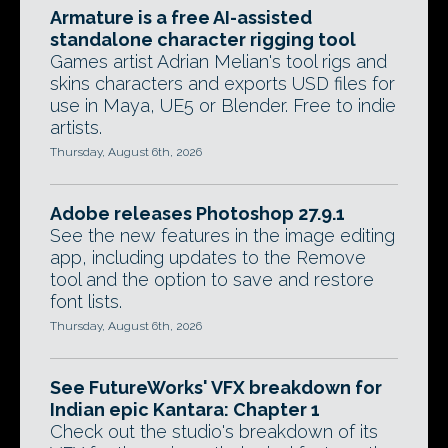
Armature is a free AI-assisted
standalone character rigging tool
Games artist Adrian Melian's tool rigs and
skins characters and exports USD files for
use in Maya, UE5 or Blender. Free to indie
artists.
Thursday, August 6th, 2026
Adobe releases Photoshop 27.9.1
See the new features in the image editing
app, including updates to the Remove
tool and the option to save and restore
font lists.
Thursday, August 6th, 2026
See FutureWorks' VFX breakdown for
Indian epic Kantara: Chapter 1
Check out the studio's breakdown of its