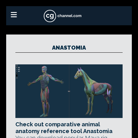
ANASTOMIA
Check out comparative animal
anatomy reference tool Anastomia
You can download popular Maya rig