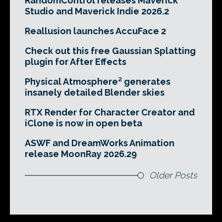
RandomControl releases Maverick
Studio and Maverick Indie 2026.2
Reallusion launches AccuFace 2
Check out this free Gaussian Splatting
plugin for After Effects
Physical Atmosphere² generates
insanely detailed Blender skies
RTX Render for Character Creator and
iClone is now in open beta
ASWF and DreamWorks Animation
release MoonRay 2026.29
Older Posts