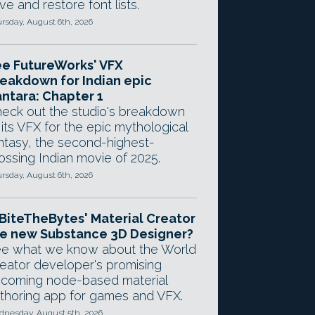
ve and restore font lists.
rsday, August 6th, 2026
e FutureWorks' VFX
eakdown for Indian epic
ntara: Chapter 1
eck out the studio's breakdown
 its VFX for the epic mythological
ntasy, the second-highest-
ossing Indian movie of 2025.
rsday, August 6th, 2026
 BiteTheBytes' Material Creator
e new Substance 3D Designer?
e what we know about the World
eator developer's promising
coming node-based material
thoring app for games and VFX.
nesday, August 5th, 2026