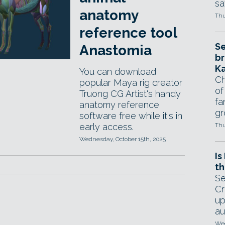
sa
anatomy
Thu
reference tool
Se
Anastomia
br
Ka
You can download
Ch
popular Maya rig creator
of
Truong CG Artist's handy
fa
anatomy reference
gr
software free while it's in
early access.
Thu
Wednesday, October 15th, 2025
Is
th
Se
Cr
up
au
Wed