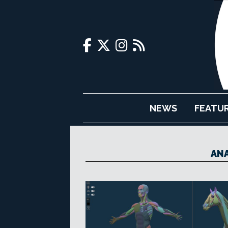
NEWS
FEATU
ANA