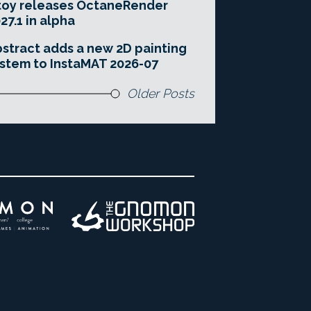
toy releases OctaneRender
27.1 in alpha
stract adds a new 2D painting
stem to InstaMAT 2026-07
Older Posts