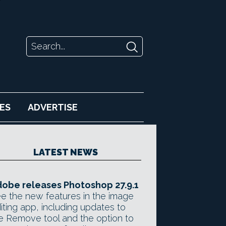
ES
ADVERTISE
LATEST NEWS
obe releases Photoshop 27.9.1
e the new features in the image
iting app, including updates to
e Remove tool and the option to