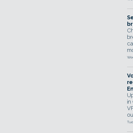
Se
br
Ch
br
ca
mo
Wed
Vo
re
E
Up
in
VF
ou
Tue