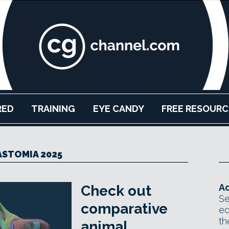
RED
TRAINING
EYE CANDY
FREE RESOURC
STOMIA 2025
Ad
Check out
Se
comparative
ed
th
animal