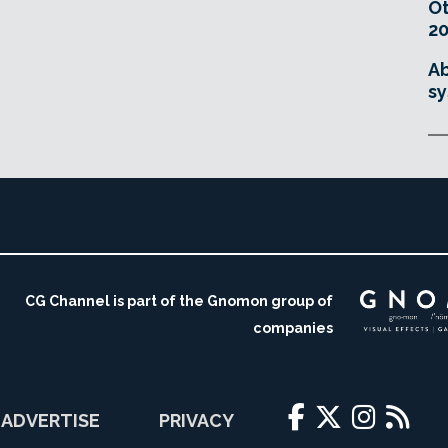
O
20
Ab
sy
CG Channel is part of the Gnomon group of
companies
ADVERTISE
PRIVACY