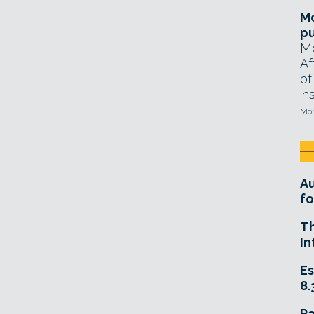
Mo
pu
Mo
Af
of
in
Mon
A
fo
T
In
Es
8.
R