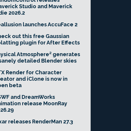
verick Studio and Maverick
die 2026.2
allusion launches AccuFace 2
eck out this free Gaussian
latting plugin for After Effects
ysical Atmosphere² generates
sanely detailed Blender skies
X Render for Character
eator and iClone is now in
pen beta
SWF and DreamWorks
imation release MoonRay
26.29
xar releases RenderMan 27.3