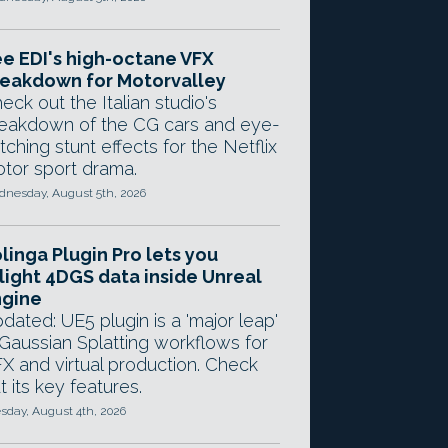
e EDI's high-octane VFX
eakdown for Motorvalley
eck out the Italian studio's
eakdown of the CG cars and eye-
tching stunt effects for the Netflix
tor sport drama.
nesday, August 5th, 2026
linga Plugin Pro lets you
light 4DGS data inside Unreal
ngine
dated: UE5 plugin is a 'major leap'
 Gaussian Splatting workflows for
X and virtual production. Check
t its key features.
sday, August 4th, 2026