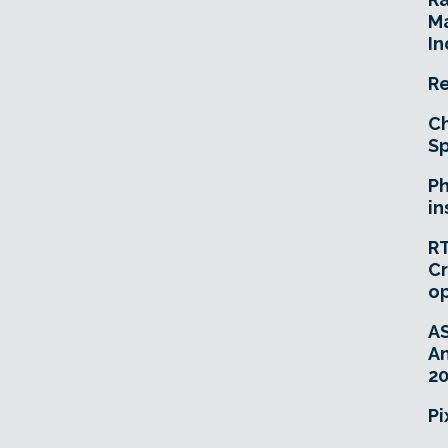
Ma
In
Re
Ch
Sp
Ph
in
RT
Cr
o
A
An
20
Pi