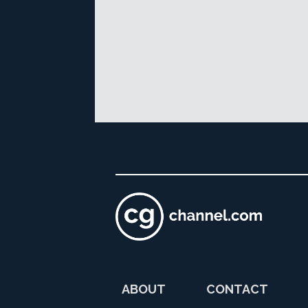
ABOUT
CONTACT