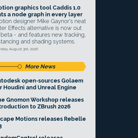
tion graphics tool Caddis 1.0
ts a node graph in every layer
tion designer Mike Gaynor's neat
ter Effects alternative is now out
 beta - and features new tracking,
stancing and shading systems.
day, August 3rd, 2026
More News
utodesk open-sources Golaem
r Houdini and Unreal Engine
he Gnomon Workshop releases
troduction to ZBrush 2026
cape Motions releases Rebelle
3
andomControl releases