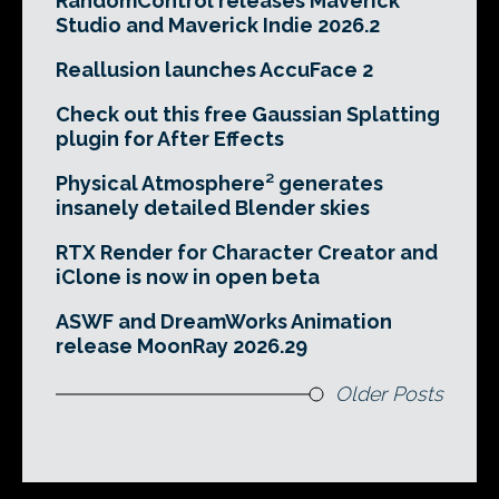
RandomControl releases Maverick
Studio and Maverick Indie 2026.2
Reallusion launches AccuFace 2
Check out this free Gaussian Splatting
plugin for After Effects
Physical Atmosphere² generates
insanely detailed Blender skies
RTX Render for Character Creator and
iClone is now in open beta
ASWF and DreamWorks Animation
release MoonRay 2026.29
Older Posts