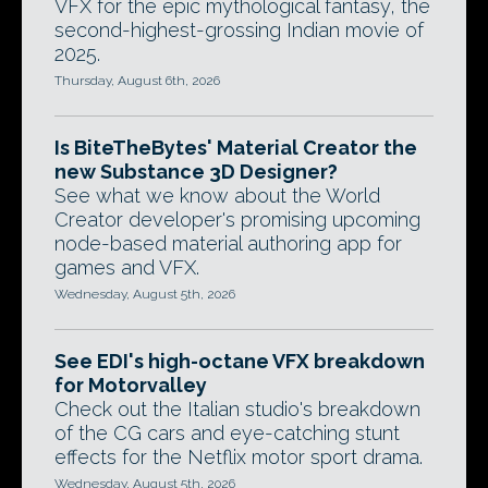
VFX for the epic mythological fantasy, the
second-highest-grossing Indian movie of
2025.
Thursday, August 6th, 2026
Is BiteTheBytes' Material Creator the
new Substance 3D Designer?
See what we know about the World
Creator developer's promising upcoming
node-based material authoring app for
games and VFX.
Wednesday, August 5th, 2026
See EDI's high-octane VFX breakdown
for Motorvalley
Check out the Italian studio's breakdown
of the CG cars and eye-catching stunt
effects for the Netflix motor sport drama.
Wednesday, August 5th, 2026