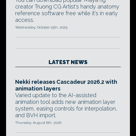
creator Truong CG Artist's handy anatomy
reference software free while it's in early
access.
Wednesday, October 15th, 2025
LATEST NEWS
Nekki releases Cascadeur 2026.2 with
animation layers
Varied update to the AI-assisted
animation tool adds new animation layer
system, easing controls for interpolation,
and BVH import.
Thursday, August 6th, 2026