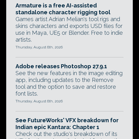
Armature is a free AI-assisted
standalone character rigging tool
Games artist Adrian Melian's tool rigs and
skins characters and exports USD files for
use in Maya, UE5 or Blender. Free to indie
artists.
Thursday, August 6th, 2026
Adobe releases Photoshop 27.9.1
See the new features in the image editing
app, including updates to the Remove
tool and the option to save and restore
font lists.
Thursday, August 6th, 2026
See FutureWorks' VFX breakdown for
Indian epic Kantara: Chapter 1
Check out the studio's breakdown of its