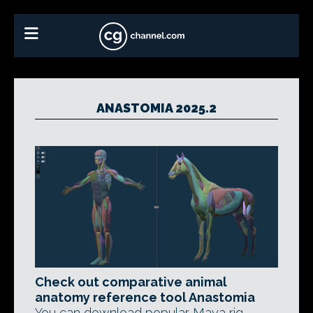
ANASTOMIA 2025.2
Check out comparative animal
anatomy reference tool Anastomia
You can download popular Maya rig