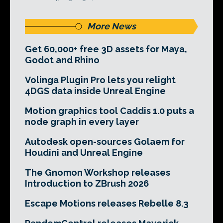
More News
Get 60,000+ free 3D assets for Maya,
Godot and Rhino
Volinga Plugin Pro lets you relight
4DGS data inside Unreal Engine
Motion graphics tool Caddis 1.0 puts a
node graph in every layer
Autodesk open-sources Golaem for
Houdini and Unreal Engine
The Gnomon Workshop releases
Introduction to ZBrush 2026
Escape Motions releases Rebelle 8.3