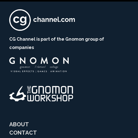
CG Channel is part of the Gnomon group of
companies
ABOUT
CONTACT