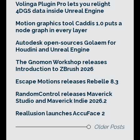
Volinga Plugin Pro lets you relight
4DGS data inside Unreal Engine
Motion graphics tool Caddis 1.0 puts a
node graph in every layer
Autodesk open-sources Golaem for
Houdini and Unreal Engine
The Gnomon Workshop releases
Introduction to ZBrush 2026
Escape Motions releases Rebelle 8.3
RandomControl releases Maverick
Studio and Maverick Indie 2026.2
Reallusion launches AccuFace 2
Older Posts