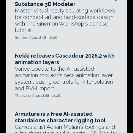
Substance 3D Modeler
Master virtual reality sculpting workflows
for concept art and hard-surface design
with The Gnomon Workshop's concise
tutorial.
Sunday, August 9th, 2026
Nekki releases Cascadeur 2026.2 with
animation layers
Varied update to the AI-assisted
animation tool adds new animation layer
system, easing controls for interpolation,
and BVH import.
Thursday, August 6th, 2026
Armature is a free AI-assisted
standalone character rigging tool
Games artist Adrian Melian's tool rigs and