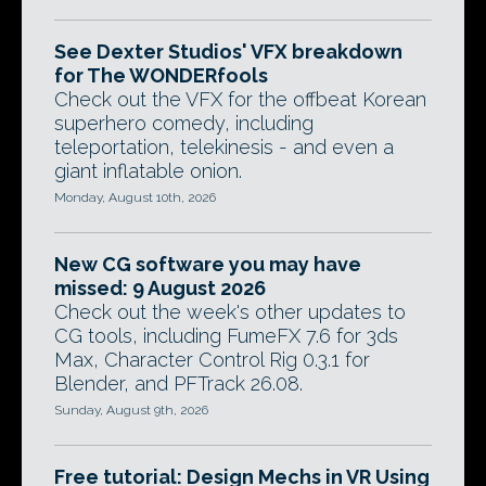
See Dexter Studios' VFX breakdown
for The WONDERfools
Check out the VFX for the offbeat Korean
superhero comedy, including
teleportation, telekinesis - and even a
giant inflatable onion.
Monday, August 10th, 2026
New CG software you may have
missed: 9 August 2026
Check out the week's other updates to
CG tools, including FumeFX 7.6 for 3ds
Max, Character Control Rig 0.3.1 for
Blender, and PFTrack 26.08.
Sunday, August 9th, 2026
Free tutorial: Design Mechs in VR Using