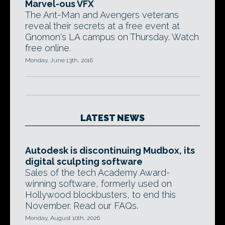
Marvel-ous VFX
The Ant-Man and Avengers veterans
reveal their secrets at a free event at
Gnomon's LA campus on Thursday. Watch
free online.
Monday, June 13th, 2016
LATEST NEWS
Autodesk is discontinuing Mudbox, its
digital sculpting software
Sales of the tech Academy Award-
winning software, formerly used on
Hollywood blockbusters, to end this
November. Read our FAQs.
Monday, August 10th, 2026