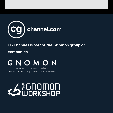
CG Channel is part of the Gnomon group of
companies