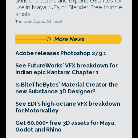
skins characters and exports USD files for
use in Maya, UE5 or Blender. Free to indie
artists.
Thursday, August 6th, 2026
More News
Adobe releases Photoshop 27.9.1
See FutureWorks' VFX breakdown for
Indian epic Kantara: Chapter 1
Is BiteTheBytes' Material Creator the
new Substance 3D Designer?
See EDI's high-octane VFX breakdown
for Motorvalley
Get 60,000+ free 3D assets for Maya,
Godot and Rhino