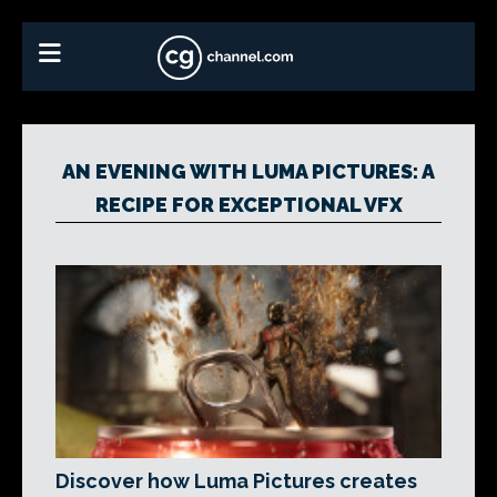
AN EVENING WITH LUMA PICTURES: A
RECIPE FOR EXCEPTIONAL VFX
Discover how Luma Pictures creates