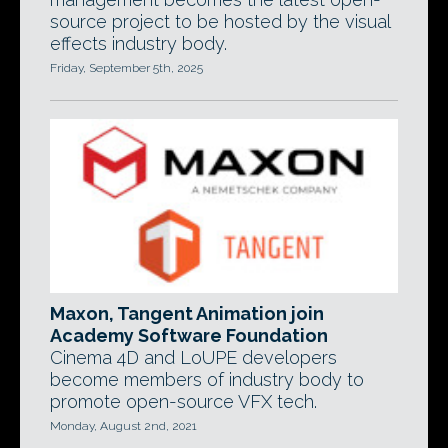
source project to be hosted by the visual
effects industry body.
Friday, September 5th, 2025
Maxon, Tangent Animation join
Academy Software Foundation
Cinema 4D and LoUPE developers
become members of industry body to
promote open-source VFX tech.
Monday, August 2nd, 2021