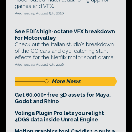
games and VFX.
Wednesday, August 5th, 2026
See EDI's high-octane VFX breakdown
for Motorvalley
Check out the Italian studio's breakdown
of the CG cars and eye-catching stunt
effects for the Netflix motor sport drama.
Wednesday, August 5th, 2026
More News
Get 60,000+ free 3D assets for Maya,
Godot and Rhino
Volinga Plugin Pro lets you relight
4DGS data inside Unreal Engine
Motion graphics tool Caddis 1.0 puts a