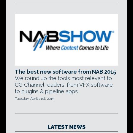
The best new software from NAB 2015
We round up the tools most relevant to
CG Channel readers: from VFX software
to plugins & pipeline apps.
Tuesday, April 21st, 2015
LATEST NEWS