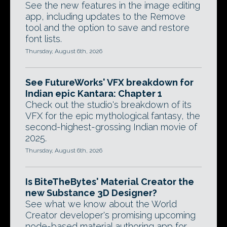
See the new features in the image editing
app, including updates to the Remove
tool and the option to save and restore
font lists.
Thursday, August 6th, 2026
See FutureWorks' VFX breakdown for
Indian epic Kantara: Chapter 1
Check out the studio's breakdown of its
VFX for the epic mythological fantasy, the
second-highest-grossing Indian movie of
2025.
Thursday, August 6th, 2026
Is BiteTheBytes' Material Creator the
new Substance 3D Designer?
See what we know about the World
Creator developer's promising upcoming
node-based material authoring app for