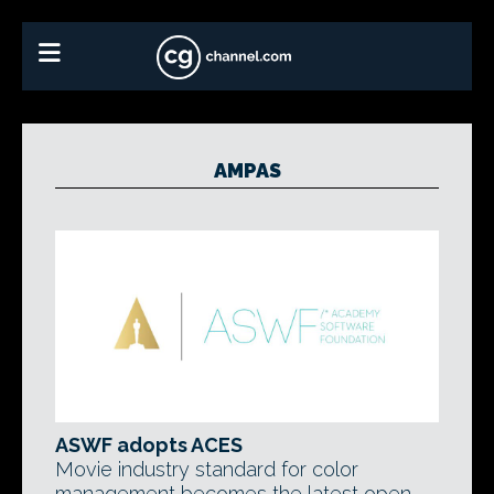
AMPAS
ASWF adopts ACES
Movie industry standard for color
management becomes the latest open-