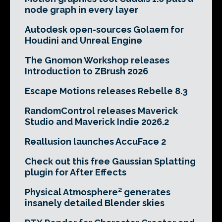
node graph in every layer
Autodesk open-sources Golaem for
Houdini and Unreal Engine
The Gnomon Workshop releases
Introduction to ZBrush 2026
Escape Motions releases Rebelle 8.3
RandomControl releases Maverick
Studio and Maverick Indie 2026.2
Reallusion launches AccuFace 2
Check out this free Gaussian Splatting
plugin for After Effects
Physical Atmosphere² generates
insanely detailed Blender skies