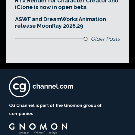
RTX Render for Character Creator and
iClone is now in open beta
ASWF and DreamWorks Animation
release MoonRay 2026.29
Older Posts
CG Channel is part of the Gnomon group of
companies