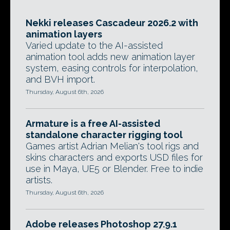
Nekki releases Cascadeur 2026.2 with
animation layers
Varied update to the AI-assisted
animation tool adds new animation layer
system, easing controls for interpolation,
and BVH import.
Thursday, August 6th, 2026
Armature is a free AI-assisted
standalone character rigging tool
Games artist Adrian Melian's tool rigs and
skins characters and exports USD files for
use in Maya, UE5 or Blender. Free to indie
artists.
Thursday, August 6th, 2026
Adobe releases Photoshop 27.9.1