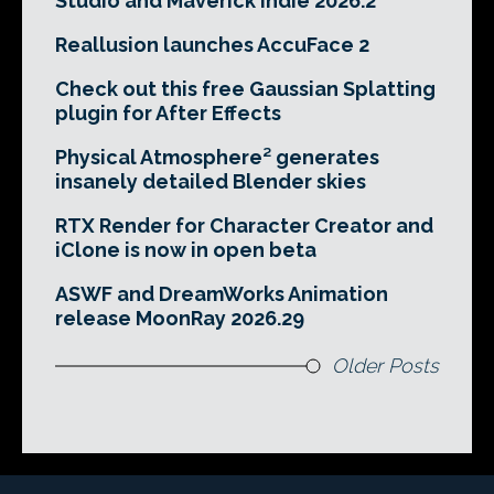
Studio and Maverick Indie 2026.2
Reallusion launches AccuFace 2
Check out this free Gaussian Splatting
plugin for After Effects
Physical Atmosphere² generates
insanely detailed Blender skies
RTX Render for Character Creator and
iClone is now in open beta
ASWF and DreamWorks Animation
release MoonRay 2026.29
Older Posts