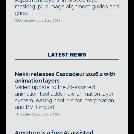
masking, plus image alignment guides and
grids.
Wednesday, July 21st, 2021
LATEST NEWS
Nekki releases Cascadeur 2026.2 with
animation layers
Varied update to the AI-assisted
animation tool adds new animation layer
system, easing controls for interpolation,
and BVH import.
Thursday, August 6th, 2026
Armature is a free AI-assisted