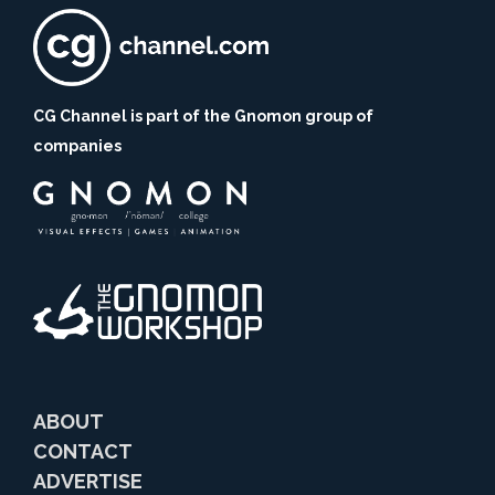
CG Channel is part of the Gnomon group of
companies
ABOUT
CONTACT
ADVERTISE