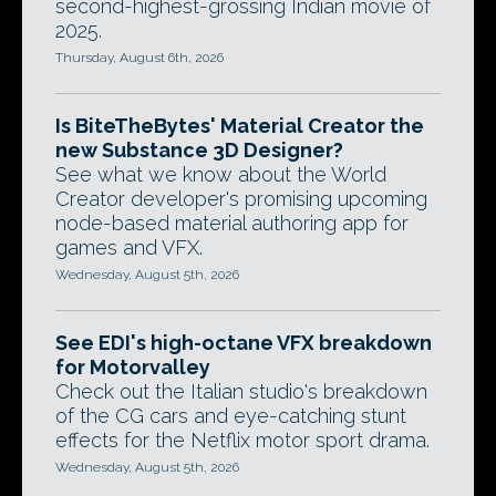
second-highest-grossing Indian movie of
2025.
Thursday, August 6th, 2026
Is BiteTheBytes' Material Creator the
new Substance 3D Designer?
See what we know about the World
Creator developer's promising upcoming
node-based material authoring app for
games and VFX.
Wednesday, August 5th, 2026
See EDI's high-octane VFX breakdown
for Motorvalley
Check out the Italian studio's breakdown
of the CG cars and eye-catching stunt
effects for the Netflix motor sport drama.
Wednesday, August 5th, 2026