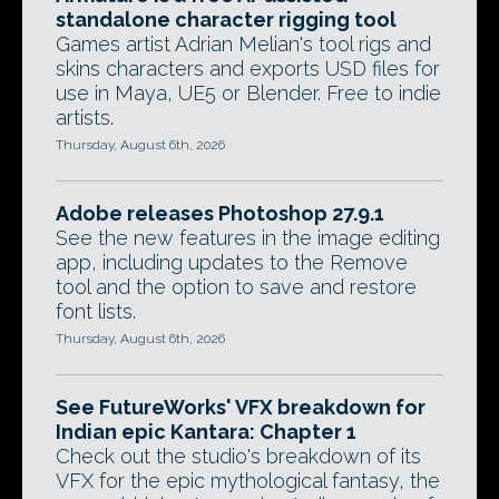
standalone character rigging tool
Games artist Adrian Melian's tool rigs and
skins characters and exports USD files for
use in Maya, UE5 or Blender. Free to indie
artists.
Thursday, August 6th, 2026
Adobe releases Photoshop 27.9.1
See the new features in the image editing
app, including updates to the Remove
tool and the option to save and restore
font lists.
Thursday, August 6th, 2026
See FutureWorks' VFX breakdown for
Indian epic Kantara: Chapter 1
Check out the studio's breakdown of its
VFX for the epic mythological fantasy, the