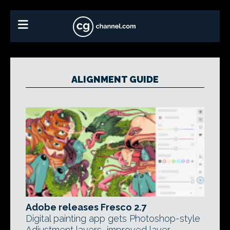
ALIGNMENT GUIDE
Adobe releases Fresco 2.7
Digital painting app gets Photoshop-style
Adjustment layers, improved layer