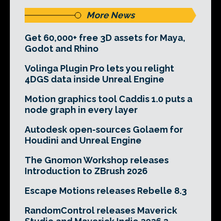
More News
Get 60,000+ free 3D assets for Maya,
Godot and Rhino
Volinga Plugin Pro lets you relight
4DGS data inside Unreal Engine
Motion graphics tool Caddis 1.0 puts a
node graph in every layer
Autodesk open-sources Golaem for
Houdini and Unreal Engine
The Gnomon Workshop releases
Introduction to ZBrush 2026
Escape Motions releases Rebelle 8.3
RandomControl releases Maverick