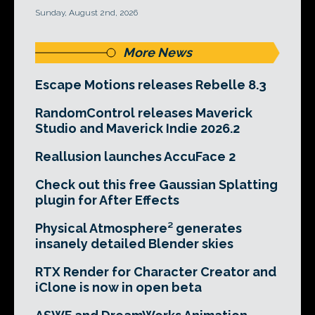
Sunday, August 2nd, 2026
More News
Escape Motions releases Rebelle 8.3
RandomControl releases Maverick
Studio and Maverick Indie 2026.2
Reallusion launches AccuFace 2
Check out this free Gaussian Splatting
plugin for After Effects
Physical Atmosphere² generates
insanely detailed Blender skies
RTX Render for Character Creator and
iClone is now in open beta