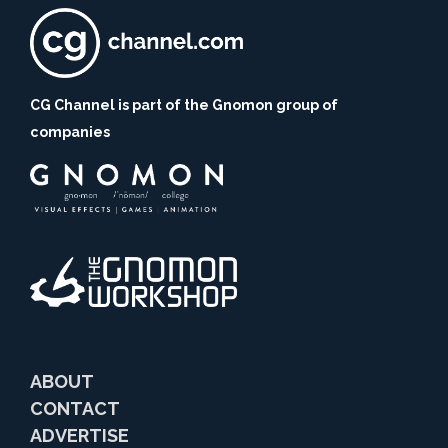
CG Channel is part of the Gnomon group of
companies
ABOUT
CONTACT
ADVERTISE