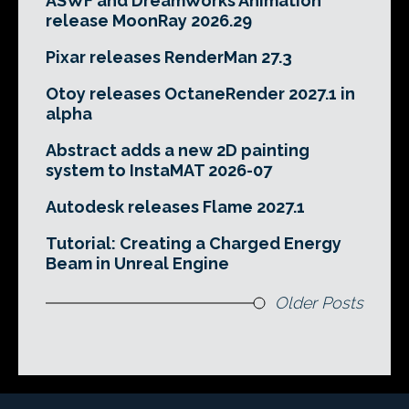
ASWF and DreamWorks Animation
release MoonRay 2026.29
Pixar releases RenderMan 27.3
Otoy releases OctaneRender 2027.1 in
alpha
Abstract adds a new 2D painting
system to InstaMAT 2026-07
Autodesk releases Flame 2027.1
Tutorial: Creating a Charged Energy
Beam in Unreal Engine
Older Posts