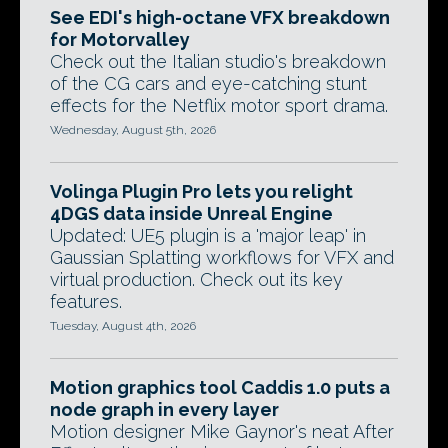
See EDI's high-octane VFX breakdown
for Motorvalley
Check out the Italian studio's breakdown
of the CG cars and eye-catching stunt
effects for the Netflix motor sport drama.
Wednesday, August 5th, 2026
Volinga Plugin Pro lets you relight
4DGS data inside Unreal Engine
Updated: UE5 plugin is a 'major leap' in
Gaussian Splatting workflows for VFX and
virtual production. Check out its key
features.
Tuesday, August 4th, 2026
Motion graphics tool Caddis 1.0 puts a
node graph in every layer
Motion designer Mike Gaynor's neat After