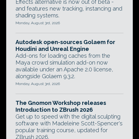
Effects alternative is now out of beta -
and features new tracking, instancing and
shading systems.
Monday, August 3rd, 2026
Autodesk open-sources Golaem for
Houdini and Unreal Engine
Add-ons for loading caches from the
Maya crowd simulation add-on now
available under an Apache 2.0 license,
alongside Golaem 9.3.2.
Monday, August 3rd, 2026
The Gnomon Workshop releases
Introduction to ZBrush 2026
Get up to speed with the digital sculpting
software with Madeleine Scott-Spencer's
popular training course, updated for
ZBrush 2026.