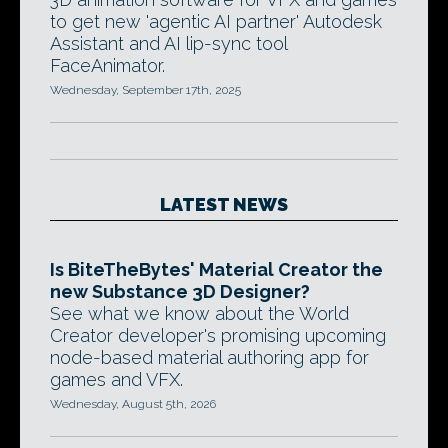
to get new 'agentic AI partner' Autodesk
Assistant and AI lip-sync tool
FaceAnimator.
Wednesday, September 17th, 2025
LATEST NEWS
Is BiteTheBytes' Material Creator the
new Substance 3D Designer?
See what we know about the World
Creator developer's promising upcoming
node-based material authoring app for
games and VFX.
Wednesday, August 5th, 2026