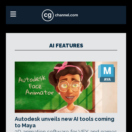
AI FEATURES
Autodesk unveils new AI tools coming
to Maya
3D animation software for VFX and games