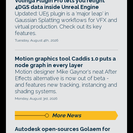
Volinga Plugin Pro lets you relight
4DGS data inside Unreal Engine
Updated: UE5 plugin is a 'major leap' in
Gaussian Splatting workflows for VFX and
virtual production. Check out its key
features.
Tuesday, August 4th, 2026
Motion graphics tool Caddis 1.0 puts a
node graph in every layer
Motion designer Mike Gaynor's neat After
Effects alternative is now out of beta -
and features new tracking, instancing and
shading systems.
Monday, August 3rd, 2026
More News
Autodesk open-sources Golaem for