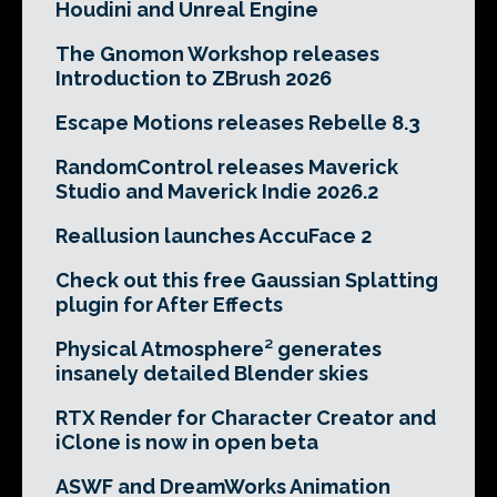
Houdini and Unreal Engine
The Gnomon Workshop releases
Introduction to ZBrush 2026
Escape Motions releases Rebelle 8.3
RandomControl releases Maverick
Studio and Maverick Indie 2026.2
Reallusion launches AccuFace 2
Check out this free Gaussian Splatting
plugin for After Effects
Physical Atmosphere² generates
insanely detailed Blender skies
RTX Render for Character Creator and
iClone is now in open beta
ASWF and DreamWorks Animation