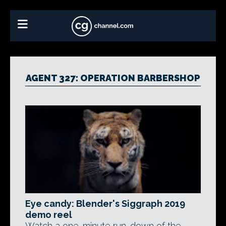
AGENT 327: OPERATION BARBERSHOP
Eye candy: Blender's Siggraph 2019
demo reel
Watch a one-minute run-down of the