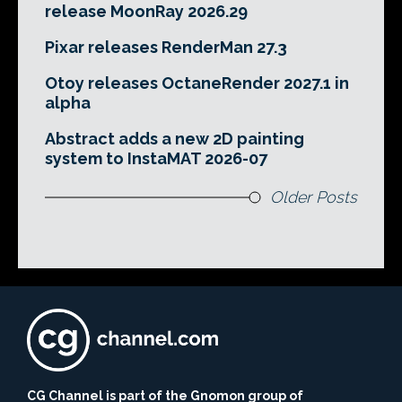
release MoonRay 2026.29
Pixar releases RenderMan 27.3
Otoy releases OctaneRender 2027.1 in
alpha
Abstract adds a new 2D painting
system to InstaMAT 2026-07
Older Posts
CG Channel is part of the Gnomon group of