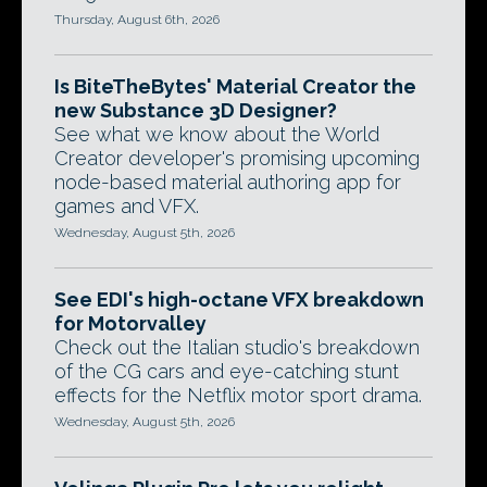
Thursday, August 6th, 2026
Is BiteTheBytes' Material Creator the
new Substance 3D Designer?
See what we know about the World
Creator developer's promising upcoming
node-based material authoring app for
games and VFX.
Wednesday, August 5th, 2026
See EDI's high-octane VFX breakdown
for Motorvalley
Check out the Italian studio's breakdown
of the CG cars and eye-catching stunt
effects for the Netflix motor sport drama.
Wednesday, August 5th, 2026