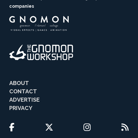
companies
ABOUT
CONTACT
ADVERTISE
PRIVACY