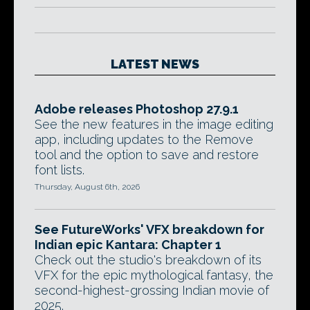
LATEST NEWS
Adobe releases Photoshop 27.9.1
See the new features in the image editing
app, including updates to the Remove
tool and the option to save and restore
font lists.
Thursday, August 6th, 2026
See FutureWorks' VFX breakdown for
Indian epic Kantara: Chapter 1
Check out the studio's breakdown of its
VFX for the epic mythological fantasy, the
second-highest-grossing Indian movie of
2025.