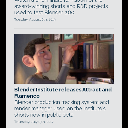
award-winning shorts and R&D projects
used to test Blender 2.80.
Tuesday, August 6th, 2019
Blender Institute releases Attract and
Flamenco
Blender production tracking system and
render manager used on the Institute's
shorts now in public beta.
Thursday, July 13th, 2017