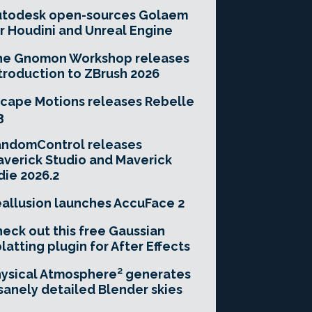
utodesk open-sources Golaem
r Houdini and Unreal Engine
he Gnomon Workshop releases
troduction to ZBrush 2026
cape Motions releases Rebelle
3
andomControl releases
verick Studio and Maverick
die 2026.2
allusion launches AccuFace 2
eck out this free Gaussian
latting plugin for After Effects
ysical Atmosphere² generates
sanely detailed Blender skies