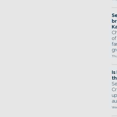
Se
br
Ka
Ch
of
fa
gr
Thu
Is
th
Se
Cr
up
au
Wed