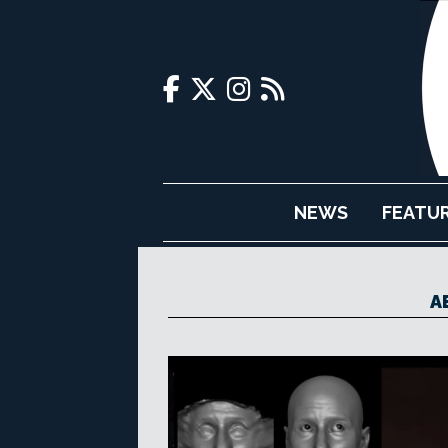
NEWS
FEATU
A