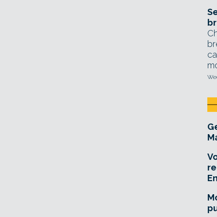
Se
br
Ch
br
ca
mo
Wed
Ge
Ma
Vo
re
E
Mo
pu