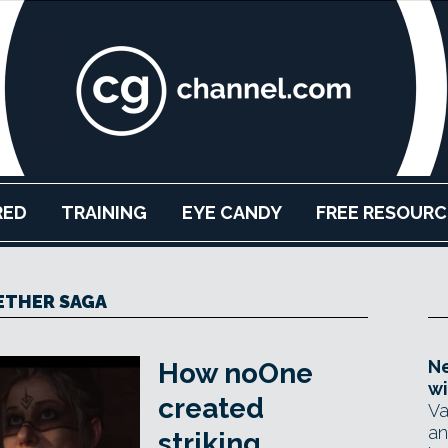
RED
TRAINING
EYE CANDY
FREE RESOURC
ETHER SAGA
Ne
How noOne
wi
created
Va
an
striking