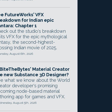
e FutureWorks' VFX
eakdown for Indian epic
ntara: Chapter 1
eck out the studio's breakdown
 its VFX for the epic mythological
ntasy, the second-highest-
ossing Indian movie of 2025.
rsday, August 6th, 2026
 BiteTheBytes' Material Creator
e new Substance 3D Designer?
e what we know about the World
eator developer's promising
coming node-based material
thoring app for games and VFX.
nesday, August 5th, 2026