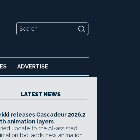
ES
ADVERTISE
LATEST NEWS
kki releases Cascadeur 2026.2
th animation layers
ried update to the AI-assisted
imation tool adds new animation