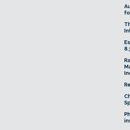
A
fo
T
In
Es
8.
R
Ma
In
Re
Ch
Sp
Ph
in