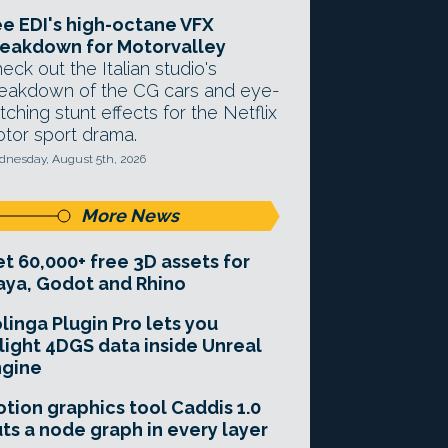
e EDI's high-octane VFX
eakdown for Motorvalley
eck out the Italian studio's
eakdown of the CG cars and eye-
tching stunt effects for the Netflix
tor sport drama.
nesday, August 5th, 2026
More News
t 60,000+ free 3D assets for
ya, Godot and Rhino
linga Plugin Pro lets you
light 4DGS data inside Unreal
ngine
tion graphics tool Caddis 1.0
ts a node graph in every layer