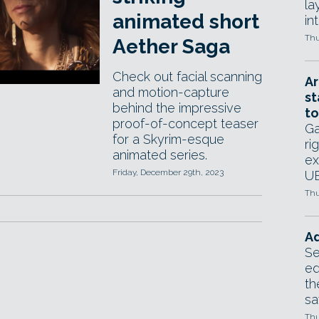
la
animated short
in
Thu
Aether Saga
Check out facial scanning
Ar
and motion-capture
st
behind the impressive
to
proof-of-concept teaser
Ga
for a Skyrim-esque
ri
animated series.
ex
Friday, December 29th, 2023
UE
Thu
Ad
Se
ed
th
sa
Thu