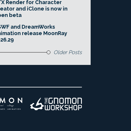
X Render for Character
eator and iClone is now in
pen beta
SWF and DreamWorks
imation release MoonRay
26.29
Older Posts