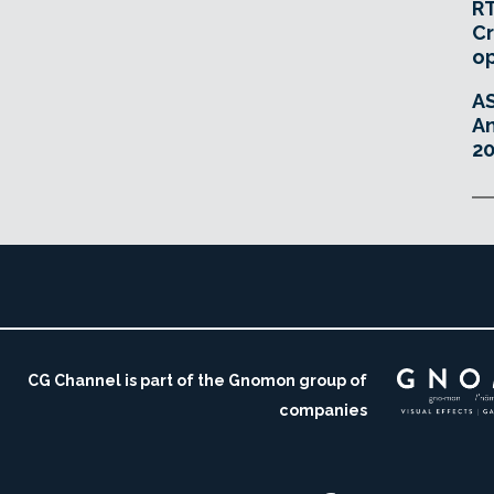
RT
Cr
o
A
An
20
CG Channel is part of the Gnomon group of
companies