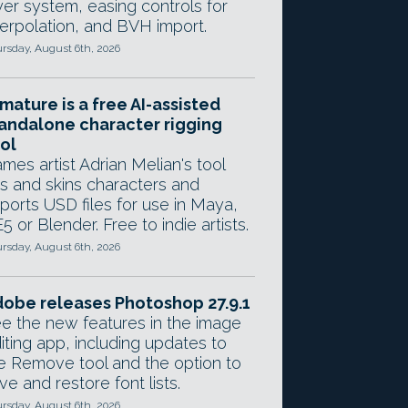
yer system, easing controls for
terpolation, and BVH import.
rsday, August 6th, 2026
mature is a free AI-assisted
andalone character rigging
ol
mes artist Adrian Melian's tool
gs and skins characters and
ports USD files for use in Maya,
5 or Blender. Free to indie artists.
rsday, August 6th, 2026
obe releases Photoshop 27.9.1
e the new features in the image
iting app, including updates to
e Remove tool and the option to
ve and restore font lists.
rsday, August 6th, 2026