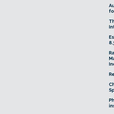
A
fo
T
In
Es
8.
R
Ma
In
Re
Ch
Sp
Ph
in