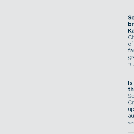
Se
br
Ka
Ch
of
fa
gr
Thu
Is
th
Se
Cr
up
au
Wed