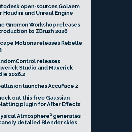
utodesk open-sources Golaem
r Houdini and Unreal Engine
he Gnomon Workshop releases
troduction to ZBrush 2026
cape Motions releases Rebelle
3
andomControl releases
verick Studio and Maverick
die 2026.2
allusion launches AccuFace 2
eck out this free Gaussian
latting plugin for After Effects
ysical Atmosphere² generates
sanely detailed Blender skies