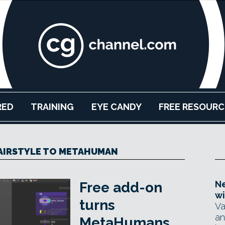
RED
TRAINING
EYE CANDY
FREE RESOURC
AIRSTYLE TO METAHUMAN
Ne
Free add-on
wi
turns
Va
an
MetaHumans