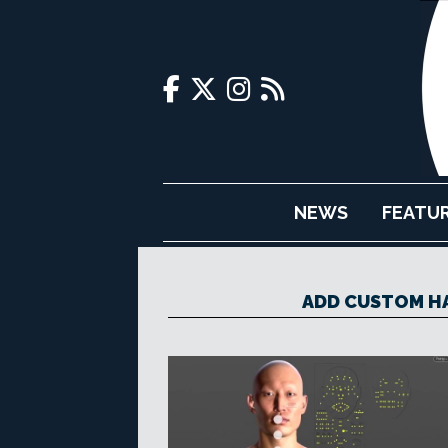
NEWS
FEATU
ADD CUSTOM H