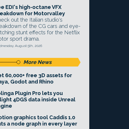
e EDI's high-octane VFX
eakdown for Motorvalley
eck out the Italian studio's
eakdown of the CG cars and eye-
tching stunt effects for the Netflix
tor sport drama.
nesday, August 5th, 2026
More News
t 60,000+ free 3D assets for
ya, Godot and Rhino
linga Plugin Pro lets you
light 4DGS data inside Unreal
ngine
tion graphics tool Caddis 1.0
ts a node graph in every layer