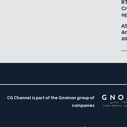
RT
Cr
o
A
An
20
CG Channel is part of the Gnomon group of
companies