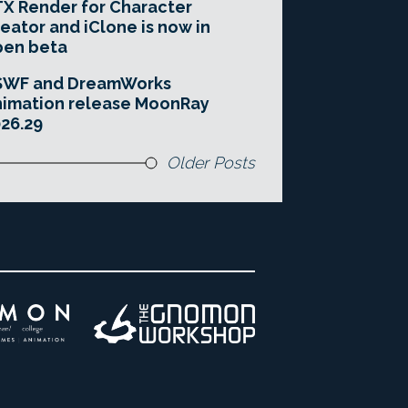
X Render for Character
eator and iClone is now in
pen beta
SWF and DreamWorks
imation release MoonRay
26.29
Older Posts