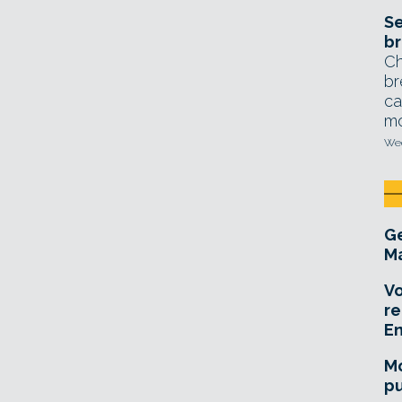
Se
br
Ch
br
ca
mo
Wed
Ge
Ma
Vo
re
E
Mo
pu