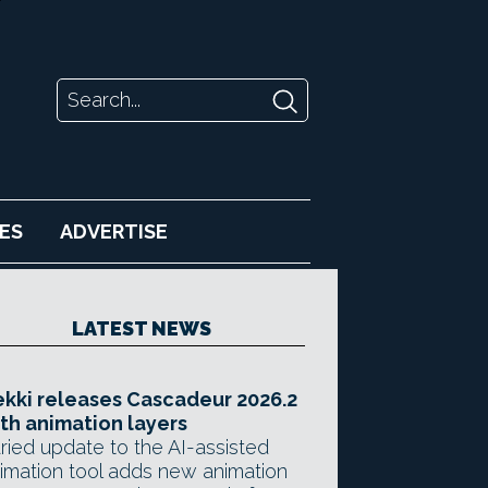
ES
ADVERTISE
LATEST NEWS
kki releases Cascadeur 2026.2
th animation layers
ried update to the AI-assisted
imation tool adds new animation