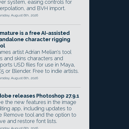
yer system, easing controls for
terpolation, and BVH import.
rsday, August 6th, 2026
mature is a free AI-assisted
andalone character rigging
ol
mes artist Adrian Melian's tool
gs and skins characters and
ports USD files for use in Maya,
5 or Blender. Free to indie artists.
rsday, August 6th, 2026
obe releases Photoshop 27.9.1
e the new features in the image
iting app, including updates to
e Remove tool and the option to
ve and restore font lists.
rsday, August 6th, 2026