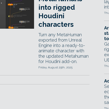
la
into rigged
in
Thu
Houdini
characters
Ar
st
Turn any MetaHuman
to
exported from Unreal
Ga
Engine into a ready-to-
ri
animate character with
ex
the updated Metahuman
UE
for Houdini add-on.
Thu
Friday, August 29th, 2025
Ad
Se
ed
th
sa
Thu