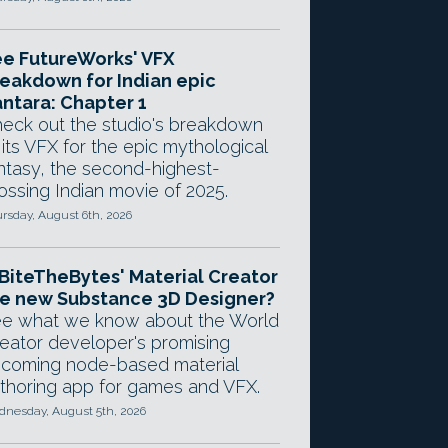
e FutureWorks' VFX
eakdown for Indian epic
ntara: Chapter 1
eck out the studio's breakdown
 its VFX for the epic mythological
ntasy, the second-highest-
ossing Indian movie of 2025.
rsday, August 6th, 2026
 BiteTheBytes' Material Creator
e new Substance 3D Designer?
e what we know about the World
eator developer's promising
coming node-based material
thoring app for games and VFX.
nesday, August 5th, 2026