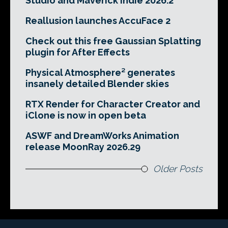
Studio and Maverick Indie 2026.2
Reallusion launches AccuFace 2
Check out this free Gaussian Splatting
plugin for After Effects
Physical Atmosphere² generates
insanely detailed Blender skies
RTX Render for Character Creator and
iClone is now in open beta
ASWF and DreamWorks Animation
release MoonRay 2026.29
Older Posts