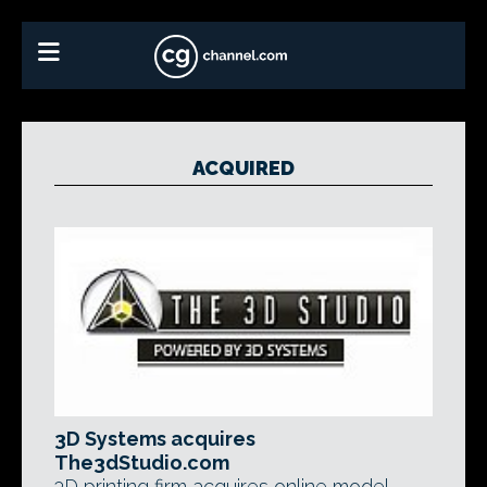
ACQUIRED
3D Systems acquires
The3dStudio.com
3D printing firm acquires online model