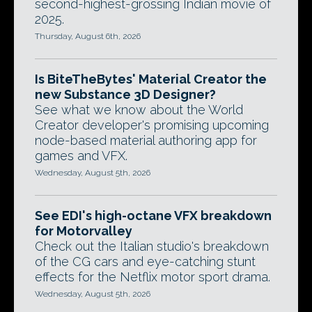
second-highest-grossing Indian movie of
2025.
Thursday, August 6th, 2026
Is BiteTheBytes' Material Creator the
new Substance 3D Designer?
See what we know about the World
Creator developer's promising upcoming
node-based material authoring app for
games and VFX.
Wednesday, August 5th, 2026
See EDI's high-octane VFX breakdown
for Motorvalley
Check out the Italian studio's breakdown
of the CG cars and eye-catching stunt
effects for the Netflix motor sport drama.
Wednesday, August 5th, 2026