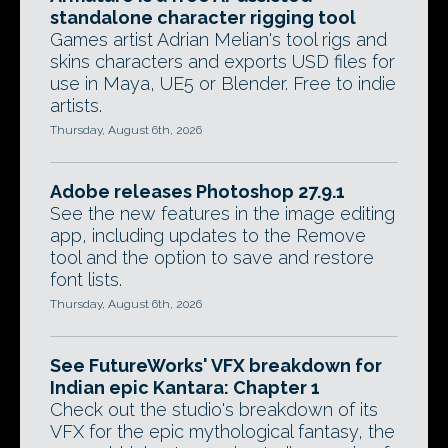
standalone character rigging tool
Games artist Adrian Melian's tool rigs and
skins characters and exports USD files for
use in Maya, UE5 or Blender. Free to indie
artists.
Thursday, August 6th, 2026
Adobe releases Photoshop 27.9.1
See the new features in the image editing
app, including updates to the Remove
tool and the option to save and restore
font lists.
Thursday, August 6th, 2026
See FutureWorks' VFX breakdown for
Indian epic Kantara: Chapter 1
Check out the studio's breakdown of its
VFX for the epic mythological fantasy, the