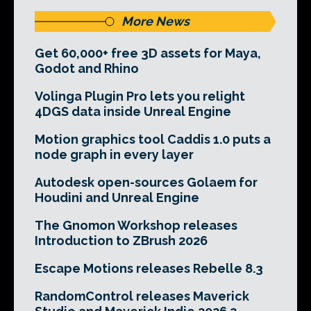
More News
Get 60,000+ free 3D assets for Maya,
Godot and Rhino
Volinga Plugin Pro lets you relight
4DGS data inside Unreal Engine
Motion graphics tool Caddis 1.0 puts a
node graph in every layer
Autodesk open-sources Golaem for
Houdini and Unreal Engine
The Gnomon Workshop releases
Introduction to ZBrush 2026
Escape Motions releases Rebelle 8.3
RandomControl releases Maverick