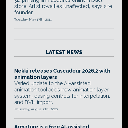
store. Artist royalties unaffected, says site
founder.
Tuesday, May 17th, 2011
LATEST NEWS
Nekki releases Cascadeur 2026.2 with
animation layers
Varied update to the AI-assisted
animation tool adds new animation layer
system, easing controls for interpolation,
and BVH import.
Thursday, August 6th, 2026
Armature is a free AI-assisted