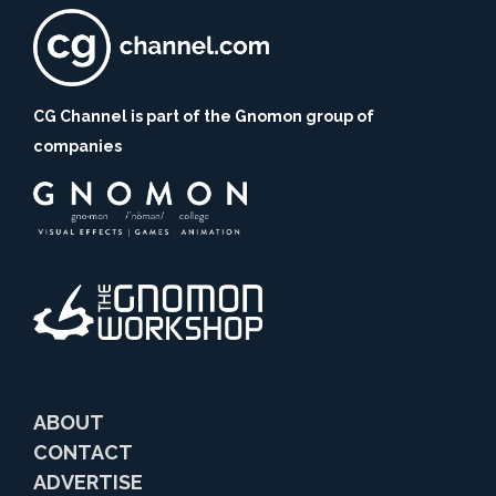
CG Channel is part of the Gnomon group of
companies
ABOUT
CONTACT
ADVERTISE