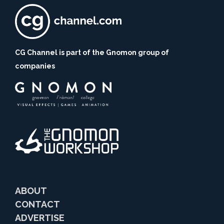
CG Channel is part of the Gnomon group of
companies
ABOUT
CONTACT
ADVERTISE