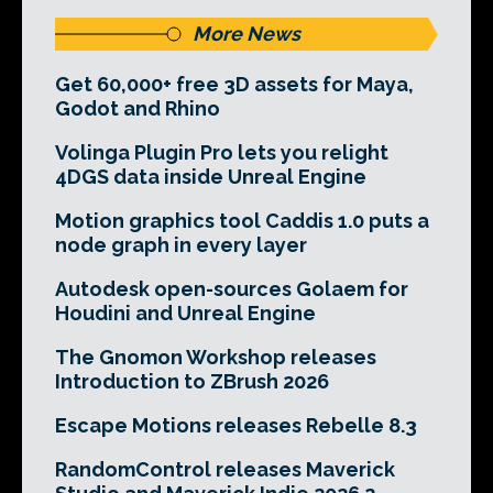
More News
Get 60,000+ free 3D assets for Maya,
Godot and Rhino
Volinga Plugin Pro lets you relight
4DGS data inside Unreal Engine
Motion graphics tool Caddis 1.0 puts a
node graph in every layer
Autodesk open-sources Golaem for
Houdini and Unreal Engine
The Gnomon Workshop releases
Introduction to ZBrush 2026
Escape Motions releases Rebelle 8.3
RandomControl releases Maverick