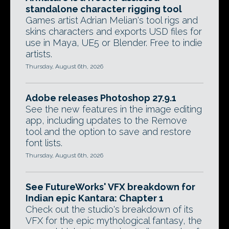
standalone character rigging tool
Games artist Adrian Melian's tool rigs and
skins characters and exports USD files for
use in Maya, UE5 or Blender. Free to indie
artists.
Thursday, August 6th, 2026
Adobe releases Photoshop 27.9.1
See the new features in the image editing
app, including updates to the Remove
tool and the option to save and restore
font lists.
Thursday, August 6th, 2026
See FutureWorks' VFX breakdown for
Indian epic Kantara: Chapter 1
Check out the studio's breakdown of its
VFX for the epic mythological fantasy, the