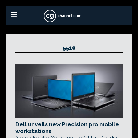
5510
Dell unveils new Precision pro mobile
workstations
New Skylake Xeon mobile CPUs, Nvidia