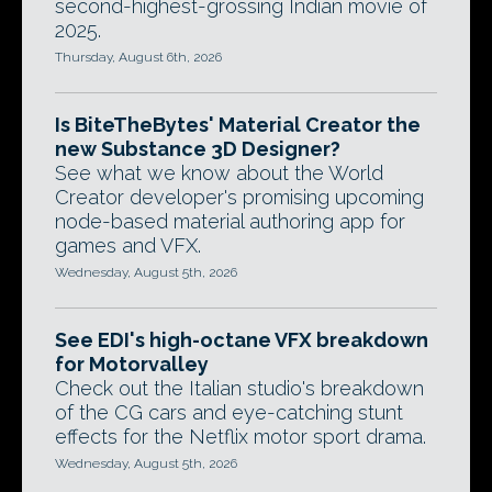
second-highest-grossing Indian movie of
2025.
Thursday, August 6th, 2026
Is BiteTheBytes' Material Creator the
new Substance 3D Designer?
See what we know about the World
Creator developer's promising upcoming
node-based material authoring app for
games and VFX.
Wednesday, August 5th, 2026
See EDI's high-octane VFX breakdown
for Motorvalley
Check out the Italian studio's breakdown
of the CG cars and eye-catching stunt
effects for the Netflix motor sport drama.
Wednesday, August 5th, 2026