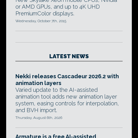
or AMD GPUs, and up to 4K UHD
PremiumColor displays.
Wednesday, October 7th, 2015
LATEST NEWS
Nekki releases Cascadeur 2026.2 with
animation layers
Varied update to the AI-assisted
animation tool adds new animation layer
system, easing controls for interpolation,
and BVH import.
Thursday, August 6th, 2026
Armature is a free AI-assisted