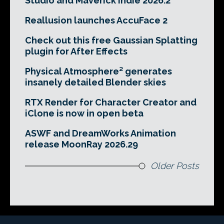
Studio and Maverick Indie 2026.2
Reallusion launches AccuFace 2
Check out this free Gaussian Splatting
plugin for After Effects
Physical Atmosphere² generates
insanely detailed Blender skies
RTX Render for Character Creator and
iClone is now in open beta
ASWF and DreamWorks Animation
release MoonRay 2026.29
Older Posts