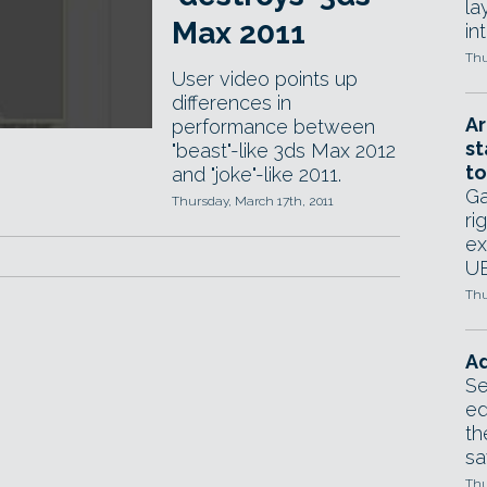
la
Max 2011
in
Thu
User video points up
differences in
Ar
performance between
st
"beast"-like 3ds Max 2012
to
and "joke"-like 2011.
Ga
Thursday, March 17th, 2011
ri
ex
UE
Thu
Ad
Se
ed
th
sa
Thu