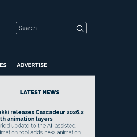
ES
ADVERTISE
LATEST NEWS
kki releases Cascadeur 2026.2
th animation layers
ried update to the AI-assisted
imation tool adds new animation