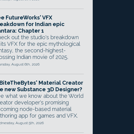
e FutureWorks' VFX
eakdown for Indian epic
ntara: Chapter 1
eck out the studio's breakdown
 its VFX for the epic mythological
ntasy, the second-highest-
ossing Indian movie of 2025.
rsday, August 6th, 2026
 BiteTheBytes' Material Creator
e new Substance 3D Designer?
e what we know about the World
eator developer's promising
coming node-based material
thoring app for games and VFX.
nesday, August 5th, 2026