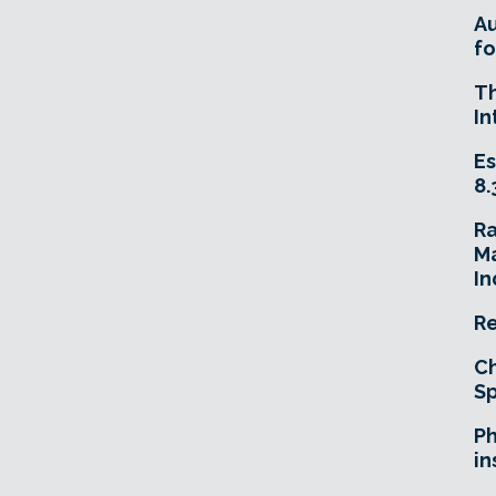
A
fo
T
In
Es
8.
R
Ma
In
Re
Ch
Sp
Ph
in