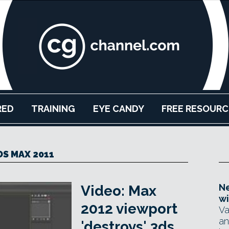
RED
TRAINING
EYE CANDY
FREE RESOURC
DS MAX 2011
Ne
Video: Max
wi
2012 viewport
Va
an
'destroys' 3ds