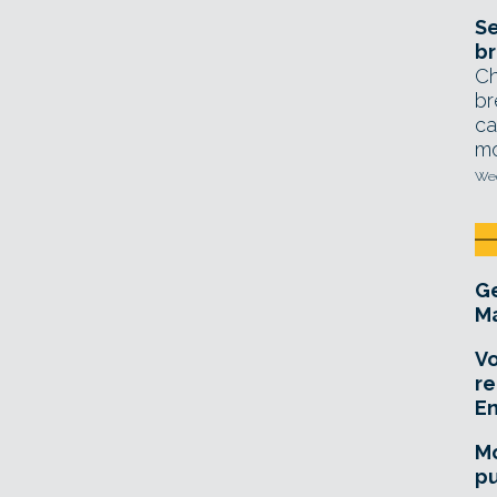
Se
br
Ch
br
ca
mo
Wed
Ge
Ma
Vo
re
E
Mo
pu