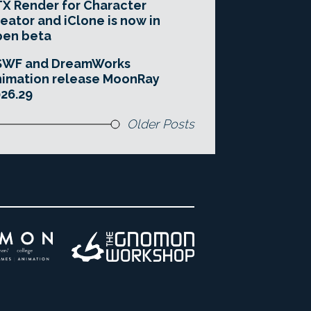
X Render for Character
eator and iClone is now in
pen beta
SWF and DreamWorks
imation release MoonRay
26.29
Older Posts