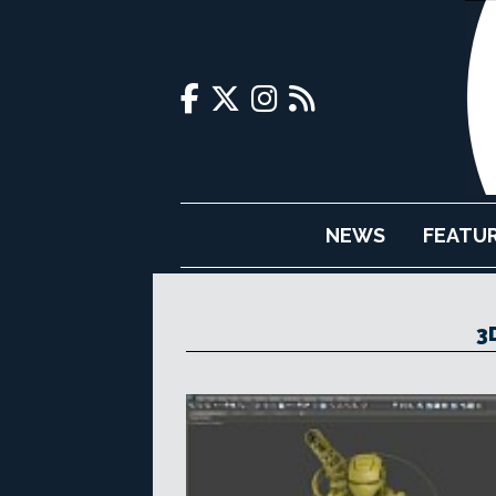
NEWS
FEATU
3