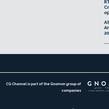
RT
Cr
o
A
An
20
CG Channel is part of the Gnomon group of
companies