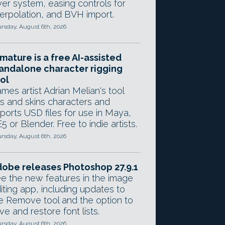
yer system, easing controls for
terpolation, and BVH import.
rsday, August 6th, 2026
mature is a free AI-assisted
andalone character rigging
ol
mes artist Adrian Melian's tool
gs and skins characters and
ports USD files for use in Maya,
5 or Blender. Free to indie artists.
rsday, August 6th, 2026
obe releases Photoshop 27.9.1
e the new features in the image
iting app, including updates to
e Remove tool and the option to
ve and restore font lists.
rsday, August 6th, 2026