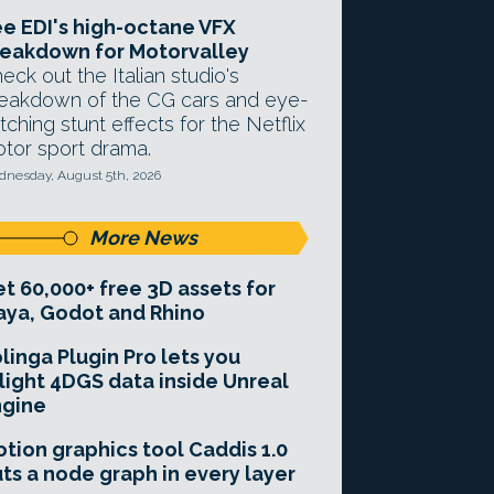
e EDI's high-octane VFX
eakdown for Motorvalley
eck out the Italian studio's
eakdown of the CG cars and eye-
tching stunt effects for the Netflix
tor sport drama.
nesday, August 5th, 2026
More News
t 60,000+ free 3D assets for
ya, Godot and Rhino
linga Plugin Pro lets you
light 4DGS data inside Unreal
ngine
tion graphics tool Caddis 1.0
ts a node graph in every layer