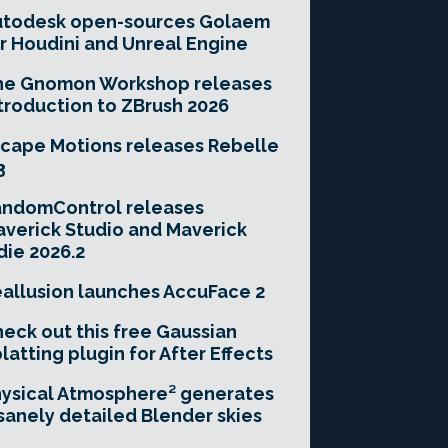
utodesk open-sources Golaem
r Houdini and Unreal Engine
he Gnomon Workshop releases
troduction to ZBrush 2026
cape Motions releases Rebelle
3
andomControl releases
verick Studio and Maverick
die 2026.2
allusion launches AccuFace 2
eck out this free Gaussian
latting plugin for After Effects
ysical Atmosphere² generates
sanely detailed Blender skies