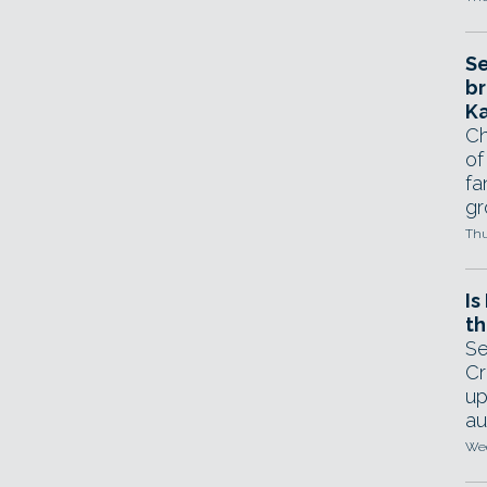
Se
br
Ka
Ch
of
fa
gr
Thu
Is
th
Se
Cr
up
au
Wed