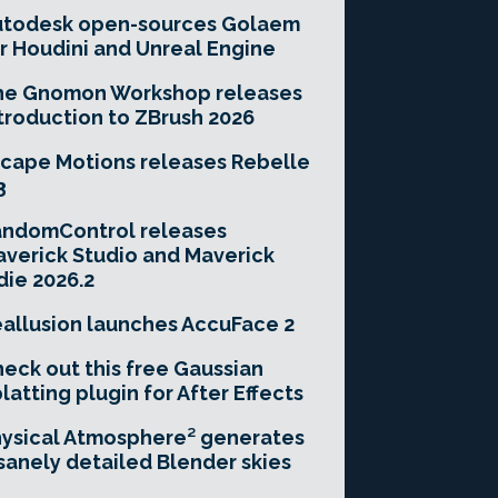
utodesk open-sources Golaem
r Houdini and Unreal Engine
he Gnomon Workshop releases
troduction to ZBrush 2026
cape Motions releases Rebelle
3
andomControl releases
verick Studio and Maverick
die 2026.2
allusion launches AccuFace 2
eck out this free Gaussian
latting plugin for After Effects
ysical Atmosphere² generates
sanely detailed Blender skies