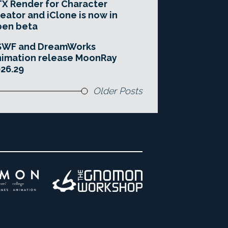
X Render for Character
eator and iClone is now in
pen beta
SWF and DreamWorks
imation release MoonRay
26.29
Older Posts