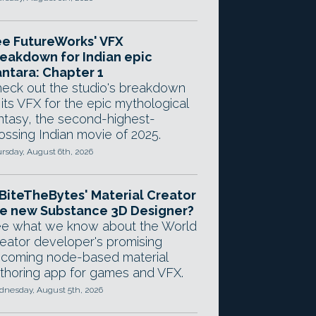
e FutureWorks' VFX
eakdown for Indian epic
ntara: Chapter 1
eck out the studio's breakdown
 its VFX for the epic mythological
ntasy, the second-highest-
ossing Indian movie of 2025.
rsday, August 6th, 2026
 BiteTheBytes' Material Creator
e new Substance 3D Designer?
e what we know about the World
eator developer's promising
coming node-based material
thoring app for games and VFX.
nesday, August 5th, 2026