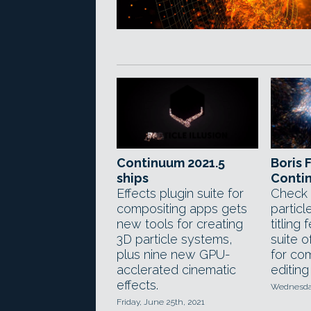
Continuum 2021.5
Boris 
ships
Conti
Effects plugin suite for
Check 
compositing apps gets
particl
new tools for creating
titling
3D particle systems,
suite o
plus nine new GPU-
for co
acclerated cinematic
editing
effects.
Wednesday
Friday, June 25th, 2021