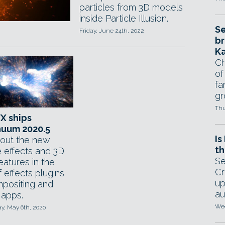
particles from 3D models
inside Particle Illusion.
Se
Friday, June 24th, 2022
br
Ka
Ch
of
fa
gr
Thu
FX ships
nuum 2020.5
Is
out the new
th
e effects and 3D
Se
 features in the
Cr
f effects plugins
up
mpositing and
au
 apps.
Wed
, May 6th, 2020