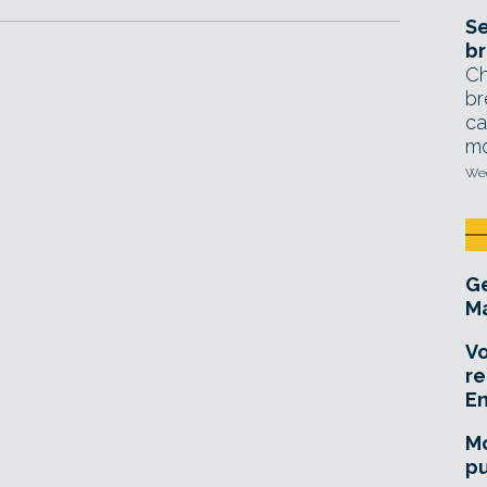
Se
br
Ch
br
ca
mo
Wed
Ge
Ma
Vo
re
E
Mo
pu