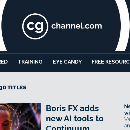
RED
TRAINING
EYE CANDY
FREE RESOURC
3D TITLES
Ne
Boris FX adds
wi
new AI tools to
Va
an
Continuum