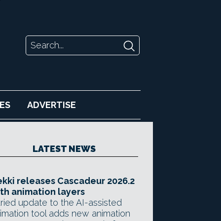
ES
ADVERTISE
LATEST NEWS
kki releases Cascadeur 2026.2
th animation layers
ried update to the AI-assisted
imation tool adds new animation