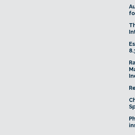
A
fo
T
In
Es
8.
R
Ma
In
Re
Ch
Sp
Ph
in