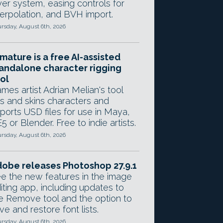
yer system, easing controls for
terpolation, and BVH import.
rsday, August 6th, 2026
mature is a free AI-assisted
andalone character rigging
ol
mes artist Adrian Melian's tool
gs and skins characters and
ports USD files for use in Maya,
5 or Blender. Free to indie artists.
rsday, August 6th, 2026
obe releases Photoshop 27.9.1
e the new features in the image
iting app, including updates to
e Remove tool and the option to
ve and restore font lists.
rsday, August 6th, 2026