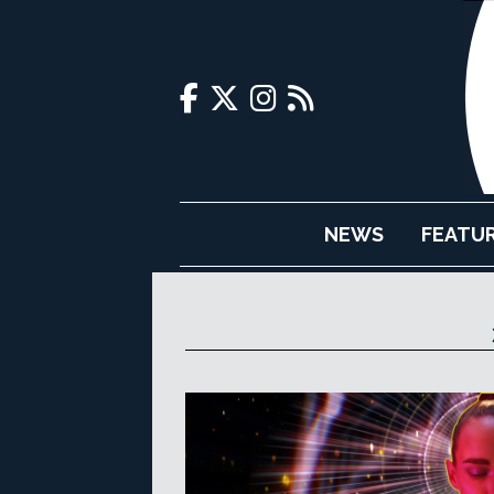
NEWS
FEATU