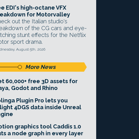
e EDI's high-octane VFX
eakdown for Motorvalley
eck out the Italian studio's
eakdown of the CG cars and eye-
tching stunt effects for the Netflix
tor sport drama.
nesday, August 5th, 2026
More News
t 60,000+ free 3D assets for
ya, Godot and Rhino
linga Plugin Pro lets you
light 4DGS data inside Unreal
ngine
tion graphics tool Caddis 1.0
ts a node graph in every layer