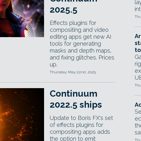
la
2025.5
in
Thu
Effects plugins for
compositing and video
Ar
editing apps get new AI
st
tools for generating
to
masks and depth maps,
Ga
and fixing glitches. Prices
ri
up.
ex
Thursday, May 22nd, 2025
UE
Thu
Continuum
2022.5 ships
Ad
Se
Update to Boris FX's set
ed
of effects plugins for
th
compositing apps adds
sa
the option to emit
Thu