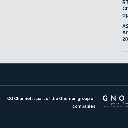
RT
Cr
o
A
An
20
CG Channel is part of the Gnomon group of
companies