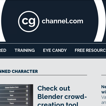
RED
TRAINING
EYE CANDY
FREE RESOURC
NNED CHARACTER
Ne
Check out
wi
Blender crowd-
Va
an
creation tool