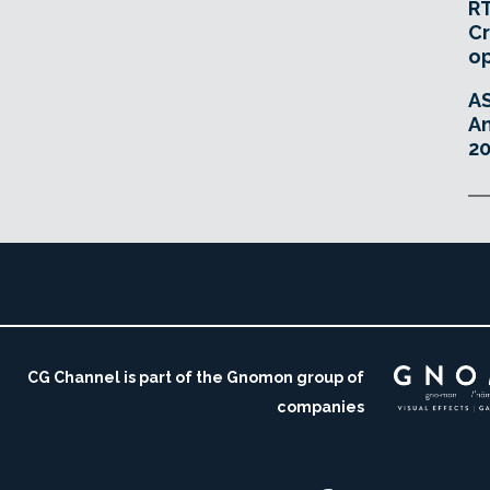
RT
Cr
o
A
An
20
CG Channel is part of the Gnomon group of
companies