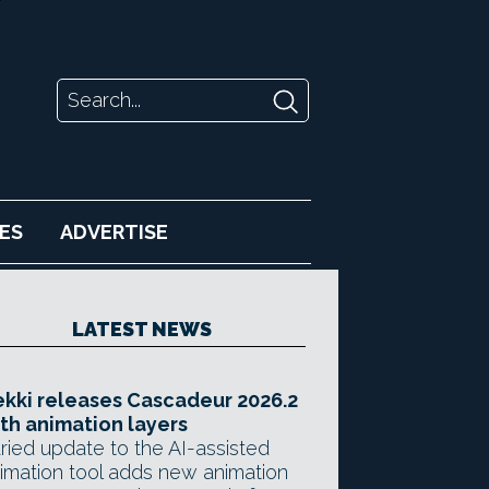
ES
ADVERTISE
LATEST NEWS
kki releases Cascadeur 2026.2
th animation layers
ried update to the AI-assisted
imation tool adds new animation