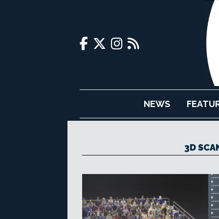
NEWS
FEATU
3D SCA