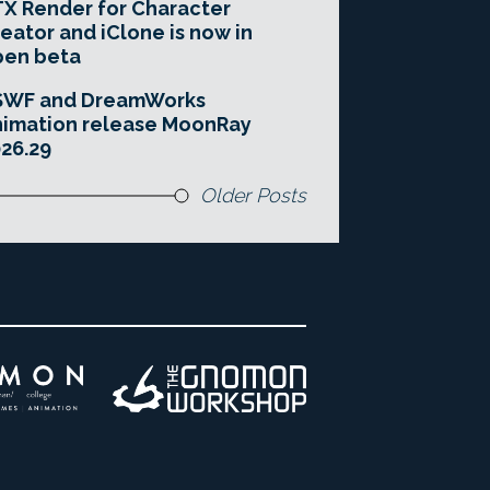
X Render for Character
eator and iClone is now in
pen beta
SWF and DreamWorks
imation release MoonRay
26.29
Older Posts