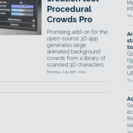
la
Procedural
in
Thu
Crowds Pro
Promising add-on for the
Ar
open-source 3D app
st
generates large
to
animated background
Ga
crowds from a library of
ri
scanned 3D characters.
ex
Monday, July 15th, 2024
UE
Thu
Ad
Se
ed
th
sa
Thu