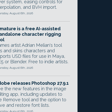
yer system, easing controls for
terpolation, and BVH import.
rsday, August 6th, 2026
mature is a free AI-assisted
andalone character rigging
ol
mes artist Adrian Melian's tool
gs and skins characters and
ports USD files for use in Maya,
5 or Blender. Free to indie artists.
rsday, August 6th, 2026
obe releases Photoshop 27.9.1
e the new features in the image
iting app, including updates to
e Remove tool and the option to
ve and restore font lists.
rsday, August 6th, 2026