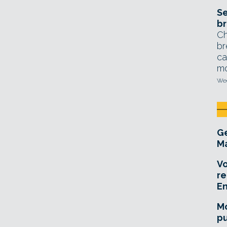
Se
br
Ch
br
ca
mo
Wed
Ge
Ma
Vo
re
E
Mo
pu