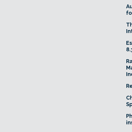
A
fo
T
In
Es
8.
R
Ma
In
Re
Ch
Sp
Ph
in