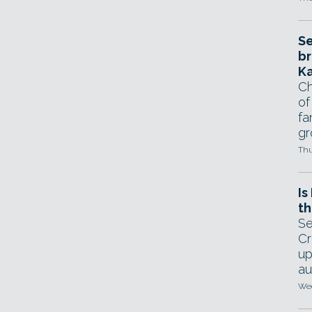
Se
br
Ka
Ch
of
fa
gr
Thu
Is
th
Se
Cr
up
au
Wed