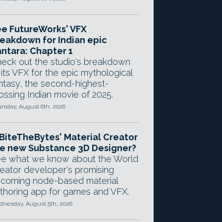
e FutureWorks' VFX
eakdown for Indian epic
ntara: Chapter 1
eck out the studio's breakdown
 its VFX for the epic mythological
ntasy, the second-highest-
ossing Indian movie of 2025.
rsday, August 6th, 2026
 BiteTheBytes' Material Creator
e new Substance 3D Designer?
e what we know about the World
eator developer's promising
coming node-based material
thoring app for games and VFX.
nesday, August 5th, 2026