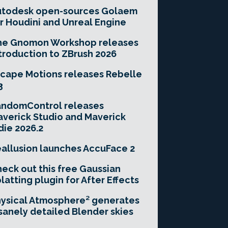
utodesk open-sources Golaem
r Houdini and Unreal Engine
he Gnomon Workshop releases
troduction to ZBrush 2026
cape Motions releases Rebelle
3
andomControl releases
verick Studio and Maverick
die 2026.2
allusion launches AccuFace 2
eck out this free Gaussian
latting plugin for After Effects
ysical Atmosphere² generates
sanely detailed Blender skies