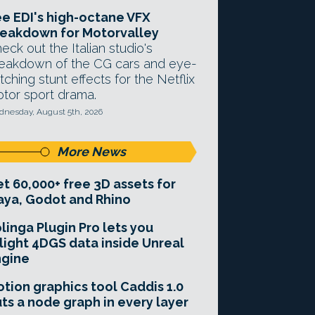
e EDI's high-octane VFX
eakdown for Motorvalley
eck out the Italian studio's
eakdown of the CG cars and eye-
tching stunt effects for the Netflix
tor sport drama.
nesday, August 5th, 2026
More News
t 60,000+ free 3D assets for
ya, Godot and Rhino
linga Plugin Pro lets you
light 4DGS data inside Unreal
ngine
tion graphics tool Caddis 1.0
ts a node graph in every layer