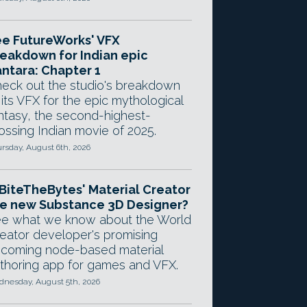
e FutureWorks' VFX
eakdown for Indian epic
ntara: Chapter 1
eck out the studio's breakdown
 its VFX for the epic mythological
ntasy, the second-highest-
ossing Indian movie of 2025.
rsday, August 6th, 2026
 BiteTheBytes' Material Creator
e new Substance 3D Designer?
e what we know about the World
eator developer's promising
coming node-based material
thoring app for games and VFX.
nesday, August 5th, 2026