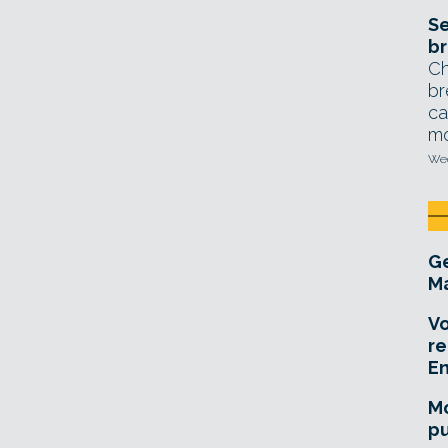
Se
br
Ch
br
ca
mo
Wed
Ge
Ma
Vo
re
E
Mo
pu