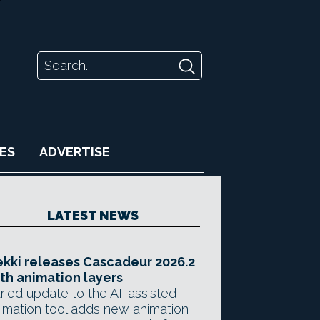
ES
ADVERTISE
LATEST NEWS
kki releases Cascadeur 2026.2
th animation layers
ried update to the AI-assisted
imation tool adds new animation