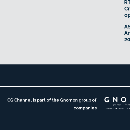
RT
Cr
o
A
An
20
CG Channel is part of the Gnomon group of
companies