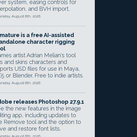
yer system, easing controls for
terpolation, and BVH import.
rsday, August 6th, 2026
mature is a free AI-assisted
andalone character rigging
ol
mes artist Adrian Melian's tool
gs and skins characters and
ports USD files for use in Maya,
5 or Blender. Free to indie artists.
rsday, August 6th, 2026
obe releases Photoshop 27.9.1
e the new features in the image
iting app, including updates to
e Remove tool and the option to
ve and restore font lists.
rsday, August 6th, 2026