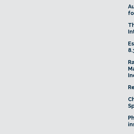
A
fo
T
In
Es
8.
R
Ma
In
Re
Ch
Sp
Ph
in