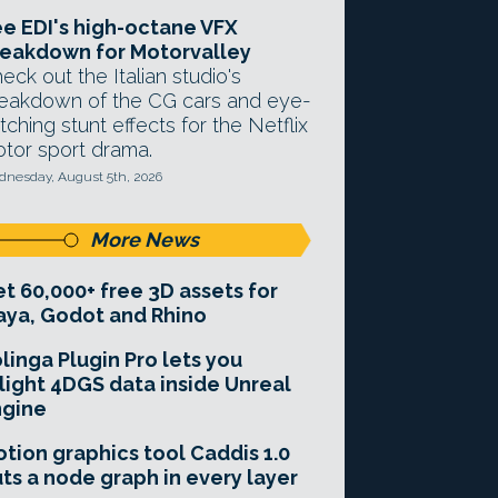
e EDI's high-octane VFX
eakdown for Motorvalley
eck out the Italian studio's
eakdown of the CG cars and eye-
tching stunt effects for the Netflix
tor sport drama.
nesday, August 5th, 2026
More News
t 60,000+ free 3D assets for
ya, Godot and Rhino
linga Plugin Pro lets you
light 4DGS data inside Unreal
ngine
tion graphics tool Caddis 1.0
ts a node graph in every layer