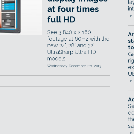
la
at four times
in
Thu
full HD
See 3,840 x 2,160
Ar
footage at 60Hz with the
st
new 24", 28" and 32"
to
UltraSharp Ultra HD
Ga
models.
ri
Wednesday, December 4th, 2013
ex
UE
Thu
Ad
Se
ed
th
sa
Thu