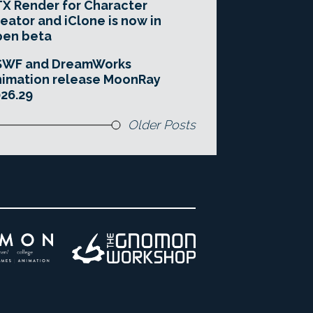
X Render for Character
eator and iClone is now in
pen beta
SWF and DreamWorks
imation release MoonRay
26.29
Older Posts