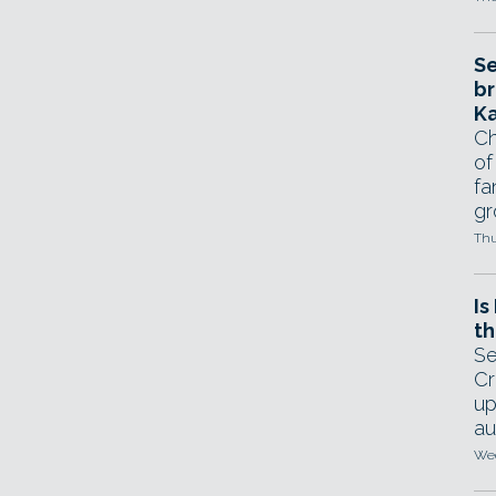
Se
br
Ka
Ch
of
fa
gr
Thu
Is
th
Se
Cr
up
au
Wed