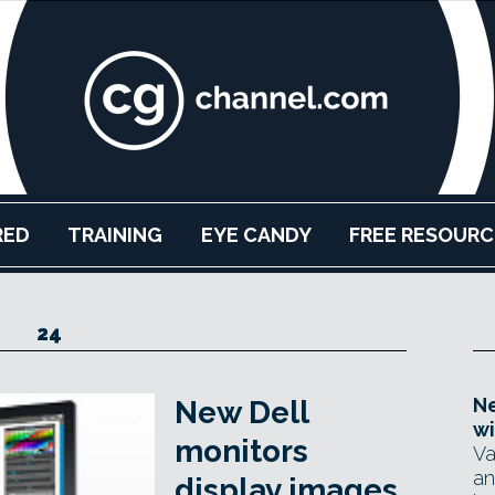
RED
TRAINING
EYE CANDY
FREE RESOURC
24
Ne
New Dell
wi
monitors
Va
an
display images