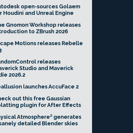
utodesk open-sources Golaem
r Houdini and Unreal Engine
he Gnomon Workshop releases
troduction to ZBrush 2026
cape Motions releases Rebelle
3
andomControl releases
verick Studio and Maverick
die 2026.2
allusion launches AccuFace 2
eck out this free Gaussian
latting plugin for After Effects
ysical Atmosphere² generates
sanely detailed Blender skies