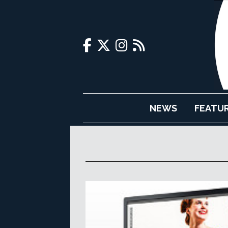
NEWS
FEATU