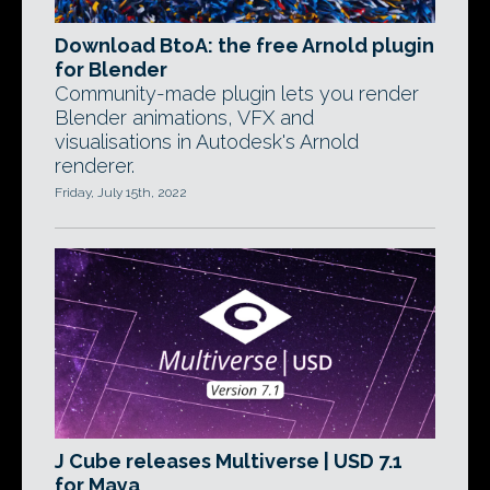
Download BtoA: the free Arnold plugin
for Blender
Community-made plugin lets you render
Blender animations, VFX and
visualisations in Autodesk's Arnold
renderer.
Friday, July 15th, 2022
J Cube releases Multiverse | USD 7.1
for Maya