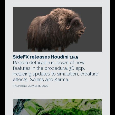
SideFX releases Houdini 19.5
Read a detailed run-down of new
features in the procedural 3D app,
including updates to simulation, creature
effects, Solaris and Karma.
Thursday, July 21st, 2022