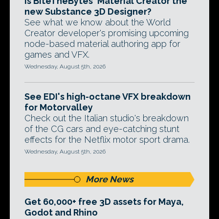
Is BiteTheBytes' Material Creator the
new Substance 3D Designer?
See what we know about the World
Creator developer's promising upcoming
node-based material authoring app for
games and VFX.
Wednesday, August 5th, 2026
See EDI's high-octane VFX breakdown
for Motorvalley
Check out the Italian studio's breakdown
of the CG cars and eye-catching stunt
effects for the Netflix motor sport drama.
Wednesday, August 5th, 2026
More News
Get 60,000+ free 3D assets for Maya,
Godot and Rhino