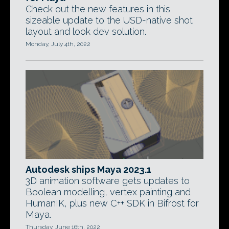
Check out the new features in this
sizeable update to the USD-native shot
layout and look dev solution.
Monday, July 4th, 2022
Autodesk ships Maya 2023.1
3D animation software gets updates to
Boolean modelling, vertex painting and
HumanIK, plus new C++ SDK in Bifrost for
Maya.
Thursday, June 16th, 2022