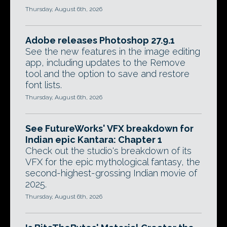
Thursday, August 6th, 2026
Adobe releases Photoshop 27.9.1
See the new features in the image editing
app, including updates to the Remove
tool and the option to save and restore
font lists.
Thursday, August 6th, 2026
See FutureWorks' VFX breakdown for
Indian epic Kantara: Chapter 1
Check out the studio's breakdown of its
VFX for the epic mythological fantasy, the
second-highest-grossing Indian movie of
2025.
Thursday, August 6th, 2026