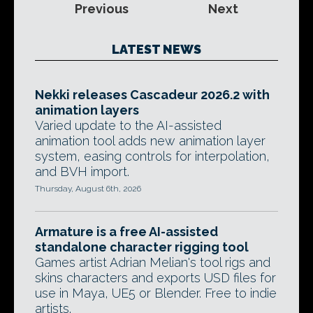
Previous
Next
LATEST NEWS
Nekki releases Cascadeur 2026.2 with
animation layers
Varied update to the AI-assisted
animation tool adds new animation layer
system, easing controls for interpolation,
and BVH import.
Thursday, August 6th, 2026
Armature is a free AI-assisted
standalone character rigging tool
Games artist Adrian Melian's tool rigs and
skins characters and exports USD files for
use in Maya, UE5 or Blender. Free to indie
artists.