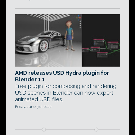
AMD releases USD Hydra plugin for
Blender 1.1
Free plugin for composing and rendering
USD scenes in Blender can now export
animated USD files.
Friday, June 3rd, 2022