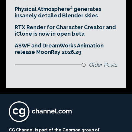
Physical Atmosphere² generates
insanely detailed Blender skies
RTX Render for Character Creator and
iClone is now in open beta
ASWF and DreamWorks Animation
release MoonRay 2026.29
Older Posts
CG Channel is part of the Gnomon group of