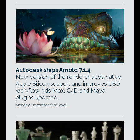
Autodesk ships Arnold 7.1.4
New version of the renderer adds native
Apple Silicon support and improves USD
workflow. 3ds Max, C4D and Maya
plugins updated.
Monday, November 21st, 2022