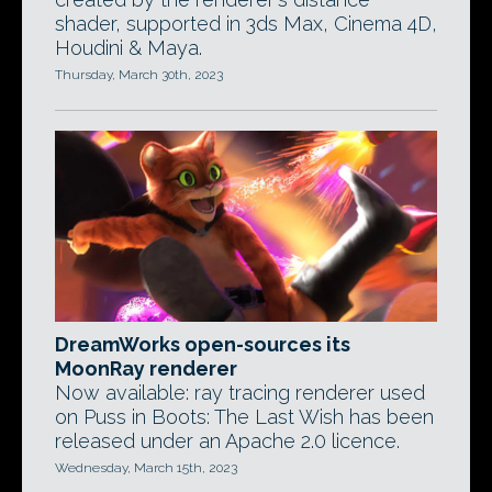
shader, supported in 3ds Max, Cinema 4D,
Houdini & Maya.
Thursday, March 30th, 2023
DreamWorks open-sources its
MoonRay renderer
Now available: ray tracing renderer used
on Puss in Boots: The Last Wish has been
released under an Apache 2.0 licence.
Wednesday, March 15th, 2023