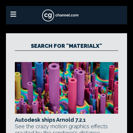
SEARCH FOR "MATERIALX"
Autodesk ships Arnold 7.2.1
See the crazy motion graphics effects
created by the renderer's distance