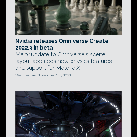
Nvidia releases Omniverse Create
2022.3 in beta
Major update to Omniverse's scene
layout app adds new physics features
and support for MaterialX.
Wednesday, November 9th, 2022