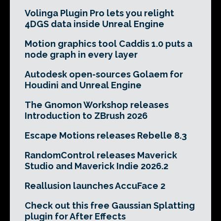
Volinga Plugin Pro lets you relight
4DGS data inside Unreal Engine
Motion graphics tool Caddis 1.0 puts a
node graph in every layer
Autodesk open-sources Golaem for
Houdini and Unreal Engine
The Gnomon Workshop releases
Introduction to ZBrush 2026
Escape Motions releases Rebelle 8.3
RandomControl releases Maverick
Studio and Maverick Indie 2026.2
Reallusion launches AccuFace 2
Check out this free Gaussian Splatting
plugin for After Effects