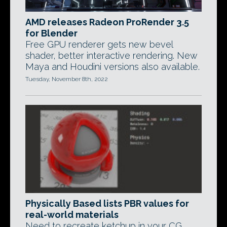
AMD releases Radeon ProRender 3.5
for Blender
Free GPU renderer gets new bevel
shader, better interactive rendering. New
Maya and Houdini versions also available.
Tuesday, November 8th, 2022
Physically Based lists PBR values for
real-world materials
Need to recreate ketchup in your CG