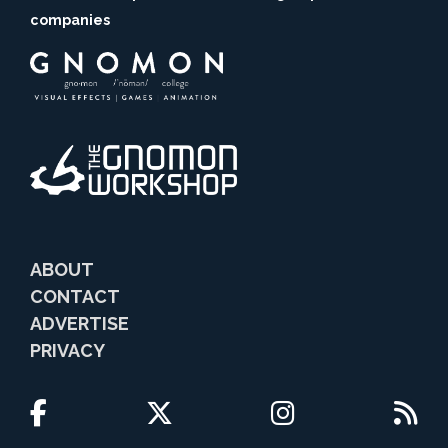
companies
ABOUT
CONTACT
ADVERTISE
PRIVACY