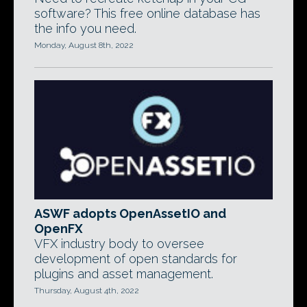
software? This free online database has
the info you need.
Monday, August 8th, 2022
ASWF adopts OpenAssetIO and
OpenFX
VFX industry body to oversee
development of open standards for
plugins and asset management.
Thursday, August 4th, 2022