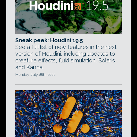
Sneak peek: Houdini 19.5
See a full list of new features in the next
version of Houdini, including updates to
creature effects, fluid simulation, Solaris
and Karma.
Monday, July 18th, 2022