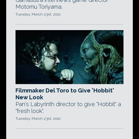
Motomu Toriyama.
Tuesday, March 23rd, 2010
Filmmaker Del Toro to Give 'Hobbit'
New Look
Pan's Labyrinth director to give "Hobbit" a
"fresh look".
Tuesday, March 23rd, 2010