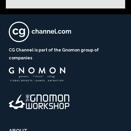
CG Channel is part of the Gnomon group of
companies
ABOUT