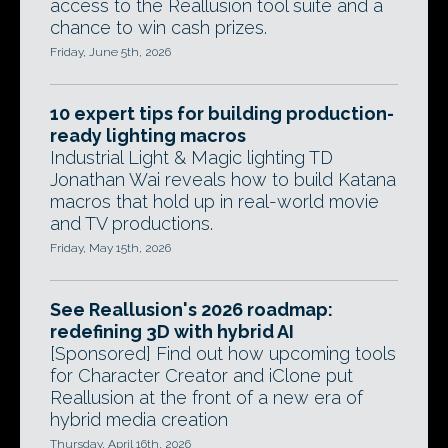
access to the Reallusion tool suite and a
chance to win cash prizes.
Friday, June 5th, 2026
10 expert tips for building production-
ready lighting macros
Industrial Light & Magic lighting TD
Jonathan Wai reveals how to build Katana
macros that hold up in real-world movie
and TV productions.
Friday, May 15th, 2026
See Reallusion's 2026 roadmap:
redefining 3D with hybrid AI
[Sponsored] Find out how upcoming tools
for Character Creator and iClone put
Reallusion at the front of a new era of
hybrid media creation
Thursday, April 16th, 2026