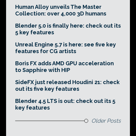
Human Alloy unveils The Master
Collection: over 4,000 3D humans
Blender 5.0 is finally here: check out its
5 key features
Unreal Engine 5.7 is here: see five key
features for CG artists
Boris FX adds AMD GPU acceleration
to Sapphire with HIP
SideFX just released Houdini 21: check
out its five key features
Blender 4.5 LTS is out: check out its 5
key features
Older Posts