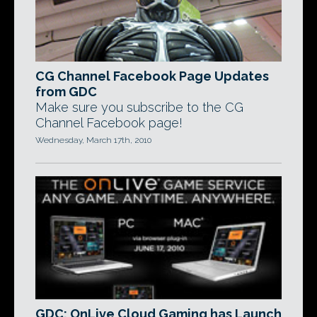
CG Channel Facebook Page Updates
from GDC
Make sure you subscribe to the CG
Channel Facebook page!
Wednesday, March 17th, 2010
GDC: OnLive Cloud Gaming has Launch