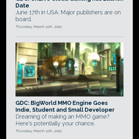
Date
June 17th in USA. Major publishers are on
board.
Thursday, March 11th, 2010
GDC: BigWorld MMO Engine Goes
Indie, Student and Small Developer
Dreaming of making an MMO game?
Here's potentially your chance.
Thursday, March 11th, 2010