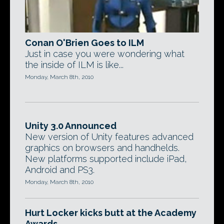
Conan O'Brien Goes to ILM
Just in case you were wondering what
the inside of ILM is like...
Monday, March 8th, 2010
Unity 3.0 Announced
New version of Unity features advanced
graphics on browsers and handhelds.
New platforms supported include iPad,
Android and PS3.
Monday, March 8th, 2010
Hurt Locker kicks butt at the Academy
Awards