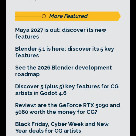
More Featured
Maya 2027 is out: discover its new
features
Blender 5.1 is here: discover its 5 key
features
See the 2026 Blender development
roadmap
Discover 5 (plus 5) key features for CG
artists in Godot 4.6
Review: are the GeForce RTX 5090 and
5080 worth the money for CG?
Black Friday, Cyber Week and New
Year deals for CG artists