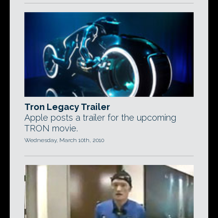
Tron Legacy Trailer
Apple posts a trailer for the upcoming
TRON movie.
Wednesday, March 10th, 2010