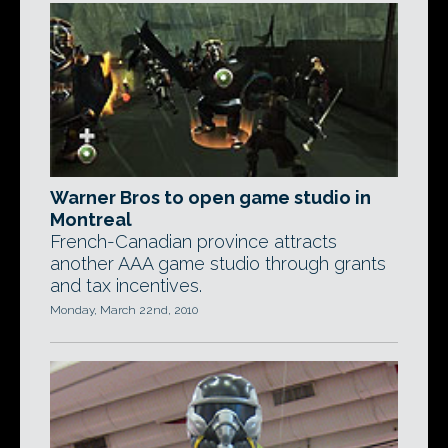
Warner Bros to open game studio in
Montreal
French-Canadian province attracts
another AAA game studio through grants
and tax incentives.
Monday, March 22nd, 2010