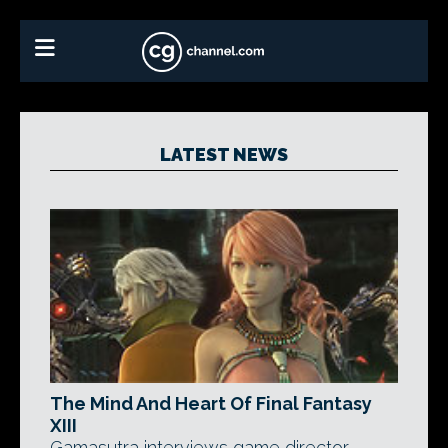
LATEST NEWS
The Mind And Heart Of Final Fantasy
XIII
Gamasutra interviews game director