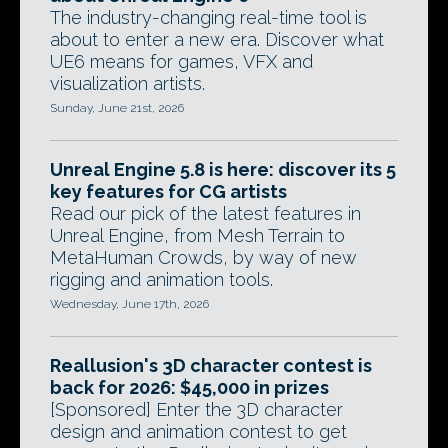
The industry-changing real-time tool is
about to enter a new era. Discover what
UE6 means for games, VFX and
visualization artists.
Sunday, June 21st, 2026
Unreal Engine 5.8 is here: discover its 5
key features for CG artists
Read our pick of the latest features in
Unreal Engine, from Mesh Terrain to
MetaHuman Crowds, by way of new
rigging and animation tools.
Wednesday, June 17th, 2026
Reallusion's 3D character contest is
back for 2026: $45,000 in prizes
[Sponsored] Enter the 3D character
design and animation contest to get