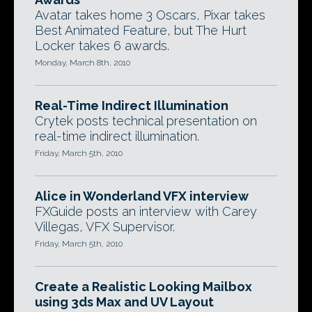
Avatar takes home 3 Oscars, Pixar takes
Best Animated Feature, but The Hurt
Locker takes 6 awards.
Monday, March 8th, 2010
Real-Time Indirect Illumination
Crytek posts technical presentation on
real-time indirect illumination.
Friday, March 5th, 2010
Alice in Wonderland VFX interview
FXGuide posts an interview with Carey
Villegas, VFX Supervisor.
Friday, March 5th, 2010
Create a Realistic Looking Mailbox
using 3ds Max and UV Layout