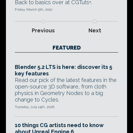
Back to basics over at CGTuts+.
Friday, March 5th, 2010
Previous
Next
FEATURED
Blender 5.2 LTS is here: discover its 5
key features
Read our pick of the latest features in the
open-source 3D software, from cloth
physics in Geometry Nodes to a big
change to Cycles.
Tuesday, July 14th, 2026
10 things CG artists need to know
about Unreal Engine 6