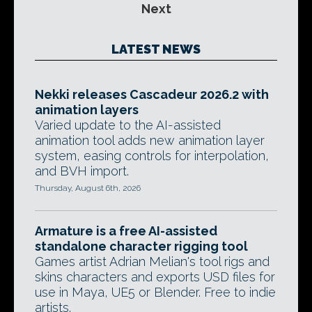
Next
LATEST NEWS
Nekki releases Cascadeur 2026.2 with
animation layers
Varied update to the AI-assisted
animation tool adds new animation layer
system, easing controls for interpolation,
and BVH import.
Thursday, August 6th, 2026
Armature is a free AI-assisted
standalone character rigging tool
Games artist Adrian Melian's tool rigs and
skins characters and exports USD files for
use in Maya, UE5 or Blender. Free to indie
artists.