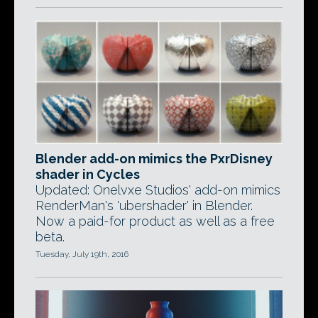
Blender add-on mimics the PxrDisney
shader in Cycles
Updated: Onelvxe Studios' add-on mimics
RenderMan's 'ubershader' in Blender.
Now a paid-for product as well as a free
beta.
Tuesday, July 19th, 2016