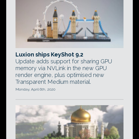
Luxion ships KeyShot 9.2
Update adds support for sharing GPU
memory via NVLink in the new GPU
render engine, plus optimised new
Transparent Medium material.
Monday, April 6th, 2020