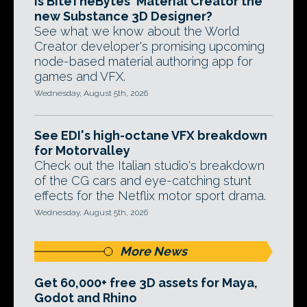
Is BiteTheBytes' Material Creator the
new Substance 3D Designer?
See what we know about the World
Creator developer's promising upcoming
node-based material authoring app for
games and VFX.
Wednesday, August 5th, 2026
See EDI's high-octane VFX breakdown
for Motorvalley
Check out the Italian studio's breakdown
of the CG cars and eye-catching stunt
effects for the Netflix motor sport drama.
Wednesday, August 5th, 2026
More News
Get 60,000+ free 3D assets for Maya,
Godot and Rhino