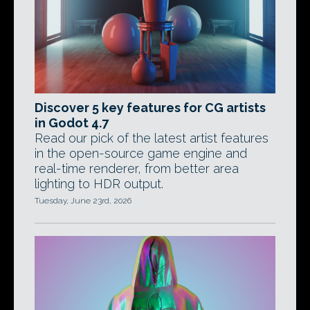
Discover 5 key features for CG artists
in Godot 4.7
Read our pick of the latest artist features
in the open-source game engine and
real-time renderer, from better area
lighting to HDR output.
Tuesday, June 23rd, 2026