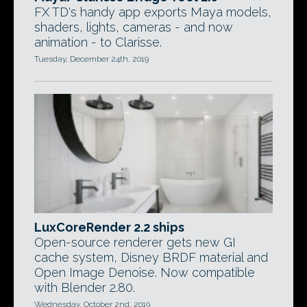
FX TD's handy app exports Maya models,
shaders, lights, cameras - and now
animation - to Clarisse.
Tuesday, December 24th, 2019
LuxCoreRender 2.2 ships
Open-source renderer gets new GI
cache system, Disney BRDF material and
Open Image Denoise. Now compatible
with Blender 2.80.
Wednesday, October 2nd, 2019