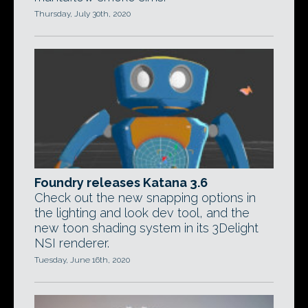
Thursday, July 30th, 2020
Foundry releases Katana 3.6
Check out the new snapping options in
the lighting and look dev tool, and the
new toon shading system in its 3Delight
NSI renderer.
Tuesday, June 16th, 2020