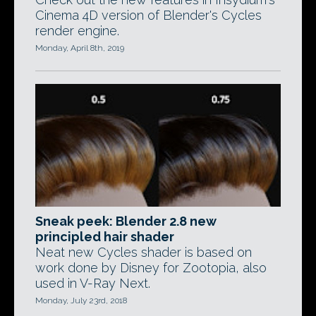
Cinema 4D version of Blender's Cycles
render engine.
Monday, April 8th, 2019
Sneak peek: Blender 2.8 new
principled hair shader
Neat new Cycles shader is based on
work done by Disney for Zootopia, also
used in V-Ray Next.
Monday, July 23rd, 2018