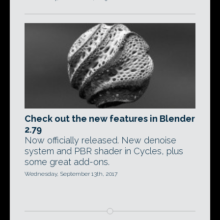
Check out the new features in Blender
2.79
Now officially released. New denoise
system and PBR shader in Cycles, plus
some great add-ons.
Wednesday, September 13th, 2017