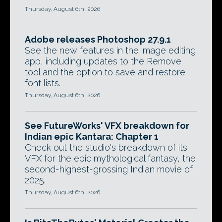
Thursday, August 6th, 2026
Adobe releases Photoshop 27.9.1
See the new features in the image editing
app, including updates to the Remove
tool and the option to save and restore
font lists.
Thursday, August 6th, 2026
See FutureWorks' VFX breakdown for
Indian epic Kantara: Chapter 1
Check out the studio's breakdown of its
VFX for the epic mythological fantasy, the
second-highest-grossing Indian movie of
2025.
Thursday, August 6th, 2026