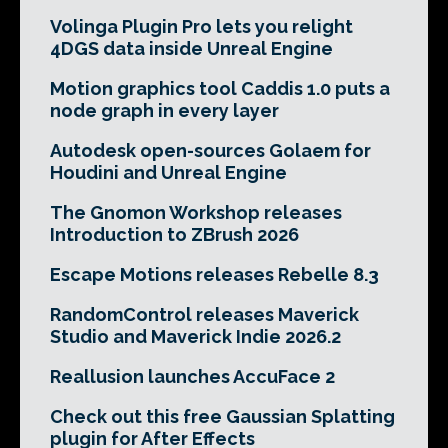
Volinga Plugin Pro lets you relight
4DGS data inside Unreal Engine
Motion graphics tool Caddis 1.0 puts a
node graph in every layer
Autodesk open-sources Golaem for
Houdini and Unreal Engine
The Gnomon Workshop releases
Introduction to ZBrush 2026
Escape Motions releases Rebelle 8.3
RandomControl releases Maverick
Studio and Maverick Indie 2026.2
Reallusion launches AccuFace 2
Check out this free Gaussian Splatting
plugin for After Effects