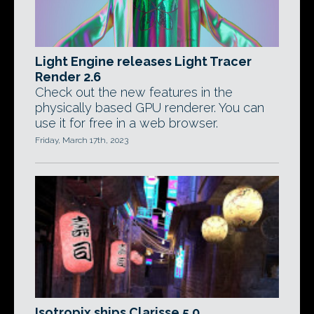
Light Engine releases Light Tracer
Render 2.6
Check out the new features in the
physically based GPU renderer. You can
use it for free in a web browser.
Friday, March 17th, 2023
Isotropix ships Clarisse 5.0