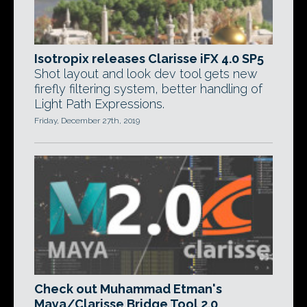
Isotropix releases Clarisse iFX 4.0 SP5
Shot layout and look dev tool gets new
firefly filtering system, better handling of
Light Path Expressions.
Friday, December 27th, 2019
Check out Muhammad Etman's
Maya/Clarisse Bridge Tool 2.0