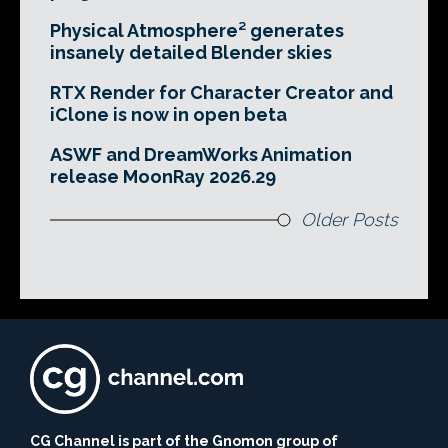
Physical Atmosphere² generates
insanely detailed Blender skies
RTX Render for Character Creator and
iClone is now in open beta
ASWF and DreamWorks Animation
release MoonRay 2026.29
Older Posts
CG Channel is part of the Gnomon group of