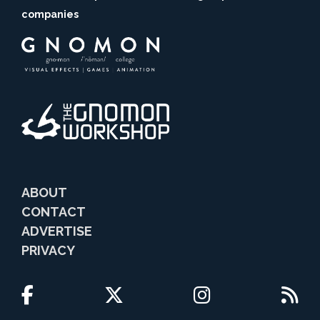
companies
ABOUT
CONTACT
ADVERTISE
PRIVACY