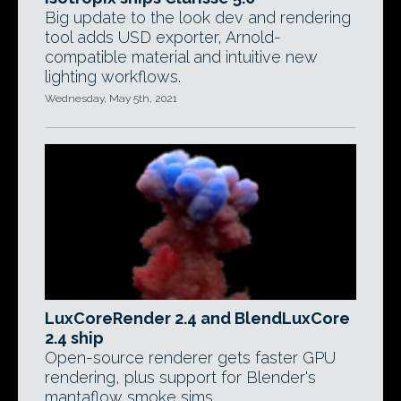
Big update to the look dev and rendering
tool adds USD exporter, Arnold-
compatible material and intuitive new
lighting workflows.
Wednesday, May 5th, 2021
LuxCoreRender 2.4 and BlendLuxCore
2.4 ship
Open-source renderer gets faster GPU
rendering, plus support for Blender's
mantaflow smoke sims.