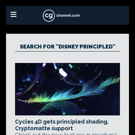
SEARCH FOR "DISNEY PRINCIPLED"
Cycles 4D gets principled shading,
Cryptomatte support
Check out the new features in Insydium's