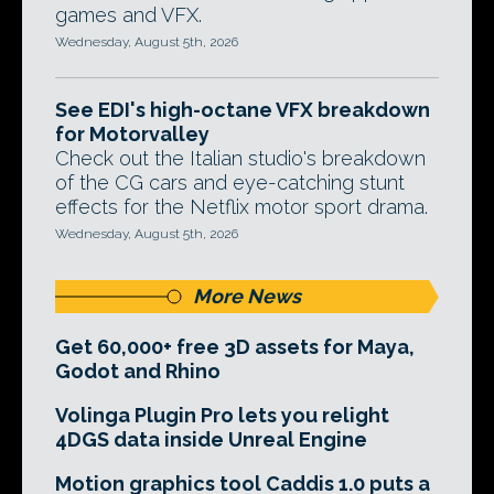
games and VFX.
Wednesday, August 5th, 2026
See EDI's high-octane VFX breakdown
for Motorvalley
Check out the Italian studio's breakdown
of the CG cars and eye-catching stunt
effects for the Netflix motor sport drama.
Wednesday, August 5th, 2026
More News
Get 60,000+ free 3D assets for Maya,
Godot and Rhino
Volinga Plugin Pro lets you relight
4DGS data inside Unreal Engine
Motion graphics tool Caddis 1.0 puts a