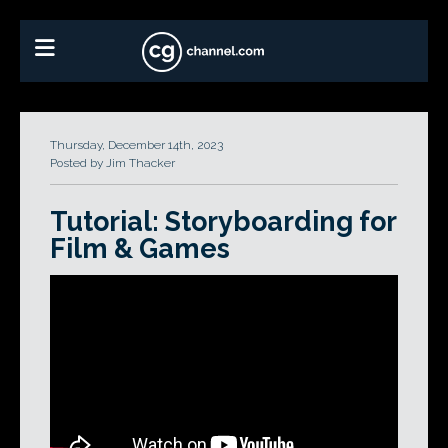
Thursday, December 14th, 2023
Posted by Jim Thacker
Tutorial: Storyboarding for
Film & Games