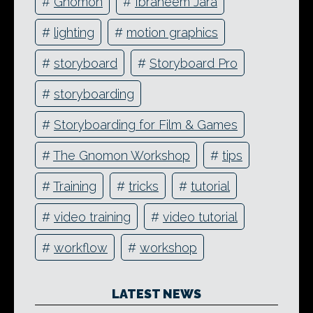
#
Gnomon
#
Ibraheem Jara
#
lighting
#
motion graphics
#
storyboard
#
Storyboard Pro
#
storyboarding
#
Storyboarding for Film & Games
#
The Gnomon Workshop
#
tips
#
Training
#
tricks
#
tutorial
#
video training
#
video tutorial
#
workflow
#
workshop
LATEST NEWS