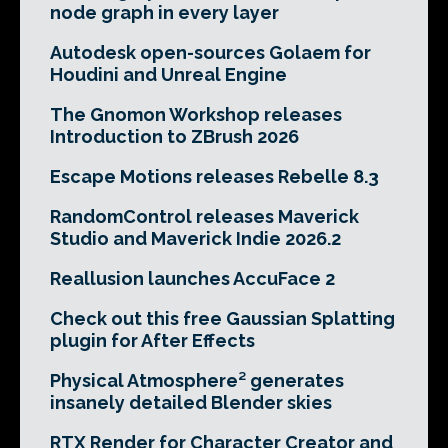
node graph in every layer
Autodesk open-sources Golaem for
Houdini and Unreal Engine
The Gnomon Workshop releases
Introduction to ZBrush 2026
Escape Motions releases Rebelle 8.3
RandomControl releases Maverick
Studio and Maverick Indie 2026.2
Reallusion launches AccuFace 2
Check out this free Gaussian Splatting
plugin for After Effects
Physical Atmosphere² generates
insanely detailed Blender skies
RTX Render for Character Creator and