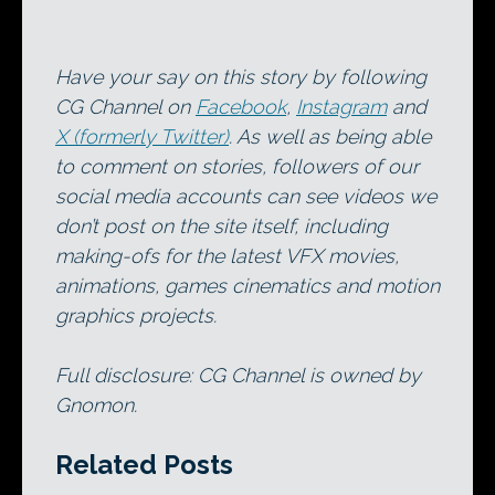
Have your say on this story by following
CG Channel on
Facebook
,
Instagram
and
X (formerly Twitter)
. As well as being able
to comment on stories, followers of our
social media accounts can see videos we
don’t post on the site itself, including
making-ofs for the latest VFX movies,
animations, games cinematics and motion
graphics projects.
Full disclosure: CG Channel is owned by
Gnomon.
Related Posts