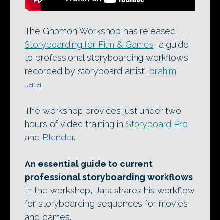
The Gnomon Workshop has released
Storyboarding for Film & Games
, a guide
to professional storyboarding workflows
recorded by storyboard artist
Ibrahim
Jara
.
The workshop provides just under two
hours of video training in
Storyboard Pro
and
Blender
.
An essential guide to current
professional storyboarding workflows
In the workshop, Jara shares his workflow
for storyboarding sequences for movies
and games.