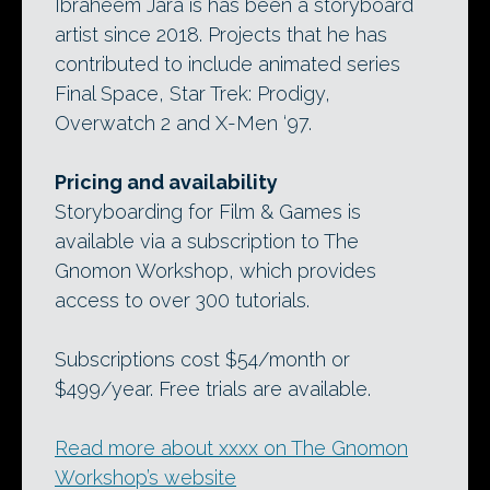
Ibraheem Jara is has been a storyboard
artist since 2018. Projects that he has
contributed to include animated series
Final Space, Star Trek: Prodigy,
Overwatch 2 and X-Men ‘97.
Pricing and availability
Storyboarding for Film & Games is
available via a subscription to The
Gnomon Workshop, which provides
access to over 300 tutorials.
Subscriptions cost $54/month or
$499/year. Free trials are available.
Read more about xxxx on The Gnomon
Workshop’s website