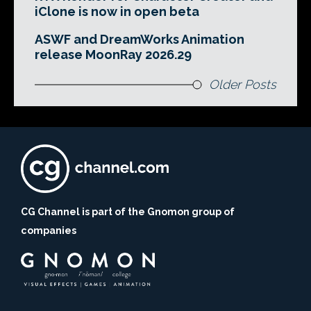
iClone is now in open beta
ASWF and DreamWorks Animation
release MoonRay 2026.29
Older Posts
CG Channel is part of the Gnomon group of
companies