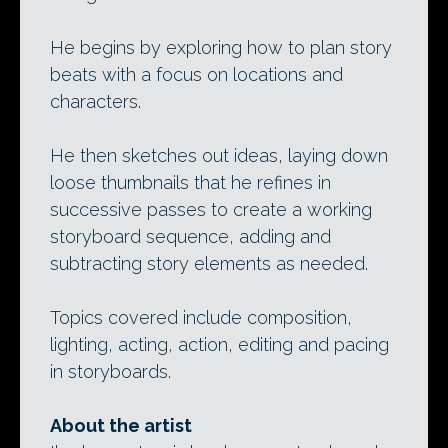
He begins by exploring how to plan story
beats with a focus on locations and
characters.
He then sketches out ideas, laying down
loose thumbnails that he refines in
successive passes to create a working
storyboard sequence, adding and
subtracting story elements as needed.
Topics covered include composition,
lighting, acting, action, editing and pacing
in storyboards.
About the artist