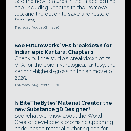
See the new features in the image editing
app, including updates to the Remove
tool and the option to save and restore
font lists.
Thursday, August 6th, 2026
See FutureWorks' VFX breakdown for
Indian epic Kantara: Chapter 1
Check out the studio's breakdown of its
VFX for the epic mythological fantasy, the
second-highest-grossing Indian movie of
2025.
Thursday, August 6th, 2026
Is BiteTheBytes' Material Creator the
new Substance 3D Designer?
See what we know about the World
Creator developer's promising upcoming
node-based material authoring app for