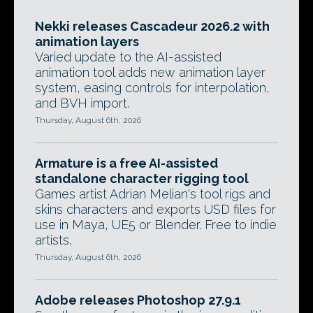
Nekki releases Cascadeur 2026.2 with
animation layers
Varied update to the AI-assisted
animation tool adds new animation layer
system, easing controls for interpolation,
and BVH import.
Thursday, August 6th, 2026
Armature is a free AI-assisted
standalone character rigging tool
Games artist Adrian Melian's tool rigs and
skins characters and exports USD files for
use in Maya, UE5 or Blender. Free to indie
artists.
Thursday, August 6th, 2026
Adobe releases Photoshop 27.9.1