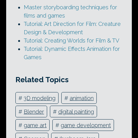
Master storyboarding techniques for
films and games
Tutorial: Art Direction for Film: Creature
Design & Development
Tutorial: Creating Worlds for Film & TV
Tutorial: Dynamic Effects Animation for
Games
Related Topics
#
3D modeling
#
animation
#
Blender
#
digital painting
#
game art
#
game development