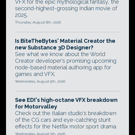
VFX for the epic mythological fantasy, the
second-highest-grossing Indian movie of
2025.
Thursday, August 6th, 2026
Is BiteTheBytes' Material Creator the
new Substance 3D Designer?
See what we know about the World
Creator developer's promising upcoming
node-based material authoring app for
games and VFX.
Wednesday, August 5th, 2026
See EDI's high-octane VFX breakdown
for Motorvalley
Check out the Italian studio's breakdown
of the CG cars and eye-catching stunt
effects for the Netflix motor sport drama.
Wednesday, August 5th, 2026