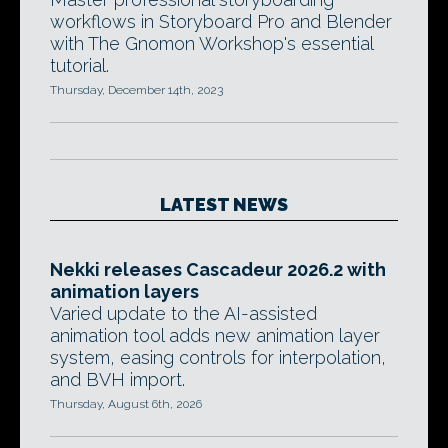
workflows in Storyboard Pro and Blender
with The Gnomon Workshop's essential
tutorial.
Thursday, December 14th, 2023
LATEST NEWS
Nekki releases Cascadeur 2026.2 with
animation layers
Varied update to the AI-assisted
animation tool adds new animation layer
system, easing controls for interpolation,
and BVH import.
Thursday, August 6th, 2026