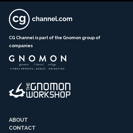
CG Channel is part of the Gnomon group of
companies
ABOUT
CONTACT