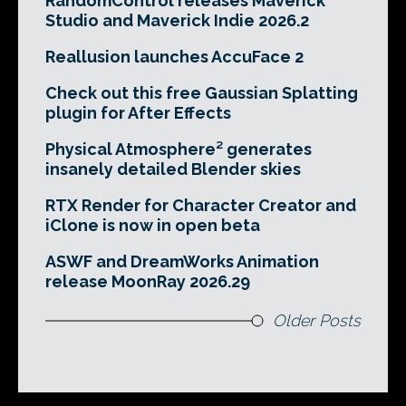
RandomControl releases Maverick
Studio and Maverick Indie 2026.2
Reallusion launches AccuFace 2
Check out this free Gaussian Splatting
plugin for After Effects
Physical Atmosphere² generates
insanely detailed Blender skies
RTX Render for Character Creator and
iClone is now in open beta
ASWF and DreamWorks Animation
release MoonRay 2026.29
Older Posts