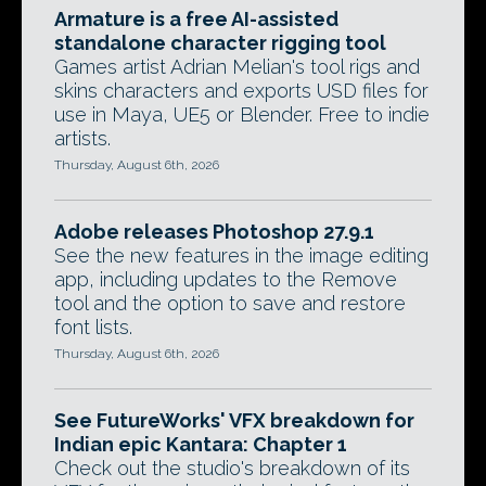
Armature is a free AI-assisted
standalone character rigging tool
Games artist Adrian Melian's tool rigs and
skins characters and exports USD files for
use in Maya, UE5 or Blender. Free to indie
artists.
Thursday, August 6th, 2026
Adobe releases Photoshop 27.9.1
See the new features in the image editing
app, including updates to the Remove
tool and the option to save and restore
font lists.
Thursday, August 6th, 2026
See FutureWorks' VFX breakdown for
Indian epic Kantara: Chapter 1
Check out the studio's breakdown of its