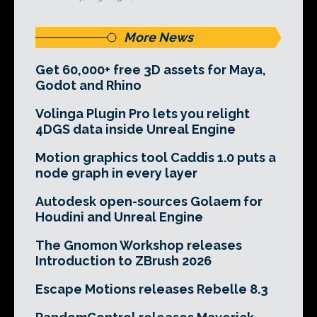
More News
Get 60,000+ free 3D assets for Maya,
Godot and Rhino
Volinga Plugin Pro lets you relight
4DGS data inside Unreal Engine
Motion graphics tool Caddis 1.0 puts a
node graph in every layer
Autodesk open-sources Golaem for
Houdini and Unreal Engine
The Gnomon Workshop releases
Introduction to ZBrush 2026
Escape Motions releases Rebelle 8.3