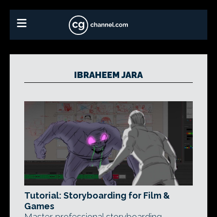
IBRAHEEM JARA
Tutorial: Storyboarding for Film &
Games
Master professional storyboarding