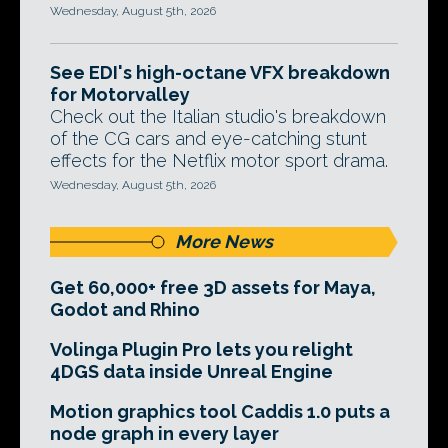
Wednesday, August 5th, 2026
See EDI's high-octane VFX breakdown
for Motorvalley
Check out the Italian studio's breakdown
of the CG cars and eye-catching stunt
effects for the Netflix motor sport drama.
Wednesday, August 5th, 2026
More News
Get 60,000+ free 3D assets for Maya,
Godot and Rhino
Volinga Plugin Pro lets you relight
4DGS data inside Unreal Engine
Motion graphics tool Caddis 1.0 puts a
node graph in every layer