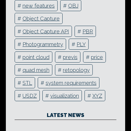
#
new features
#
OBJ
#
Object Capture
#
Object Capture API
#
PBR
#
Photogrammetry
#
PLY
#
point cloud
#
previs
#
price
#
quad mesh
#
retopology
#
STL
#
system requirements
#
USDZ
#
visualization
#
XYZ
LATEST NEWS