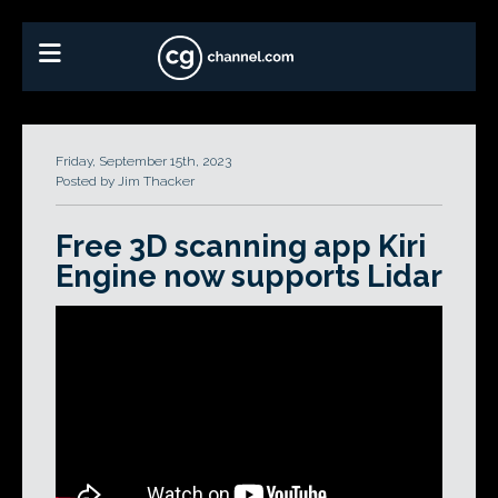
Friday, September 15th, 2023
Posted by Jim Thacker
Free 3D scanning app Kiri
Engine now supports Lidar