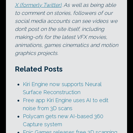
X (formerly Twitter)
. As well as being able
to comment on stories, followers of our
social media accounts can see videos we
don’t post on the site itself, including
making-ofs for the latest VFX movies,
animations, games cinematics and motion
graphics projects.
Related Posts
Kiri Engine now supports Neural
Surface Reconstruction
Free app Kiri Engine uses AI to edit
noise from 3D scans
Polycam gets new AI-based 360
Capture system
Epic Games releases free 3D scanning