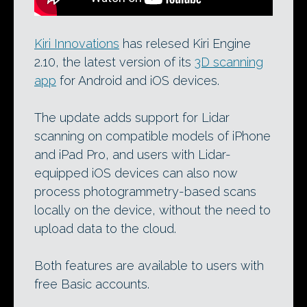
Kiri Innovations
has relesed Kiri Engine
2.10, the latest version of its
3D scanning
app
for Android and iOS devices.
The update adds support for Lidar
scanning on compatible models of iPhone
and iPad Pro, and users with Lidar-
equipped iOS devices can also now
process photogrammetry-based scans
locally on the device, without the need to
upload data to the cloud.
Both features are available to users with
free Basic accounts.