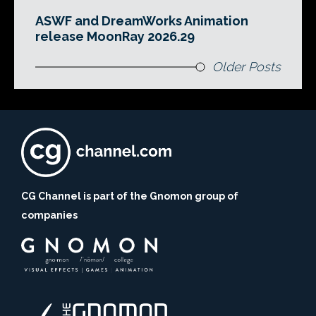
ASWF and DreamWorks Animation
release MoonRay 2026.29
Older Posts
CG Channel is part of the Gnomon group of
companies