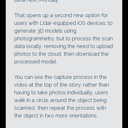
That opens up a second new option for
users with Lidar-equipped iOS devices: to
generate 3D models using
photogrammetry, but to process the scan
data locally, removing the need to upload
photos to the cloud, then download the
processed model.
You can see the capture process in the
video at the top of the story: rather than
having to take photos individually, users
walk in a circle around the object being
scanned, then repeat the process with
the object in two more orientations.