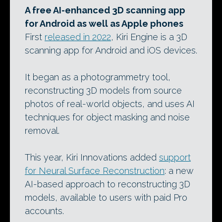
A free AI-enhanced 3D scanning app
for Android as well as Apple phones
First
released in 2022
, Kiri Engine is a 3D
scanning app for Android and iOS devices.
It began as a photogrammetry tool,
reconstructing 3D models from source
photos of real-world objects, and uses AI
techniques for object masking and noise
removal.
This year, Kiri Innovations added
support
for Neural Surface Reconstruction
: a new
AI-based approach to reconstructing 3D
models, available to users with paid Pro
accounts.