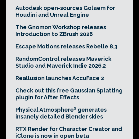
Autodesk open-sources Golaem for
Houdini and Unreal Engine
The Gnomon Workshop releases
Introduction to ZBrush 2026
Escape Motions releases Rebelle 8.3
RandomControl releases Maverick
Studio and Maverick Indie 2026.2
Reallusion launches AccuFace 2
Check out this free Gaussian Splatting
plugin for After Effects
Physical Atmosphere² generates
insanely detailed Blender skies
RTX Render for Character Creator and
iClone is now in open beta