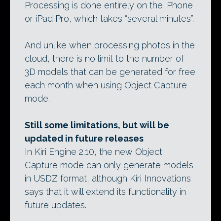
Processing is done entirely on the iPhone
or iPad Pro, which takes “several minutes”.
And unlike when processing photos in the
cloud, there is no limit to the number of
3D models that can be generated for free
each month when using Object Capture
mode.
Still some limitations, but will be
updated in future releases
In Kiri Engine 2.10, the new Object
Capture mode can only generate models
in USDZ format, although Kiri Innovations
says that it will extend its functionality in
future updates.