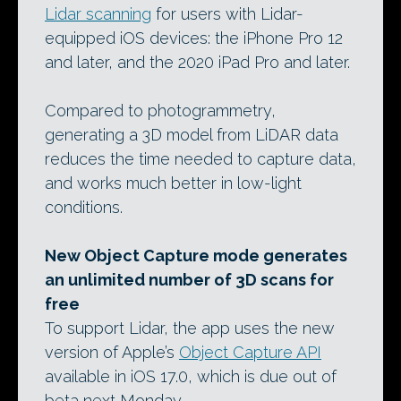
Lidar scanning
for users with Lidar-
equipped iOS devices: the iPhone Pro 12
and later, and the 2020 iPad Pro and later.
Compared to photogrammetry,
generating a 3D model from LiDAR data
reduces the time needed to capture data,
and works much better in low-light
conditions.
New Object Capture mode generates
an unlimited number of 3D scans for
free
To support Lidar, the app uses the new
version of Apple’s
Object Capture API
available in iOS 17.0, which is due out of
beta next Monday.