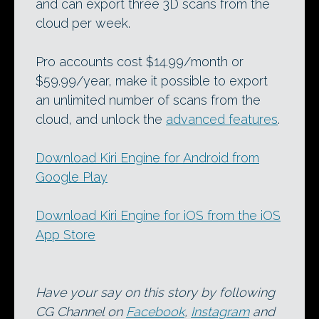
and can export three 3D scans from the
cloud per week.
Pro accounts cost $14.99/month or
$59.99/year, make it possible to export
an unlimited number of scans from the
cloud, and unlock the
advanced features
.
Download Kiri Engine for Android from
Google Play
Download Kiri Engine for iOS from the iOS
App Store
Have your say on this story by following
CG Channel on
Facebook
,
Instagram
and