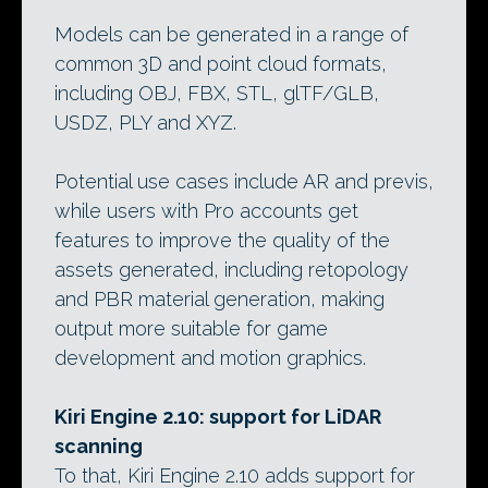
Models can be generated in a range of
common 3D and point cloud formats,
including OBJ, FBX, STL, glTF/GLB,
USDZ, PLY and XYZ.
Potential use cases include AR and previs,
while users with Pro accounts get
features to improve the quality of the
assets generated, including retopology
and PBR material generation, making
output more suitable for game
development and motion graphics.
Kiri Engine 2.10: support for LiDAR
scanning
To that, Kiri Engine 2.10 adds support for