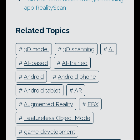
app RealityScan
Related Topics
#
3D model
#
3D scanning
#
AI
#
AI-based
#
AI-trained
#
Android
#
Android phone
#
Android tablet
#
AR
#
Augmented Reality
#
FBX
#
Featureless Object Mode
#
game development