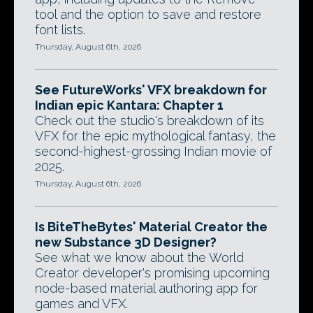
tool and the option to save and restore
font lists.
Thursday, August 6th, 2026
See FutureWorks' VFX breakdown for
Indian epic Kantara: Chapter 1
Check out the studio's breakdown of its
VFX for the epic mythological fantasy, the
second-highest-grossing Indian movie of
2025.
Thursday, August 6th, 2026
Is BiteTheBytes' Material Creator the
new Substance 3D Designer?
See what we know about the World
Creator developer's promising upcoming
node-based material authoring app for
games and VFX.