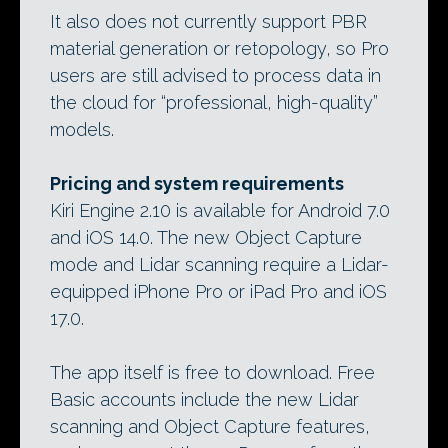
It also does not currently support PBR
material generation or retopology, so Pro
users are still advised to process data in
the cloud for “professional, high-quality”
models.
Pricing and system requirements
Kiri Engine 2.10 is available for Android 7.0
and iOS 14.0. The new Object Capture
mode and Lidar scanning require a Lidar-
equipped iPhone Pro or iPad Pro and iOS
17.0.
The app itself is free to download. Free
Basic accounts include the new Lidar
scanning and Object Capture features,