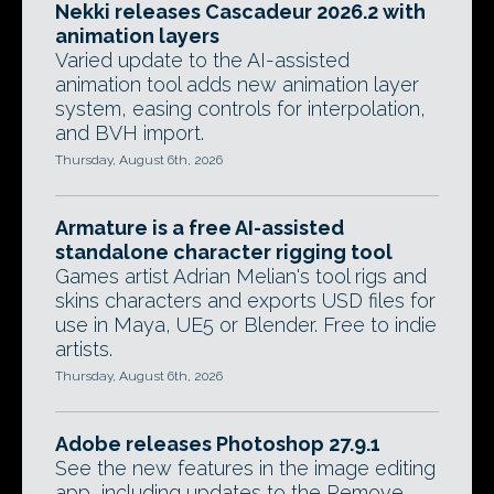
Nekki releases Cascadeur 2026.2 with
animation layers
Varied update to the AI-assisted
animation tool adds new animation layer
system, easing controls for interpolation,
and BVH import.
Thursday, August 6th, 2026
Armature is a free AI-assisted
standalone character rigging tool
Games artist Adrian Melian's tool rigs and
skins characters and exports USD files for
use in Maya, UE5 or Blender. Free to indie
artists.
Thursday, August 6th, 2026
Adobe releases Photoshop 27.9.1
See the new features in the image editing
app, including updates to the Remove