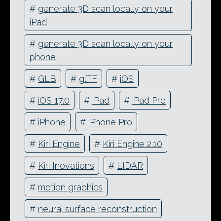
#
generate 3D scan locally on your
iPad
#
generate 3D scan locally on your
phone
#
GLB
#
glTF
#
iOS
#
iOS 17.0
#
iPad
#
iPad Pro
#
iPhone
#
iPhone Pro
#
Kiri Engine
#
Kiri Engine 2.10
#
Kiri Inovations
#
LIDAR
#
motion graphics
#
neural surface reconstruction