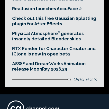
Reallusion launches AccuFace 2
Check out this free Gaussian Splatting
plugin for After Effects
Physical Atmosphere² generates
insanely detailed Blender skies
RTX Render for Character Creator and
iClone is now in open beta
ASWF and DreamWorks Animation
release MoonRay 2026.29
Older Posts