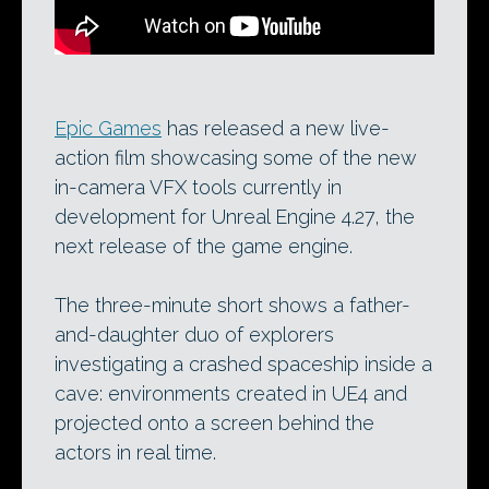
Epic Games
has released a new live-
action film showcasing some of the new
in-camera VFX tools currently in
development for Unreal Engine 4.27, the
next release of the game engine.
The three-minute short shows a father-
and-daughter duo of explorers
investigating a crashed spaceship inside a
cave: environments created in UE4 and
projected onto a screen behind the
actors in real time.