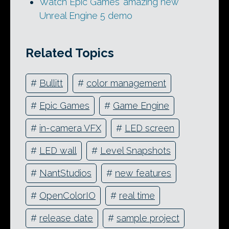
Watch Epic Games’ amazing new
Unreal Engine 5 demo
Related Topics
#
Bullitt
#
color management
#
Epic Games
#
Game Engine
#
in-camera VFX
#
LED screen
#
LED wall
#
Level Snapshots
#
NantStudios
#
new features
#
OpenColorIO
#
real time
#
release date
#
sample project