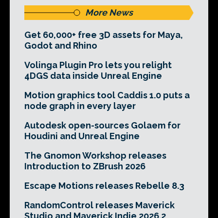
More News
Get 60,000+ free 3D assets for Maya,
Godot and Rhino
Volinga Plugin Pro lets you relight
4DGS data inside Unreal Engine
Motion graphics tool Caddis 1.0 puts a
node graph in every layer
Autodesk open-sources Golaem for
Houdini and Unreal Engine
The Gnomon Workshop releases
Introduction to ZBrush 2026
Escape Motions releases Rebelle 8.3
RandomControl releases Maverick
Studio and Maverick Indie 2026.2