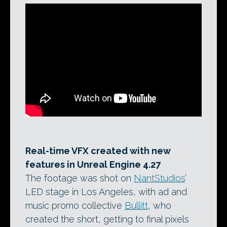
Real-time VFX created with new
features in Unreal Engine 4.27
The footage was shot on
NantStudios
’
LED stage in Los Angeles, with ad and
music promo collective
Bullitt
, who
created the short, getting to final pixels