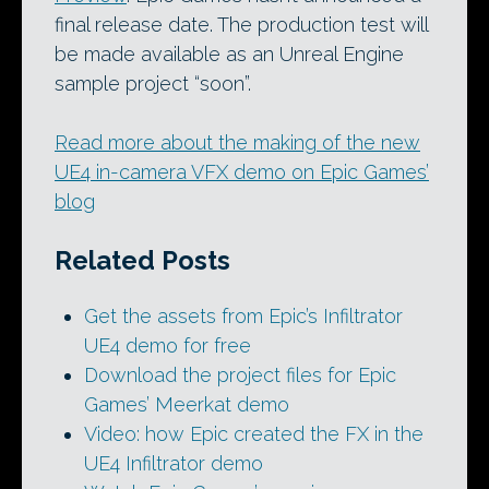
final release date. The production test will
be made available as an Unreal Engine
sample project “soon”.
Read more about the making of the new
UE4 in-camera VFX demo on Epic Games’
blog
Related Posts
Get the assets from Epic’s Infiltrator
UE4 demo for free
Download the project files for Epic
Games’ Meerkat demo
Video: how Epic created the FX in the
UE4 Infiltrator demo