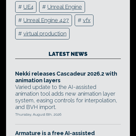
#
UE4
#
Unreal Engine
#
Unreal Engine 4.27
#
vfx
#
virtual production
LATEST NEWS
Nekki releases Cascadeur 2026.2 with
animation layers
Varied update to the AI-assisted
animation tool adds new animation layer
system, easing controls for interpolation,
and BVH import.
Thursday, August 6th, 2026
Armature is a free AI-assisted