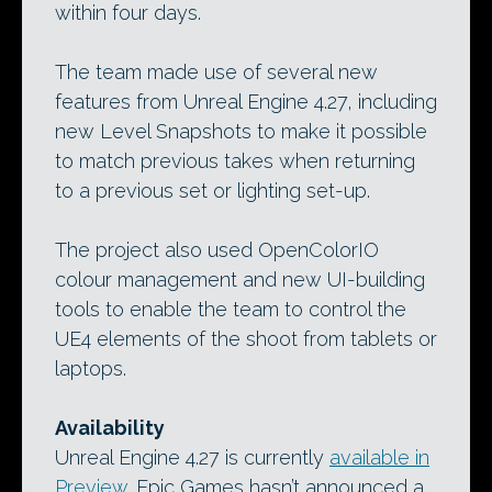
within four days.
The team made use of several new
features from Unreal Engine 4.27, including
new Level Snapshots to make it possible
to match previous takes when returning
to a previous set or lighting set-up.
The project also used OpenColorIO
colour management and new UI-building
tools to enable the team to control the
UE4 elements of the shoot from tablets or
laptops.
Availability
Unreal Engine 4.27 is currently
available in
Preview
. Epic Games hasn’t announced a