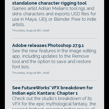
standalone character rigging tool
Games artist Adrian Melian's tool rigs and
skins characters and exports USD files for
use in Maya, UE5 or Blender. Free to indie
artists.
Thursday, August 6th, 2026
Adobe releases Photoshop 27.9.1
See the new features in the image editing
app, including updates to the Remove
tool and the option to save and restore
font lists.
Thursday, August 6th, 2026
See FutureWorks' VFX breakdown for
Indian epic Kantara: Chapter 1
Check out the studio's breakdown of its
VFX for the epic mythological fantasy, the