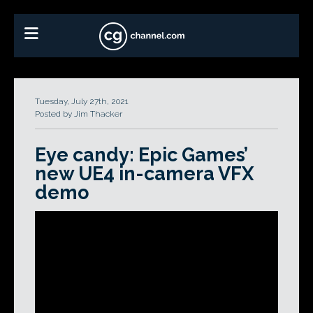
Tuesday, July 27th, 2021
Posted by Jim Thacker
Eye candy: Epic Games’
new UE4 in-camera VFX
demo