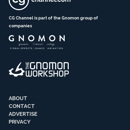
CG Channel is part of the Gnomon group of
companies
ABOUT
CONTACT
ADVERTISE
PRIVACY