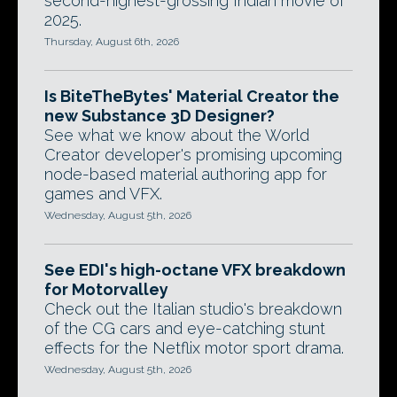
second-highest-grossing Indian movie of
2025.
Thursday, August 6th, 2026
Is BiteTheBytes' Material Creator the
new Substance 3D Designer?
See what we know about the World
Creator developer's promising upcoming
node-based material authoring app for
games and VFX.
Wednesday, August 5th, 2026
See EDI's high-octane VFX breakdown
for Motorvalley
Check out the Italian studio's breakdown
of the CG cars and eye-catching stunt
effects for the Netflix motor sport drama.
Wednesday, August 5th, 2026