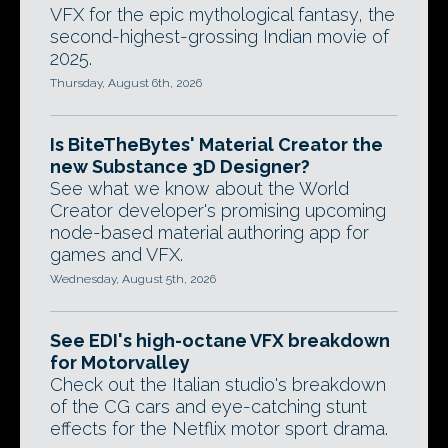
VFX for the epic mythological fantasy, the
second-highest-grossing Indian movie of
2025.
Thursday, August 6th, 2026
Is BiteTheBytes' Material Creator the
new Substance 3D Designer?
See what we know about the World
Creator developer's promising upcoming
node-based material authoring app for
games and VFX.
Wednesday, August 5th, 2026
See EDI's high-octane VFX breakdown
for Motorvalley
Check out the Italian studio's breakdown
of the CG cars and eye-catching stunt
effects for the Netflix motor sport drama.