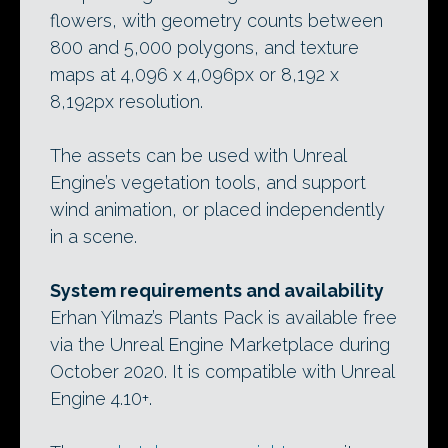
flowers, with geometry counts between
800 and 5,000 polygons, and texture
maps at 4,096 x 4,096px or 8,192 x
8,192px resolution.
The assets can be used with Unreal
Engine’s vegetation tools, and support
wind animation, or placed independently
in a scene.
System requirements and availability
Erhan Yilmaz’s Plants Pack is available free
via the Unreal Engine Marketplace during
October 2020. It is compatible with Unreal
Engine 4.10+.