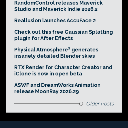
RandomControl releases Maverick
Studio and Maverick Indie 2026.2
Reallusion launches AccuFace 2
Check out this free Gaussian Splatting
plugin for After Effects
Physical Atmosphere² generates
insanely detailed Blender skies
RTX Render for Character Creator and
iClone is now in open beta
ASWF and DreamWorks Animation
release MoonRay 2026.29
Older Posts