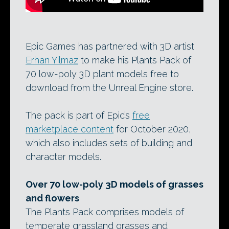
Epic Games has partnered with 3D artist
Erhan Yilmaz
to make his Plants Pack of
70 low-poly 3D plant models free to
download from the Unreal Engine store.
The pack is part of Epic’s
free
marketplace content
for October 2020,
which also includes sets of building and
character models.
Over 70 low-poly 3D models of grasses
and flowers
The Plants Pack comprises models of
temperate grassland grasses and