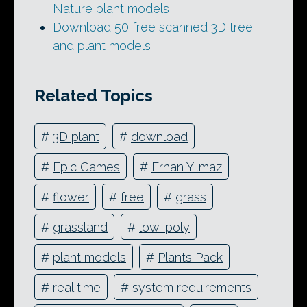
Nature plant models
Download 50 free scanned 3D tree
and plant models
Related Topics
#
3D plant
#
download
#
Epic Games
#
Erhan Yilmaz
#
flower
#
free
#
grass
#
grassland
#
low-poly
#
plant models
#
Plants Pack
#
real time
#
system requirements