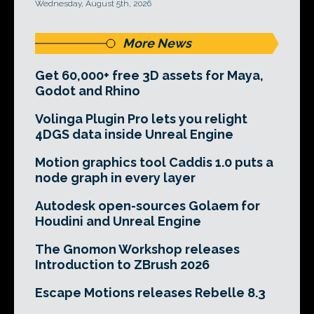
Wednesday, August 5th, 2026
More News
Get 60,000+ free 3D assets for Maya,
Godot and Rhino
Volinga Plugin Pro lets you relight
4DGS data inside Unreal Engine
Motion graphics tool Caddis 1.0 puts a
node graph in every layer
Autodesk open-sources Golaem for
Houdini and Unreal Engine
The Gnomon Workshop releases
Introduction to ZBrush 2026
Escape Motions releases Rebelle 8.3