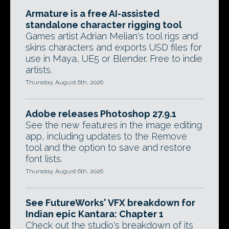
Armature is a free AI-assisted
standalone character rigging tool
Games artist Adrian Melian's tool rigs and
skins characters and exports USD files for
use in Maya, UE5 or Blender. Free to indie
artists.
Thursday, August 6th, 2026
Adobe releases Photoshop 27.9.1
See the new features in the image editing
app, including updates to the Remove
tool and the option to save and restore
font lists.
Thursday, August 6th, 2026
See FutureWorks' VFX breakdown for
Indian epic Kantara: Chapter 1
Check out the studio's breakdown of its