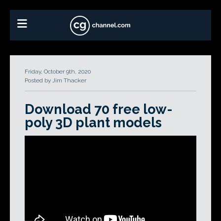
Friday, October 9th, 2020
Posted by Jim Thacker
Download 70 free low-
poly 3D plant models