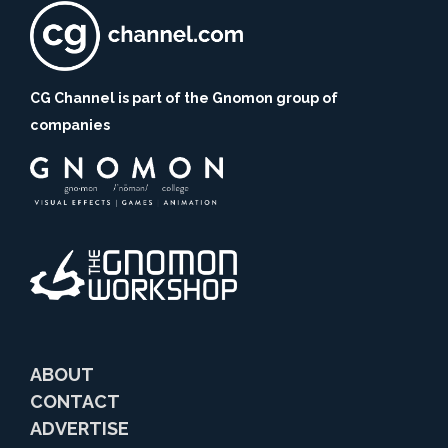
CG Channel is part of the Gnomon group of
companies
ABOUT
CONTACT
ADVERTISE