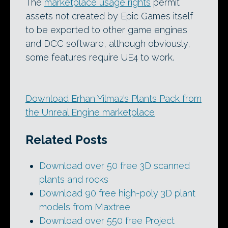
The
marketplace usage rights
permit
assets not created by Epic Games itself
to be exported to other game engines
and DCC software, although obviously,
some features require UE4 to work.
Download Erhan Yilmaz’s Plants Pack from
the Unreal Engine marketplace
Related Posts
Download over 50 free 3D scanned
plants and rocks
Download 90 free high-poly 3D plant
models from Maxtree
Download over 550 free Project