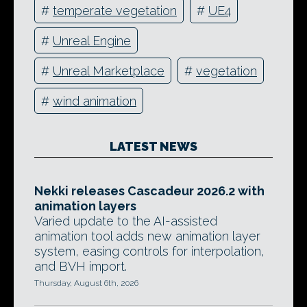
#
temperate vegetation
#
UE4
#
Unreal Engine
#
Unreal Marketplace
#
vegetation
#
wind animation
LATEST NEWS
Nekki releases Cascadeur 2026.2 with
animation layers
Varied update to the AI-assisted
animation tool adds new animation layer
system, easing controls for interpolation,
and BVH import.
Thursday, August 6th, 2026