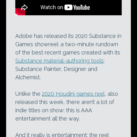
Adobe has released its 2020 Substance in
Games showreel: a two-minute rundown
of the best recent games created with its
Substance material-authoring tools
:
Substance Painter, Designer and
Alchemist.
Unlike the
2020 Houdini games reel
, also
released this week, there aren’t a lot of
indie titles on show: this is AAA
entertainment all the way.
And it really is entertainment: the reel