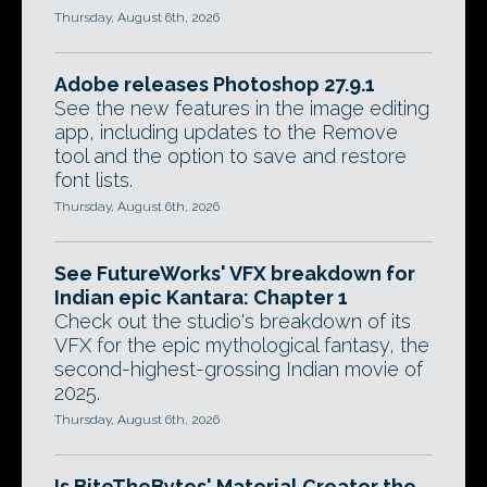
Thursday, August 6th, 2026
Adobe releases Photoshop 27.9.1
See the new features in the image editing
app, including updates to the Remove
tool and the option to save and restore
font lists.
Thursday, August 6th, 2026
See FutureWorks' VFX breakdown for
Indian epic Kantara: Chapter 1
Check out the studio's breakdown of its
VFX for the epic mythological fantasy, the
second-highest-grossing Indian movie of
2025.
Thursday, August 6th, 2026
Is BiteTheBytes' Material Creator the