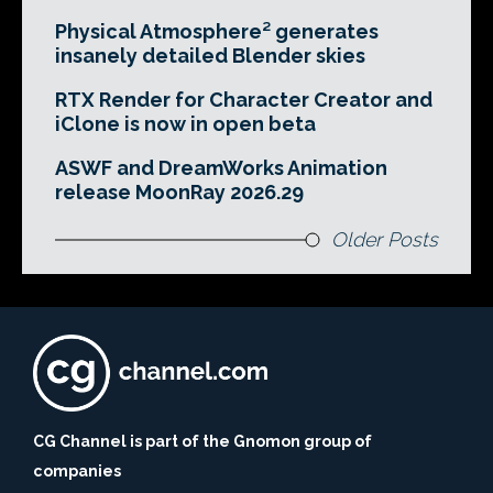
Physical Atmosphere² generates
insanely detailed Blender skies
RTX Render for Character Creator and
iClone is now in open beta
ASWF and DreamWorks Animation
release MoonRay 2026.29
Older Posts
CG Channel is part of the Gnomon group of
companies