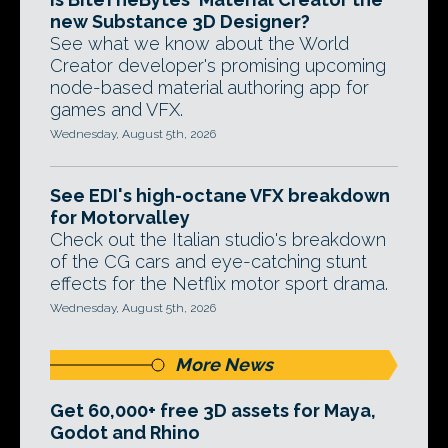
new Substance 3D Designer?
See what we know about the World
Creator developer's promising upcoming
node-based material authoring app for
games and VFX.
Wednesday, August 5th, 2026
See EDI's high-octane VFX breakdown
for Motorvalley
Check out the Italian studio's breakdown
of the CG cars and eye-catching stunt
effects for the Netflix motor sport drama.
Wednesday, August 5th, 2026
More News
Get 60,000+ free 3D assets for Maya,
Godot and Rhino