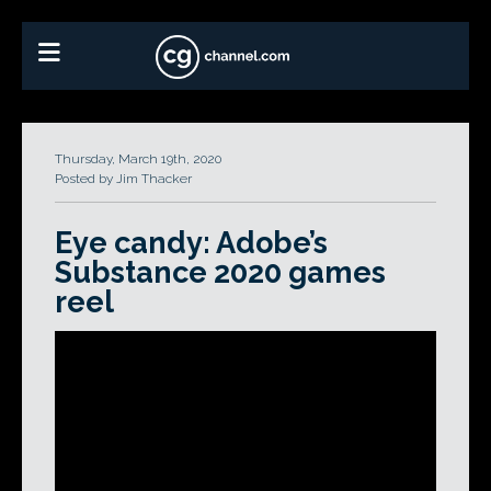
Thursday, March 19th, 2020
Posted by Jim Thacker
Eye candy: Adobe’s
Substance 2020 games
reel