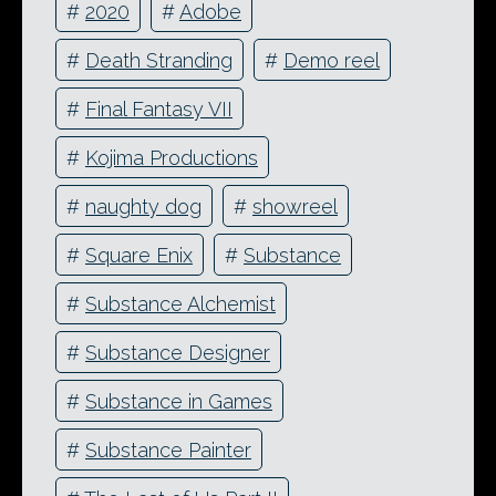
#
2020
#
Adobe
#
Death Stranding
#
Demo reel
#
Final Fantasy VII
#
Kojima Productions
#
naughty dog
#
showreel
#
Square Enix
#
Substance
#
Substance Alchemist
#
Substance Designer
#
Substance in Games
#
Substance Painter