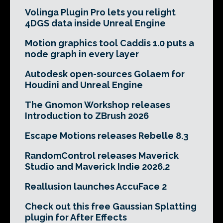
Volinga Plugin Pro lets you relight
4DGS data inside Unreal Engine
Motion graphics tool Caddis 1.0 puts a
node graph in every layer
Autodesk open-sources Golaem for
Houdini and Unreal Engine
The Gnomon Workshop releases
Introduction to ZBrush 2026
Escape Motions releases Rebelle 8.3
RandomControl releases Maverick
Studio and Maverick Indie 2026.2
Reallusion launches AccuFace 2
Check out this free Gaussian Splatting
plugin for After Effects