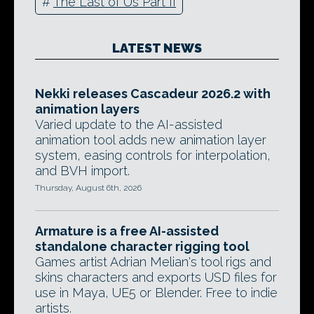
#
The Last of Us Part II
LATEST NEWS
Nekki releases Cascadeur 2026.2 with
animation layers
Varied update to the AI-assisted
animation tool adds new animation layer
system, easing controls for interpolation,
and BVH import.
Thursday, August 6th, 2026
Armature is a free AI-assisted
standalone character rigging tool
Games artist Adrian Melian's tool rigs and
skins characters and exports USD files for
use in Maya, UE5 or Blender. Free to indie
artists.