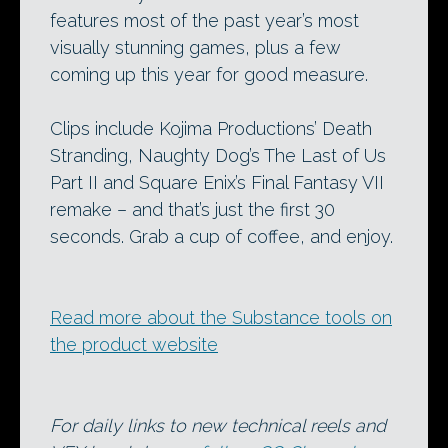
features most of the past year’s most
visually stunning games, plus a few
coming up this year for good measure.
Clips include Kojima Productions’ Death
Stranding, Naughty Dog’s The Last of Us
Part II and Square Enix’s Final Fantasy VII
remake – and that’s just the first 30
seconds. Grab a cup of coffee, and enjoy.
Read more about the Substance tools on
the product website
For daily links to new technical reels and