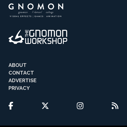
ABOUT
CONTACT
ADVERTISE
PRIVACY