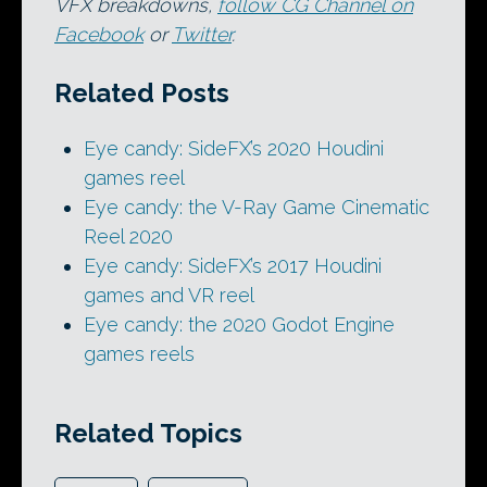
VFX breakdowns,
follow CG Channel on
Facebook
or
Twitter
.
Related Posts
Eye candy: SideFX’s 2020 Houdini
games reel
Eye candy: the V-Ray Game Cinematic
Reel 2020
Eye candy: SideFX’s 2017 Houdini
games and VR reel
Eye candy: the 2020 Godot Engine
games reels
Related Topics