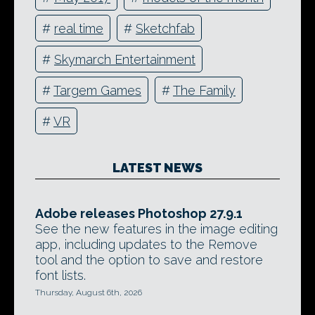
#
real time
#
Sketchfab
#
Skymarch Entertainment
#
Targem Games
#
The Family
#
VR
LATEST NEWS
Adobe releases Photoshop 27.9.1
See the new features in the image editing
app, including updates to the Remove
tool and the option to save and restore
font lists.
Thursday, August 6th, 2026