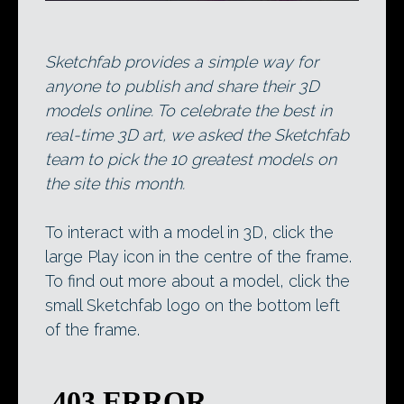
Sketchfab provides a simple way for
anyone to publish and share their 3D
models online. To celebrate the best in
real-time 3D art, we asked the Sketchfab
team to pick the 10 greatest models on
the site this month.
To interact with a model in 3D, click the
large Play icon in the centre of the frame.
To find out more about a model, click the
small Sketchfab logo on the bottom left
of the frame.