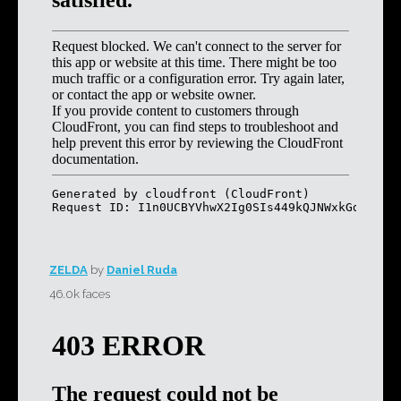
ZELDA
by
Daniel Ruda
46.0k faces