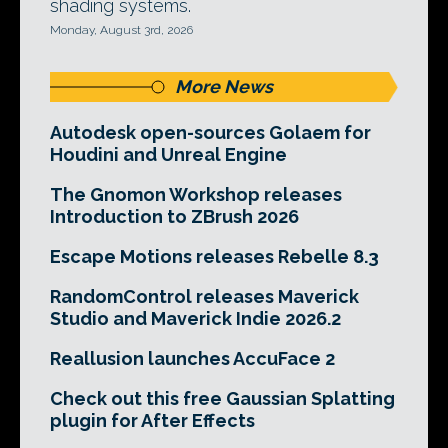
shading systems.
Monday, August 3rd, 2026
More News
Autodesk open-sources Golaem for
Houdini and Unreal Engine
The Gnomon Workshop releases
Introduction to ZBrush 2026
Escape Motions releases Rebelle 8.3
RandomControl releases Maverick
Studio and Maverick Indie 2026.2
Reallusion launches AccuFace 2
Check out this free Gaussian Splatting
plugin for After Effects