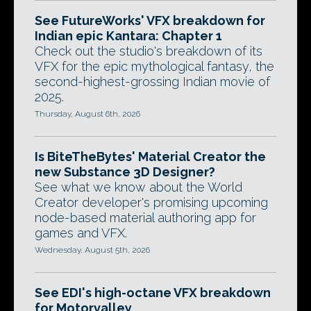
See FutureWorks' VFX breakdown for
Indian epic Kantara: Chapter 1
Check out the studio's breakdown of its
VFX for the epic mythological fantasy, the
second-highest-grossing Indian movie of
2025.
Thursday, August 6th, 2026
Is BiteTheBytes' Material Creator the
new Substance 3D Designer?
See what we know about the World
Creator developer's promising upcoming
node-based material authoring app for
games and VFX.
Wednesday, August 5th, 2026
See EDI's high-octane VFX breakdown
for Motorvalley