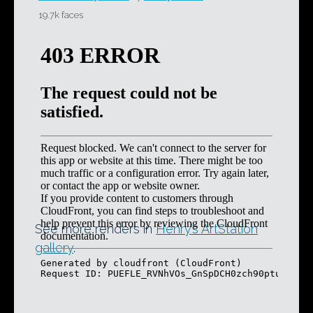
19.7k faces
See more renders in
Henry’s ArtStation
gallery
.