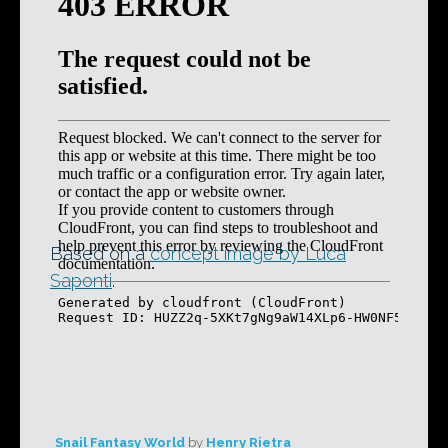
Based on a
concept image by Luca
Saponti
.
Snail Fantasy World
by
Henry Rietra