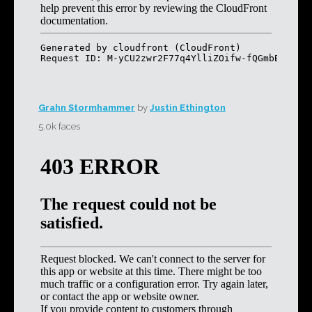
Grahn Stormhammer
by
Justin Ethington
5.0k faces