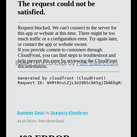
Based on a concept by
Patri Balanovsky
.
Summer Days
by
Gregory Khodyrev
44.1k faces, free download