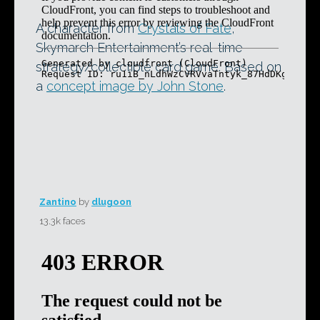
A character from
Crystals of Fate
,
Skymarch Entertainment’s real-time
strategy/collectible card game. Based on
a
concept image by John Stone
.
Zantino
by
dlugoon
13.3k faces