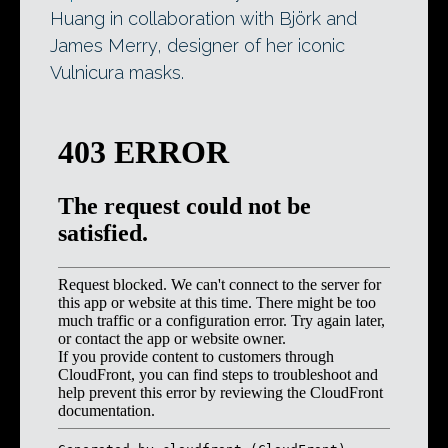
Huang in collaboration with Björk and
James Merry, designer of her iconic
Vulnicura masks.