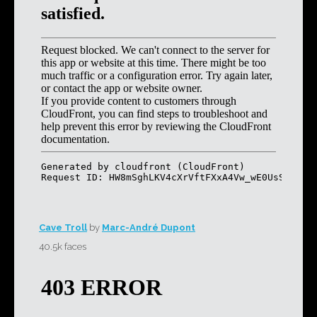
Cave Troll
by
Marc-André Dupont
40.5k faces