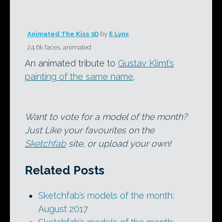
Animated The Kiss 3D
by
E Lynx
24.6k faces, animated
An animated tribute to
Gustav Klimt’s
painting of the same name
.
Want to vote for a model of the month?
Just Like your favourites on the
Sketchfab
site, or upload your own!
Related Posts
Sketchfab’s models of the month:
August 2017