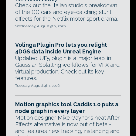
Check out the Italian studio's breakdown
of the CG cars and eye-catching stunt
effects for the Netflix motor sport drama.
Wednesday, August 5th, 2026
Volinga Plugin Pro lets you relight
4DGS data inside Unreal Engine
Updated: UE5 plugin is a 'major leap' in
Gaussian Splatting workflows for VFX and
virtual production. Check out its key
features.
Tuesday, August 4th, 2026
Motion graphics tool Caddis 1.0 puts a
node graph in every layer
Motion designer Mike Gaynor's neat After
Effects alternative is now out of beta -
and features new tracking, instancing and