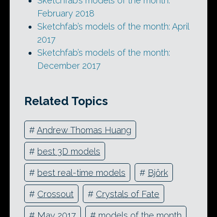
Sketchfab’s models of the month:
February 2018
Sketchfab’s models of the month: April
2017
Sketchfab’s models of the month:
December 2017
Related Topics
#
Andrew Thomas Huang
#
best 3D models
#
best real-time models
#
Björk
#
Crossout
#
Crystals of Fate
#
May 2017
#
models of the month