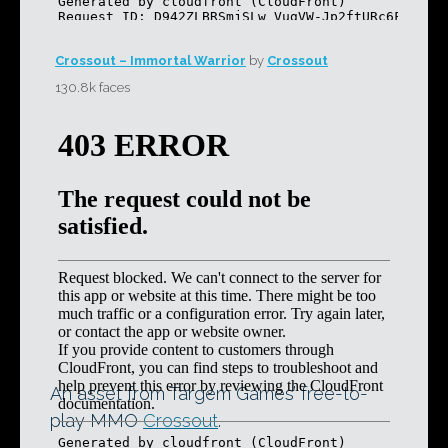
Crossout – Immortal Warrior
by
Crossout
130.8k faces
An asset from Targem Games’ free-to-
play MMO
Crossout
.