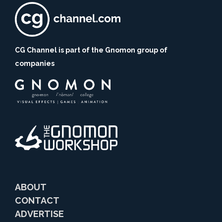
CG Channel is part of the Gnomon group of
companies
ABOUT
CONTACT
ADVERTISE