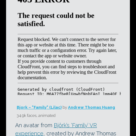
Bjork – "Family" (Lilac)
by
Andrew Thomas Huang
34.9k faces, animated
An avatar from
Björk’s ‘Family’ VR
experience
, created by Andrew Thomas