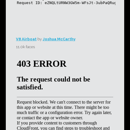
V8 Airboat
by
Joshua McCarthy
11.0k faces