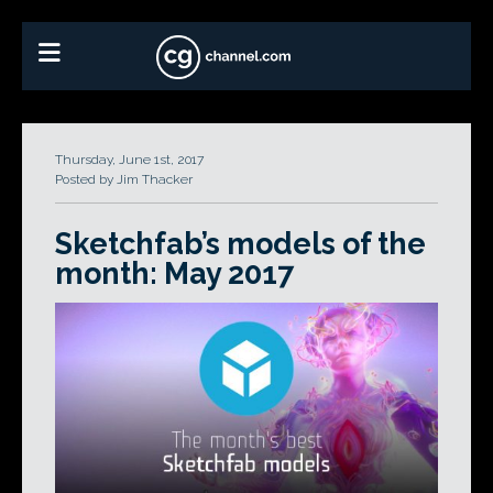
Thursday, June 1st, 2017
Posted by Jim Thacker
Sketchfab’s models of the
month: May 2017