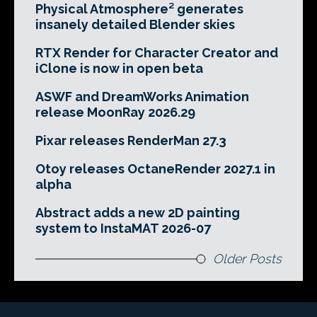
Physical Atmosphere² generates
insanely detailed Blender skies
RTX Render for Character Creator and
iClone is now in open beta
ASWF and DreamWorks Animation
release MoonRay 2026.29
Pixar releases RenderMan 27.3
Otoy releases OctaneRender 2027.1 in
alpha
Abstract adds a new 2D painting
system to InstaMAT 2026-07
Older Posts