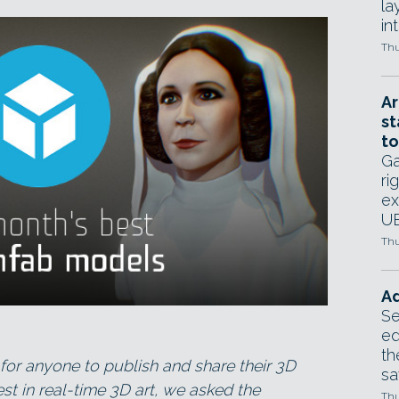
la
in
Thu
Ar
st
to
Ga
ri
ex
UE
Thu
Ad
Se
ed
th
for anyone to publish and share their 3D
sa
st in real-time 3D art, we asked the
Thu