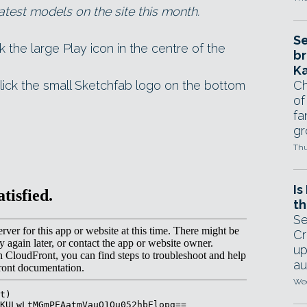
atest models on the site this month.
Se
ck the large Play icon in the centre of the
br
Ka
lick the small Sketchfab logo on the bottom
Ch
of
fa
gr
Thu
Is
th
Se
Cr
up
au
Wed