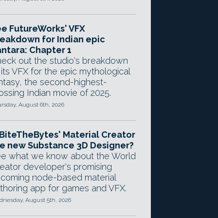
e FutureWorks' VFX
eakdown for Indian epic
ntara: Chapter 1
eck out the studio's breakdown
 its VFX for the epic mythological
ntasy, the second-highest-
ossing Indian movie of 2025.
rsday, August 6th, 2026
 BiteTheBytes' Material Creator
e new Substance 3D Designer?
e what we know about the World
eator developer's promising
coming node-based material
thoring app for games and VFX.
nesday, August 5th, 2026