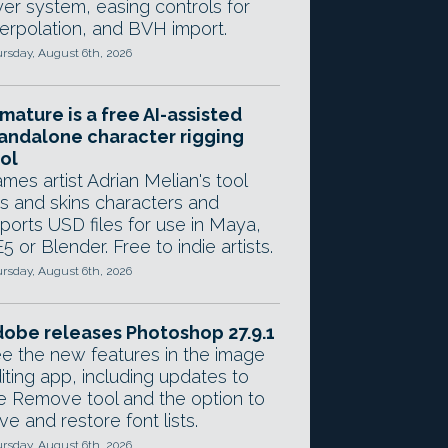
yer system, easing controls for
terpolation, and BVH import.
rsday, August 6th, 2026
mature is a free AI-assisted
andalone character rigging
ol
mes artist Adrian Melian's tool
gs and skins characters and
ports USD files for use in Maya,
5 or Blender. Free to indie artists.
rsday, August 6th, 2026
obe releases Photoshop 27.9.1
e the new features in the image
iting app, including updates to
e Remove tool and the option to
ve and restore font lists.
rsday, August 6th, 2026