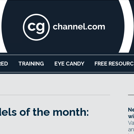
RED
TRAINING
EYE CANDY
FREE RESOURC
els of the month:
Ne
wi
Va
an