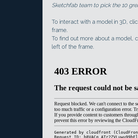
Sketchfab team to pick the 10 gre
To interact with a model in 3D, cli
frame.
To find out more about a model, c
left of the frame.