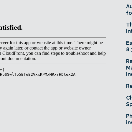
A
fo
T
In
Es
8.
R
Ma
In
Re
Ch
Sp
Ph
in