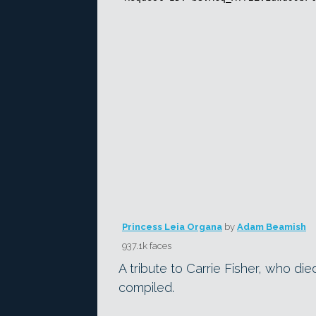
Princess Leia Organa
by
Adam Beamish
937.1k faces
A tribute to Carrie Fisher, who di
compiled.