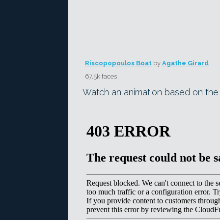
Riscopopoulos Boat
by
Agathe Girard
67.5k faces
Watch an animation based on th