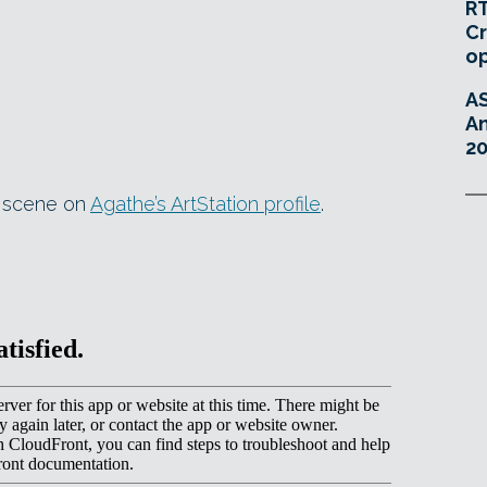
RT
Cr
o
A
An
20
e scene on
Agathe’s ArtStation profile
.