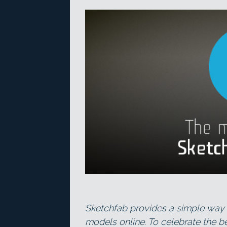
Sketchfab provides a simple way 
models online. To celebrate the be