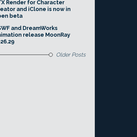
X Render for Character
eator and iClone is now in
pen beta
SWF and DreamWorks
imation release MoonRay
26.29
Older Posts