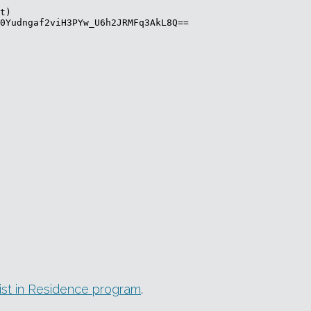
tist in Residence program
.