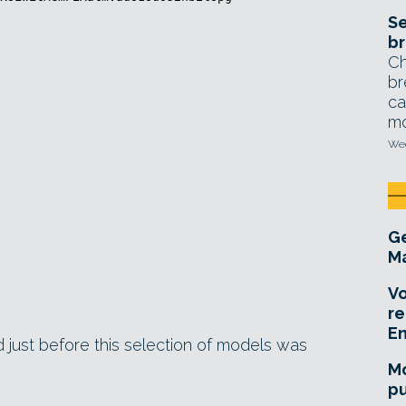
Se
br
Ch
br
ca
mo
Wed
Ge
Ma
Vo
re
E
ed just before this selection of models was
Mo
pu