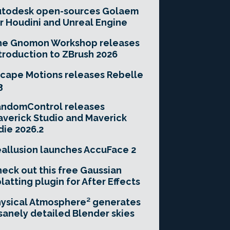
utodesk open-sources Golaem
r Houdini and Unreal Engine
he Gnomon Workshop releases
troduction to ZBrush 2026
cape Motions releases Rebelle
3
andomControl releases
verick Studio and Maverick
die 2026.2
allusion launches AccuFace 2
eck out this free Gaussian
latting plugin for After Effects
ysical Atmosphere² generates
sanely detailed Blender skies