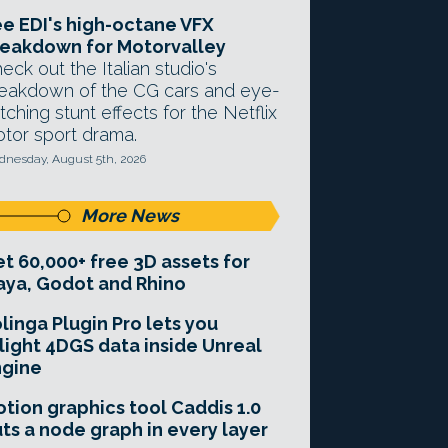
e EDI's high-octane VFX
eakdown for Motorvalley
eck out the Italian studio's
eakdown of the CG cars and eye-
tching stunt effects for the Netflix
tor sport drama.
nesday, August 5th, 2026
More News
t 60,000+ free 3D assets for
ya, Godot and Rhino
linga Plugin Pro lets you
light 4DGS data inside Unreal
ngine
tion graphics tool Caddis 1.0
ts a node graph in every layer