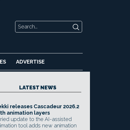
ES
ADVERTISE
LATEST NEWS
kki releases Cascadeur 2026.2
th animation layers
ried update to the AI-assisted
imation tool adds new animation