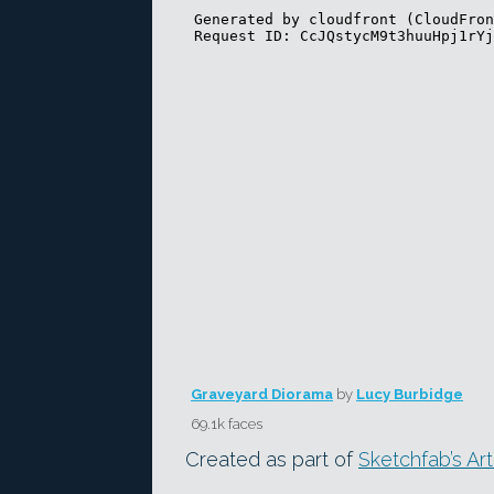
Graveyard Diorama
by
Lucy Burbidge
69.1k faces
Created as part of
Sketchfab’s Ar