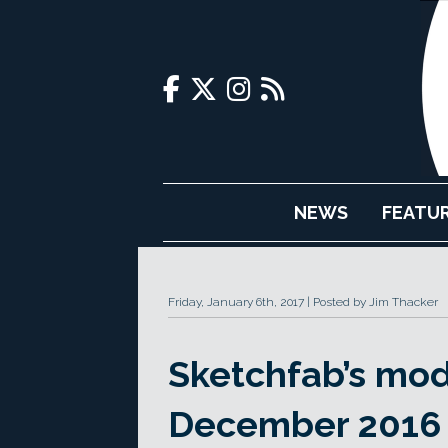
NEWS
FEATU
Friday, January 6th, 2017
Posted by Jim Thacker
Sketchfab’s mod
December 2016