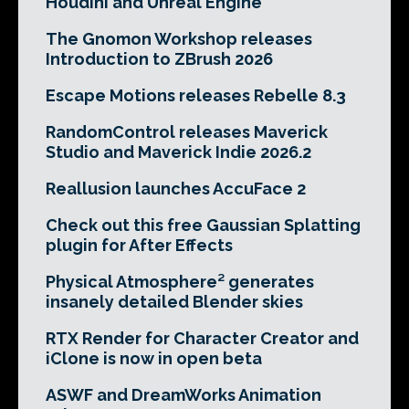
Houdini and Unreal Engine
The Gnomon Workshop releases
Introduction to ZBrush 2026
Escape Motions releases Rebelle 8.3
RandomControl releases Maverick
Studio and Maverick Indie 2026.2
Reallusion launches AccuFace 2
Check out this free Gaussian Splatting
plugin for After Effects
Physical Atmosphere² generates
insanely detailed Blender skies
RTX Render for Character Creator and
iClone is now in open beta
ASWF and DreamWorks Animation