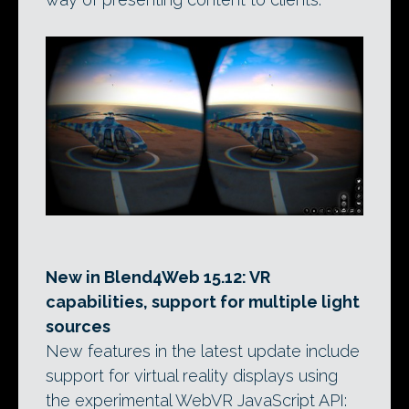
New in Blend4Web 15.12: VR
capabilities, support for multiple light
sources
New features in the latest update include
support for virtual reality displays using
the experimental WebVR JavaScript API: