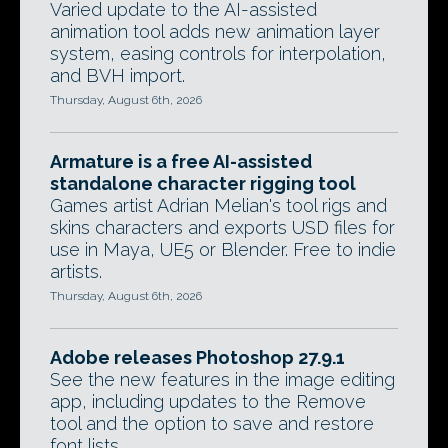
Varied update to the AI-assisted
animation tool adds new animation layer
system, easing controls for interpolation,
and BVH import.
Thursday, August 6th, 2026
Armature is a free AI-assisted
standalone character rigging tool
Games artist Adrian Melian's tool rigs and
skins characters and exports USD files for
use in Maya, UE5 or Blender. Free to indie
artists.
Thursday, August 6th, 2026
Adobe releases Photoshop 27.9.1
See the new features in the image editing
app, including updates to the Remove
tool and the option to save and restore
font lists.