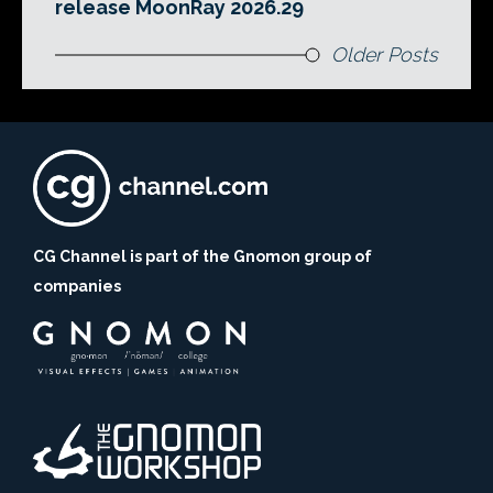
release MoonRay 2026.29
Older Posts
CG Channel is part of the Gnomon group of
companies