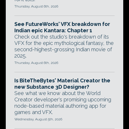
Thursday, August 6th, 2026
See FutureWorks' VFX breakdown for
Indian epic Kantara: Chapter 1
Check out the studio's breakdown of its
VFX for the epic mythological fantasy, the
second-highest-grossing Indian movie of
2025.
Thursday, August 6th, 2026
Is BiteTheBytes' Material Creator the
new Substance 3D Designer?
See what we know about the World
Creator developer's promising upcoming
node-based material authoring app for
games and VFX.
Wednesday, August 5th, 2026