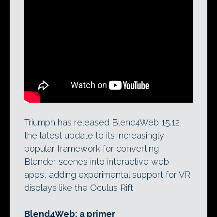
Blend4Web’s ‘
Dairy Plant
‘ demo app.
Triumph has just released version 15.12 of
the software, which enables Blender
users to author interactive 3D content
that can be viewed in any modern web
browser.
Triumph has released Blend4Web 15.12,
the latest update to its increasingly
popular framework for converting
Blender scenes into interactive web
apps, adding experimental support for VR
displays like the Oculus Rift.
Blend4Web: a primer