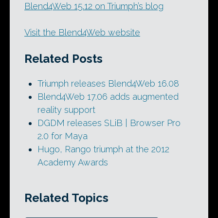
Blend4Web 15.12 on Triumph’s blog
Visit the Blend4Web website
Related Posts
Triumph releases Blend4Web 16.08
Blend4Web 17.06 adds augmented
reality support
DGDM releases SLiB | Browser Pro
2.0 for Maya
Hugo, Rango triumph at the 2012
Academy Awards
Related Topics