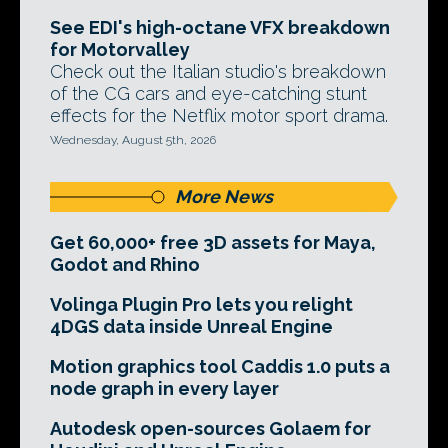
See EDI's high-octane VFX breakdown
for Motorvalley
Check out the Italian studio's breakdown
of the CG cars and eye-catching stunt
effects for the Netflix motor sport drama.
Wednesday, August 5th, 2026
More News
Get 60,000+ free 3D assets for Maya,
Godot and Rhino
Volinga Plugin Pro lets you relight
4DGS data inside Unreal Engine
Motion graphics tool Caddis 1.0 puts a
node graph in every layer
Autodesk open-sources Golaem for