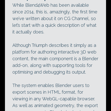
While Blend4Web has been available
since 2014, this is, amazingly, the first time
we’ve written about it on CG Channel, so
let’s start with a quick description of what
it actually does.
Although Triumph describes it simply as a
platform for authoring interactive 3D web
content, the main component is a Blender
add-on, along with supporting tools for
optimising and debugging its output.
The system enables Blender users to
export scenes in HTML format, for
viewing in any WebGL-capable browser.
As well as animated geometry, the export