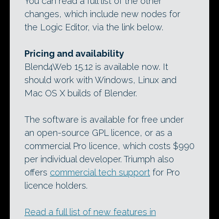
You can read a full list of the other
changes, which include new nodes for
the Logic Editor, via the link below.
Pricing and availability
Blend4Web 15.12 is available now. It
should work with Windows, Linux and
Mac OS X builds of Blender.
The software is available for free under
an open-source GPL licence, or as a
commercial Pro licence, which costs $990
per individual developer. Triumph also
offers
commercial tech support
for Pro
licence holders.
Read a full list of new features in