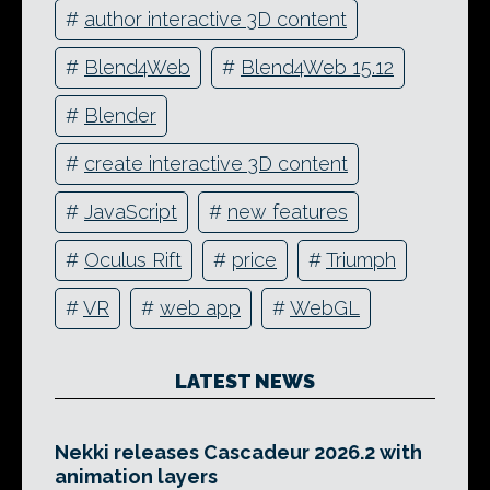
#
author interactive 3D content
#
Blend4Web
#
Blend4Web 15.12
#
Blender
#
create interactive 3D content
#
JavaScript
#
new features
#
Oculus Rift
#
price
#
Triumph
#
VR
#
web app
#
WebGL
LATEST NEWS
Nekki releases Cascadeur 2026.2 with
animation layers