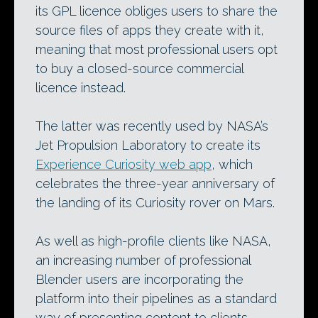
its GPL licence obliges users to share the
source files of apps they create with it,
meaning that most professional users opt
to buy a closed-source commercial
licence instead.
The latter was recently used by NASA’s
Jet Propulsion Laboratory to create its
Experience Curiosity web app
, which
celebrates the three-year anniversary of
the landing of its Curiosity rover on Mars.
As well as high-profile clients like NASA,
an increasing number of professional
Blender users are incorporating the
platform into their pipelines as a standard
way of presenting content to clients.