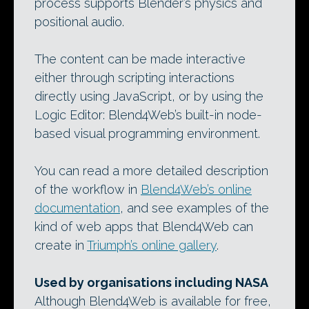
process supports Blender’s physics and
positional audio.
The content can be made interactive
either through scripting interactions
directly using JavaScript, or by using the
Logic Editor: Blend4Web’s built-in node-
based visual programming environment.
You can read a more detailed description
of the workflow in
Blend4Web’s online
documentation
, and see examples of the
kind of web apps that Blend4Web can
create in
Triumph’s online gallery
.
Used by organisations including NASA
Although Blend4Web is available for free,