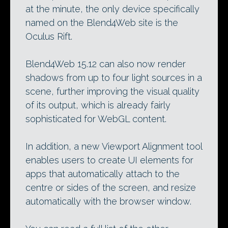
at the minute, the only device specifically
named on the Blend4Web site is the
Oculus Rift.
Blend4Web 15.12 can also now render
shadows from up to four light sources in a
scene, further improving the visual quality
of its output, which is already fairly
sophisticated for WebGL content.
In addition, a new Viewport Alignment tool
enables users to create UI elements for
apps that automatically attach to the
centre or sides of the screen, and resize
automatically with the browser window.