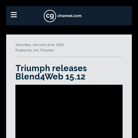
Saturday, January 2nd, 2016
Posted by Jim Thacker
Triumph releases
Blend4Web 15.12