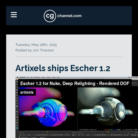
Tuesday, May 26th, 2015
Posted by Jim Thacker
Artixels ships Escher 1.2