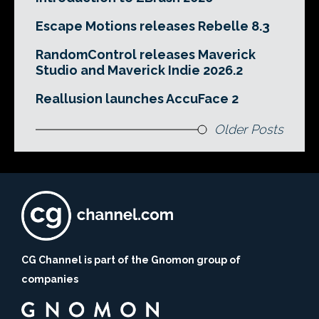
Escape Motions releases Rebelle 8.3
RandomControl releases Maverick
Studio and Maverick Indie 2026.2
Reallusion launches AccuFace 2
Older Posts
CG Channel is part of the Gnomon group of
companies