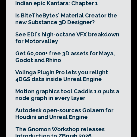
Indian epic Kantara: Chapter 1
Is BiteTheBytes' Material Creator the
new Substance 3D Designer?
See EDI's high-octane VFX breakdown
for Motorvalley
Get 60,000+ free 3D assets for Maya,
Godot and Rhino
Volinga Plugin Pro lets you relight
4DGS data inside Unreal Engine
Motion graphics tool Caddis 1.0 puts a
node graph in every layer
Autodesk open-sources Golaem for
Houdini and Unreal Engine
The Gnomon Workshop releases
Introduction to ZBrush 2026