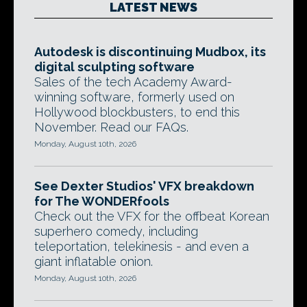
LATEST NEWS
Autodesk is discontinuing Mudbox, its
digital sculpting software
Sales of the tech Academy Award-
winning software, formerly used on
Hollywood blockbusters, to end this
November. Read our FAQs.
Monday, August 10th, 2026
See Dexter Studios' VFX breakdown
for The WONDERfools
Check out the VFX for the offbeat Korean
superhero comedy, including
teleportation, telekinesis - and even a
giant inflatable onion.
Monday, August 10th, 2026