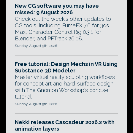
New CG software you may have
missed: 9 August 2026
Check out the week's other updates to
CG tools, including FumeFX 7.6 for 3ds
Max, Character Control Rig 0.3.1 for
Blender, and PFTrack 26.08.
Sunday, August 9th, 2026
Free tutorial: Design Mechs in VR Using
Substance 3D Modeler
Master virtual reality sculpting workflows
for concept art and hard-surface design
with The Gnomon Workshop's concise
tutorial.
Sunday, August 9th, 2026
Nekki releases Cascadeur 2026.2 with
animation layers