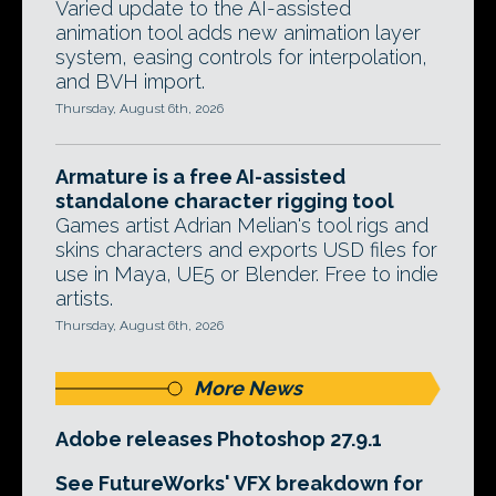
Varied update to the AI-assisted
animation tool adds new animation layer
system, easing controls for interpolation,
and BVH import.
Thursday, August 6th, 2026
Armature is a free AI-assisted
standalone character rigging tool
Games artist Adrian Melian's tool rigs and
skins characters and exports USD files for
use in Maya, UE5 or Blender. Free to indie
artists.
Thursday, August 6th, 2026
More News
Adobe releases Photoshop 27.9.1
See FutureWorks' VFX breakdown for