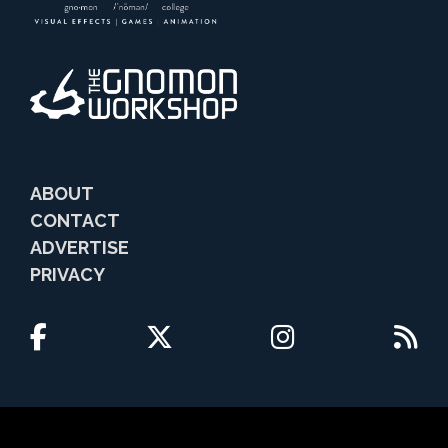
ABOUT
CONTACT
ADVERTISE
PRIVACY