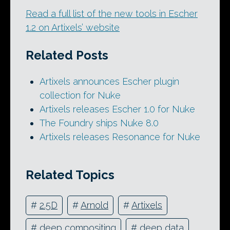
Read a full list of the new tools in Escher
1.2 on Artixels’ website
Related Posts
Artixels announces Escher plugin
collection for Nuke
Artixels releases Escher 1.0 for Nuke
The Foundry ships Nuke 8.0
Artixels releases Resonance for Nuke
Related Topics
#
2.5D
#
Arnold
#
Artixels
#
deep compositing
#
deep data