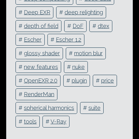
#
Deep EXR
#
deep relighting
#
depth of field
#
DoF
#
dtex
#
Escher
#
Escher 1.2
#
glossy shader
#
motion blur
#
new features
#
nuke
#
OpenEXR 2.0
#
plugin
#
price
#
RenderMan
#
spherical harmonics
#
suite
#
tools
#
V-Ray