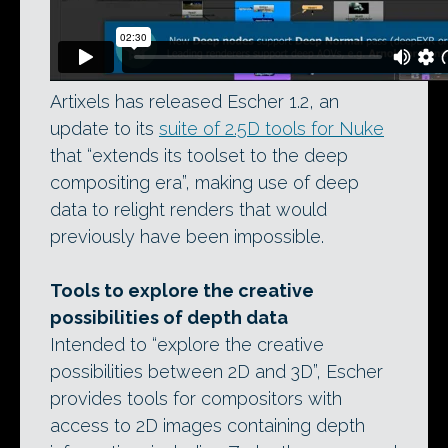
Artixels has released Escher 1.2, an
update to its
suite of 2.5D tools for Nuke
that “extends its toolset to the deep
compositing era”, making use of deep
data to relight renders that would
previously have been impossible.
Tools to explore the creative
possibilities of depth data
Intended to “explore the creative
possibilities between 2D and 3D”, Escher
provides tools for compositors with
access to 2D images containing depth