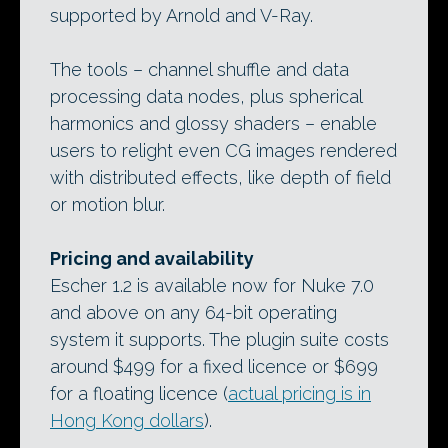
supported by Arnold and V-Ray.
The tools – channel shuffle and data
processing data nodes, plus spherical
harmonics and glossy shaders – enable
users to relight even CG images rendered
with distributed effects, like depth of field
or motion blur.
Pricing and availability
Escher 1.2 is available now for Nuke 7.0
and above on any 64-bit operating
system it supports. The plugin suite costs
around $499 for a fixed licence or $699
for a floating licence (
actual pricing is in
Hong Kong dollars
).