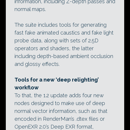
information, including Z-depth passes and
normal maps.
The suite includes tools for generating
fast fake animated caustics and fake light
probe data, along with sets of 2.5D
operators and shaders, the latter
including depth-based ambient occlusion
and glossy effects.
Tools for a new ‘deep relighting’
workflow
To that, the 1.2 update adds four new
nodes designed to make use of deep
normal vector information, such as that
encoded in RenderMan’s .dtex files or
OpenEXR 2.0’s Deep EXR format,