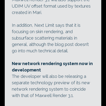
UDIM UV offset format used by textures
created in Mari.
In addition, Next Limit says that it is
focusing on skin rendering, and
subsurface scattering materials in
general, although the blog post doesn’t
go into much technical detail.
New network rendering system now in
development
The developer will also be releasing a
separate technology preview of its new
network rendering system to coincide
with that of Maxwell Render 3.1.