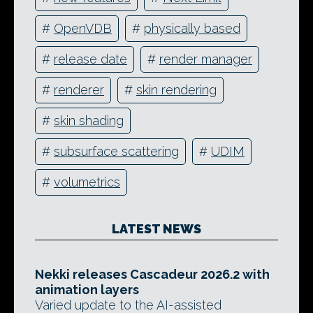
#
OpenVDB
#
physically based
#
release date
#
render manager
#
renderer
#
skin rendering
#
skin shading
#
subsurface scattering
#
UDIM
#
volumetrics
LATEST NEWS
Nekki releases Cascadeur 2026.2 with
animation layers
Varied update to the AI-assisted