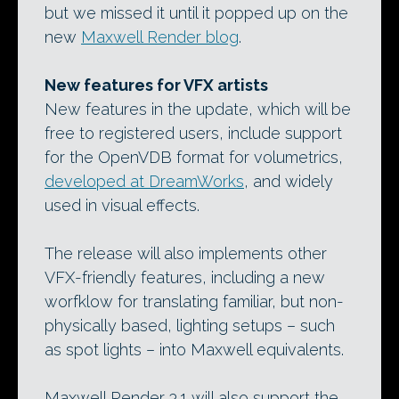
but we missed it until it popped up on the
new
Maxwell Render blog
.
New features for VFX artists
New features in the update, which will be
free to registered users, include support
for the OpenVDB format for volumetrics,
developed at DreamWorks
, and widely
used in visual effects.
The release will also implements other
VFX-friendly features, including a new
worfklow for translating familiar, but non-
physically based, lighting setups – such
as spot lights – into Maxwell equivalents.
Maxwell Render 3.1 will also support the