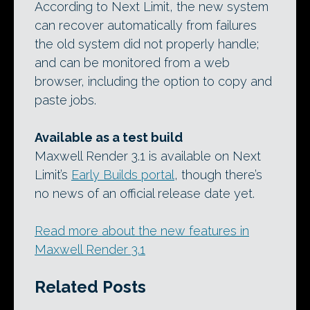
According to Next Limit, the new system
can recover automatically from failures
the old system did not properly handle;
and can be monitored from a web
browser, including the option to copy and
paste jobs.
Available as a test build
Maxwell Render 3.1 is available on Next
Limit’s
Early Builds portal
, though there’s
no news of an official release date yet.
Read more about the new features in
Maxwell Render 3.1
Related Posts