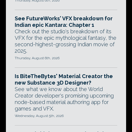
Thursday, August 6th, 2026
See FutureWorks' VFX breakdown for
Indian epic Kantara: Chapter 1
Check out the studio's breakdown of its
VFX for the epic mythological fantasy, the
second-highest-grossing Indian movie of
2025.
Thursday, August 6th, 2026
Is BiteTheBytes' Material Creator the
new Substance 3D Designer?
See what we know about the World
Creator developer's promising upcoming
node-based material authoring app for
games and VFX.
Wednesday, August 5th, 2026