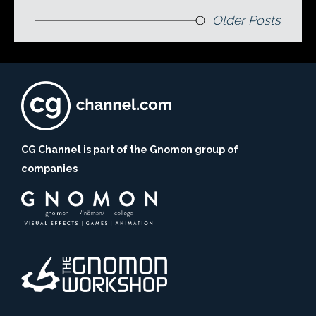
Older Posts
CG Channel is part of the Gnomon group of
companies