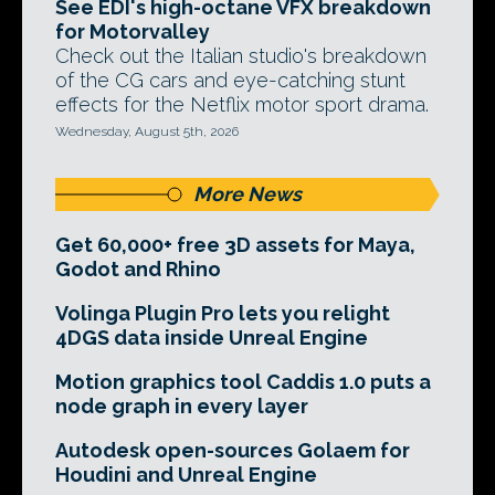
See EDI's high-octane VFX breakdown
for Motorvalley
Check out the Italian studio's breakdown
of the CG cars and eye-catching stunt
effects for the Netflix motor sport drama.
Wednesday, August 5th, 2026
More News
Get 60,000+ free 3D assets for Maya,
Godot and Rhino
Volinga Plugin Pro lets you relight
4DGS data inside Unreal Engine
Motion graphics tool Caddis 1.0 puts a
node graph in every layer
Autodesk open-sources Golaem for
Houdini and Unreal Engine