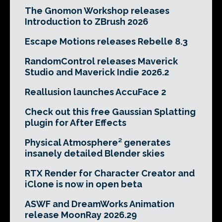
The Gnomon Workshop releases
Introduction to ZBrush 2026
Escape Motions releases Rebelle 8.3
RandomControl releases Maverick
Studio and Maverick Indie 2026.2
Reallusion launches AccuFace 2
Check out this free Gaussian Splatting
plugin for After Effects
Physical Atmosphere² generates
insanely detailed Blender skies
RTX Render for Character Creator and
iClone is now in open beta
ASWF and DreamWorks Animation
release MoonRay 2026.29