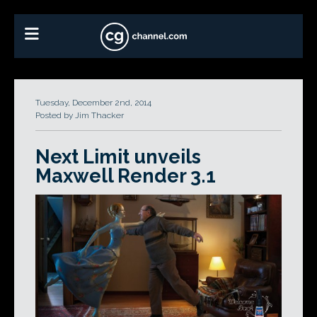
Tuesday, December 2nd, 2014
Posted by Jim Thacker
Next Limit unveils
Maxwell Render 3.1