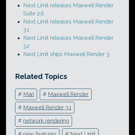
Next Limit releases Maxwell Render
Suite 2.6
Next Limit releases Maxwell Render
3.1
Next Limit releases Maxwell Render
3.2
Next Limit ships Maxwell Render 3
Related Topics
#
Mari
#
Maxwell Render
#
Maxwell Render 3.1
#
network rendering
#
new features
#
Next Limit