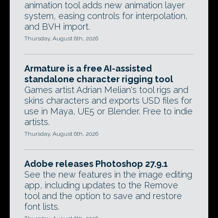
animation tool adds new animation layer
system, easing controls for interpolation,
and BVH import.
Thursday, August 6th, 2026
Armature is a free AI-assisted
standalone character rigging tool
Games artist Adrian Melian's tool rigs and
skins characters and exports USD files for
use in Maya, UE5 or Blender. Free to indie
artists.
Thursday, August 6th, 2026
Adobe releases Photoshop 27.9.1
See the new features in the image editing
app, including updates to the Remove
tool and the option to save and restore
font lists.