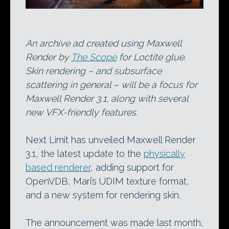
An archive ad created using Maxwell
Render by
The Scope
for Loctite glue.
Skin rendering – and subsurface
scattering in general – will be a focus for
Maxwell Render 3.1, along with several
new VFX-friendly features.
Next Limit has unveiled Maxwell Render
3.1, the latest update to the
physically
based renderer
, adding support for
OpenVDB, Mari’s UDIM texture format,
and a new system for rendering skin.
The announcement was made last month,