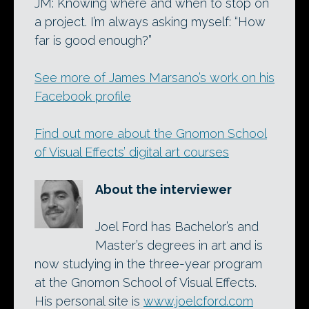
JM: Knowing where and when to stop on
a project. I’m always asking myself: “How
far is good enough?”
See more of James Marsano’s work on his
Facebook profile
Find out more about the Gnomon School
of Visual Effects’ digital art courses
About the interviewer
Joel Ford has Bachelor’s and
Master’s degrees in art and is
now studying in the three-year program
at the Gnomon School of Visual Effects.
His personal site is
www.joelcford.com