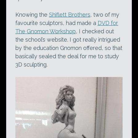
Knowing the
Shiflett Brothers
, two of my
favourite sculptors, had made a
DVD for
The Gnomon Workshop
, I checked out
the school’s website. I got really intrigued
by the education Gnomon offered, so that
basically sealed the deal for me to study
3D sculpting.