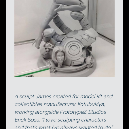
A sculpt James created for model kit and
collectibles manufacturer Kotubukiya,
working alongside PrototypeZ Studios’
Erick Sosa. “I love sculpting characters
and that’s what I’ve always wanted to do,”