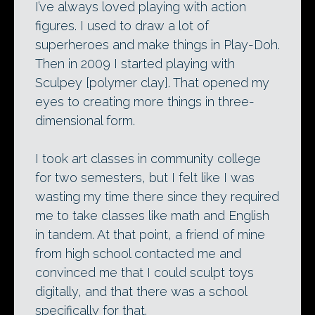
I’ve always loved playing with action
figures. I used to draw a lot of
superheroes and make things in Play-Doh.
Then in 2009 I started playing with
Sculpey [polymer clay]. That opened my
eyes to creating more things in three-
dimensional form.
I took art classes in community college
for two semesters, but I felt like I was
wasting my time there since they required
me to take classes like math and English
in tandem. At that point, a friend of mine
from high school contacted me and
convinced me that I could sculpt toys
digitally, and that there was a school
specifically for that.