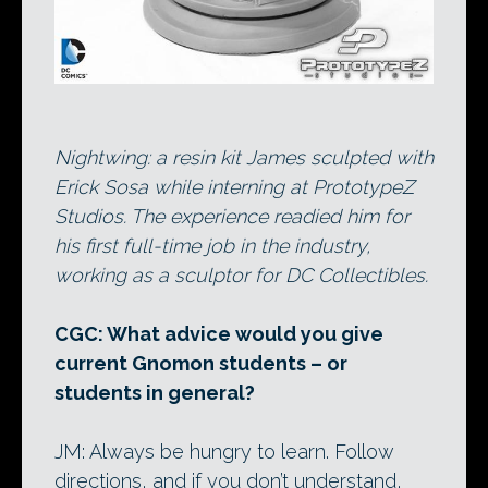
Nightwing: a resin kit James sculpted with
Erick Sosa while interning at PrototypeZ
Studios. The experience readied him for
his first full-time job in the industry,
working as a sculptor for DC Collectibles.
CGC: What advice would you give
current Gnomon students – or
students in general?
JM: Always be hungry to learn. Follow
directions, and if you don’t understand,