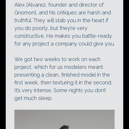
Alex [Alvarez, founder and director of
Gnomon], and his critiques are harsh and
truthful. They will stab you in the heart if
you do poorly, but they’re very
constructive. He makes you battle-ready
for any project a company could give you.
We got two weeks to work on each
project, which for us modelers meant
presenting a clean, finished model in the
first week, then texturing it in the second.
It’s very intense. Some nights you don’t
get much sleep.