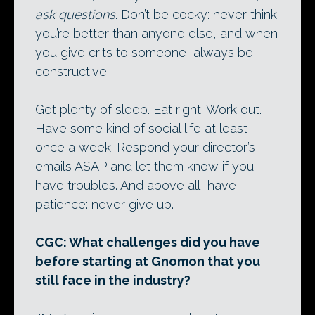
ask questions
. Don’t be cocky: never think
you’re better than anyone else, and when
you give crits to someone, always be
constructive.
Get plenty of sleep. Eat right. Work out.
Have some kind of social life at least
once a week. Respond your director’s
emails ASAP and let them know if you
have troubles. And above all, have
patience: never give up.
CGC: What challenges did you have
before starting at Gnomon that you
still face in the industry?