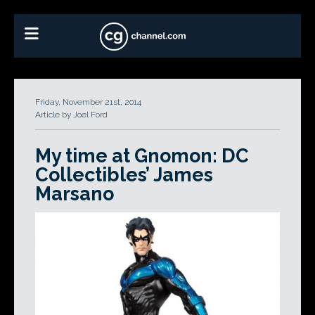
Friday, November 21st, 2014
Article by Joel Ford
My time at Gnomon: DC
Collectibles’ James
Marsano