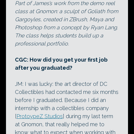
Part of James’s work from the demo reel
class at Gnomon: a sculpt of Goliath from
Gargoyles, created in ZBrush, Maya and
Photoshop from a concept by Ryan Lang.
The class helps students build up a
professional portfolio.
CGC: How did you get your first job
after you graduated?
JM: I was lucky: the art director of DC
Collectibles had contacted me six months
before I graduated. Because I did an
internship with a collectibles company
[
ProtoypeZ Studios
] during my last term
at Gnomon, that really helped me to
know what to expect when working with