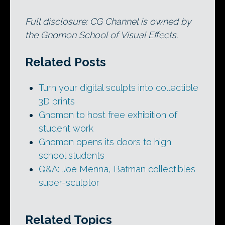
Full disclosure: CG Channel is owned by
the Gnomon School of Visual Effects.
Related Posts
Turn your digital sculpts into collectible
3D prints
Gnomon to host free exhibition of
student work
Gnomon opens its doors to high
school students
Q&A: Joe Menna, Batman collectibles
super-sculptor
Related Topics