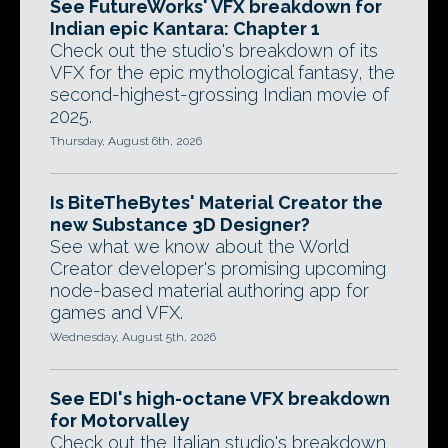
See FutureWorks' VFX breakdown for
Indian epic Kantara: Chapter 1
Check out the studio's breakdown of its
VFX for the epic mythological fantasy, the
second-highest-grossing Indian movie of
2025.
Thursday, August 6th, 2026
Is BiteTheBytes' Material Creator the
new Substance 3D Designer?
See what we know about the World
Creator developer's promising upcoming
node-based material authoring app for
games and VFX.
Wednesday, August 5th, 2026
See EDI's high-octane VFX breakdown
for Motorvalley
Check out the Italian studio's breakdown