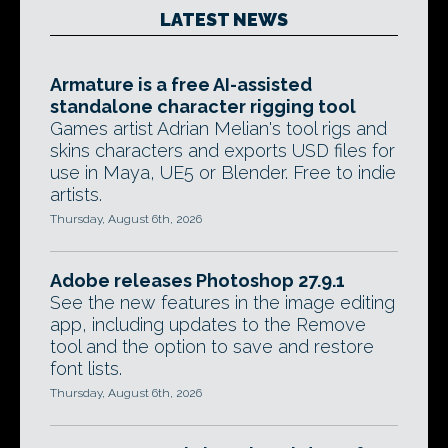
LATEST NEWS
Armature is a free AI-assisted
standalone character rigging tool
Games artist Adrian Melian's tool rigs and
skins characters and exports USD files for
use in Maya, UE5 or Blender. Free to indie
artists.
Thursday, August 6th, 2026
Adobe releases Photoshop 27.9.1
See the new features in the image editing
app, including updates to the Remove
tool and the option to save and restore
font lists.
Thursday, August 6th, 2026