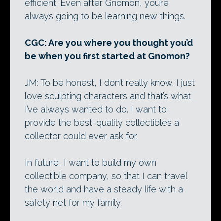
efficient. Even after Gnomon, you’re
always going to be learning new things.
CGC: Are you where you thought you’d
be when you first started at Gnomon?
JM: To be honest, I don’t really know. I just
love sculpting characters and that’s what
I’ve always wanted to do. I want to
provide the best-quality collectibles a
collector could ever ask for.
In future, I want to build my own
collectible company, so that I can travel
the world and have a steady life with a
safety net for my family.