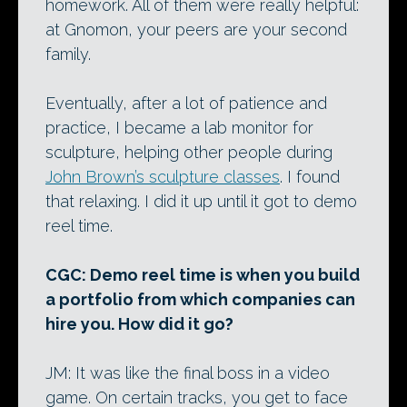
homework. All of them were really helpful:
at Gnomon, your peers are your second
family.
Eventually, after a lot of patience and
practice, I became a lab monitor for
sculpture, helping other people during
John Brown’s sculpture classes
. I found
that relaxing. I did it up until it got to demo
reel time.
CGC: Demo reel time is when you build
a portfolio from which companies can
hire you. How did it go?
JM: It was like the final boss in a video
game. On certain tracks, you get to face