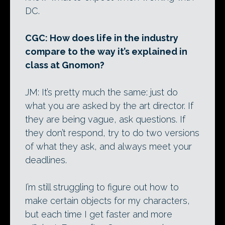
DC.
CGC: How does life in the industry
compare to the way it’s explained in
class at Gnomon?
JM: It’s pretty much the same: just do
what you are asked by the art director. If
they are being vague, ask questions. If
they don’t respond, try to do two versions
of what they ask, and always meet your
deadlines.
I’m still struggling to figure out how to
make certain objects for my characters,
but each time I get faster and more