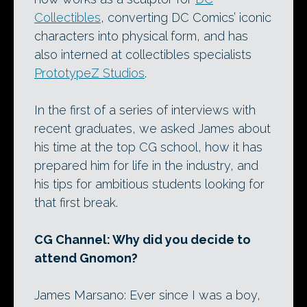
Collectibles
, converting DC Comics’ iconic
characters into physical form, and has
also interned at collectibles specialists
PrototypeZ Studios
.
In the first of a series of interviews with
recent graduates, we asked James about
his time at the top CG school, how it has
prepared him for life in the industry, and
his tips for ambitious students looking for
that first break.
CG Channel: Why did you decide to
attend Gnomon?
James Marsano: Ever since I was a boy,