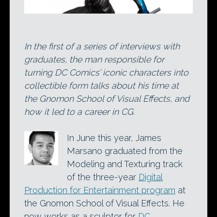
In the first of a series of interviews with
graduates, the man responsible for
turning DC Comics’ iconic characters into
collectible form talks about his time at
the Gnomon School of Visual Effects, and
how it led to a career in CG.
In June this year, James
Marsano graduated from the
Modeling and Texturing track
of the three-year
Digital
Production for Entertainment program
at
the Gnomon School of Visual Effects. He
now works as a sculptor for
DC