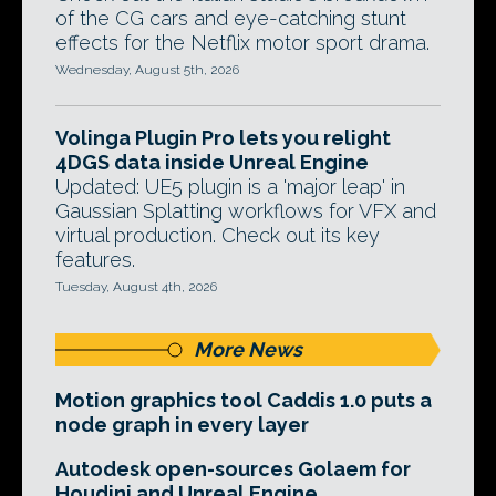
of the CG cars and eye-catching stunt
effects for the Netflix motor sport drama.
Wednesday, August 5th, 2026
Volinga Plugin Pro lets you relight
4DGS data inside Unreal Engine
Updated: UE5 plugin is a 'major leap' in
Gaussian Splatting workflows for VFX and
virtual production. Check out its key
features.
Tuesday, August 4th, 2026
More News
Motion graphics tool Caddis 1.0 puts a
node graph in every layer
Autodesk open-sources Golaem for
Houdini and Unreal Engine