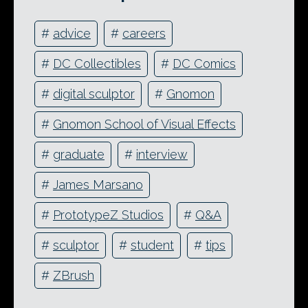
#
advice
#
careers
#
DC Collectibles
#
DC Comics
#
digital sculptor
#
Gnomon
#
Gnomon School of Visual Effects
#
graduate
#
interview
#
James Marsano
#
PrototypeZ Studios
#
Q&A
#
sculptor
#
student
#
tips
#
ZBrush