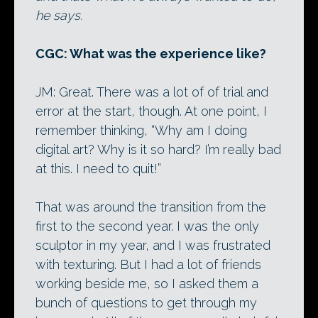
he says.
CGC: What was the experience like?
JM: Great. There was a lot of of trial and
error at the start, though. At one point, I
remember thinking, “Why am I doing
digital art? Why is it so hard? I’m really bad
at this. I need to quit!”
That was around the transition from the
first to the second year. I was the only
sculptor in my year, and I was frustrated
with texturing. But I had a lot of friends
working beside me, so I asked them a
bunch of questions to get through my