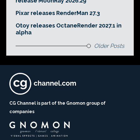
release MoonRay 2026.29
Pixar releases RenderMan 27.3
Otoy releases OctaneRender 2027.1 in
alpha
Older Posts
CG Channel is part of the Gnomon group of
companies