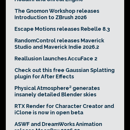
The Gnomon Workshop releases
Introduction to ZBrush 2026
Escape Motions releases Rebelle 8.3
RandomControl releases Maverick
Studio and Maverick Indie 2026.2
Reallusion launches AccuFace 2
Check out this free Gaussian Splatting
plugin for After Effects
Physical Atmosphere² generates
insanely detailed Blender skies
RTX Render for Character Creator and
iClone is now in open beta
ASWF and DreamWorks Animation