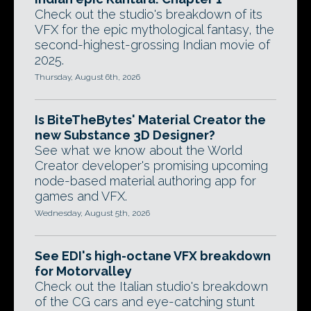
Check out the studio's breakdown of its
VFX for the epic mythological fantasy, the
second-highest-grossing Indian movie of
2025.
Thursday, August 6th, 2026
Is BiteTheBytes' Material Creator the
new Substance 3D Designer?
See what we know about the World
Creator developer's promising upcoming
node-based material authoring app for
games and VFX.
Wednesday, August 5th, 2026
See EDI's high-octane VFX breakdown
for Motorvalley
Check out the Italian studio's breakdown
of the CG cars and eye-catching stunt