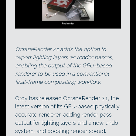
OctaneRender 2.1 adds the option to
export lighting layers as render passes,
enabling the output of the GPU-based
renderer to be used in a conventional
final-frame compositing workflow.
Otoy has released OctaneRender 2.1, the
latest version of its GPU-based physically
accurate renderer, adding render pass
output for lighting layers and a new undo
system, and boosting render speed.