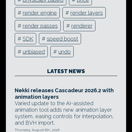
#
render engine
#
render layers
#
render passes
#
renderer
#
SDK
#
speed boost
#
unbiased
#
undo
LATEST NEWS
Nekki releases Cascadeur 2026.2 with
animation layers
Varied update to the AI-assisted
animation tool adds new animation layer
system, easing controls for interpolation,
and BVH import.
Thursday, August 6th, 2026