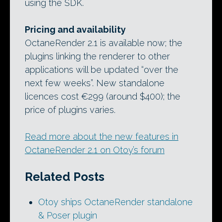
using the SDK.
Pricing and availability
OctaneRender 2.1 is available now; the
plugins linking the renderer to other
applications will be updated “over the
next few weeks”. New standalone
licences cost €299 (around $400); the
price of plugins varies.
Read more about the new features in
OctaneRender 2.1 on Otoy’s forum
Related Posts
Otoy ships OctaneRender standalone
& Poser plugin