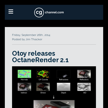
Friday, September 26th, 2014
Posted by Jim Thacker
Otoy releases
OctaneRender 2.1