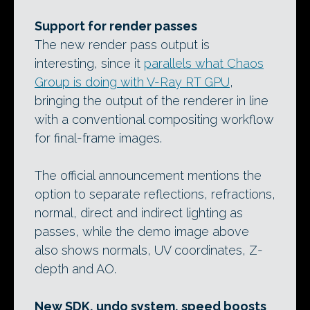
Support for render passes
The new render pass output is
interesting, since it
parallels what Chaos
Group is doing with V-Ray RT GPU
,
bringing the output of the renderer in line
with a conventional compositing workflow
for final-frame images.
The official announcement mentions the
option to separate reflections, refractions,
normal, direct and indirect lighting as
passes, while the demo image above
also shows normals, UV coordinates, Z-
depth and AO.
New SDK, undo system, speed boosts