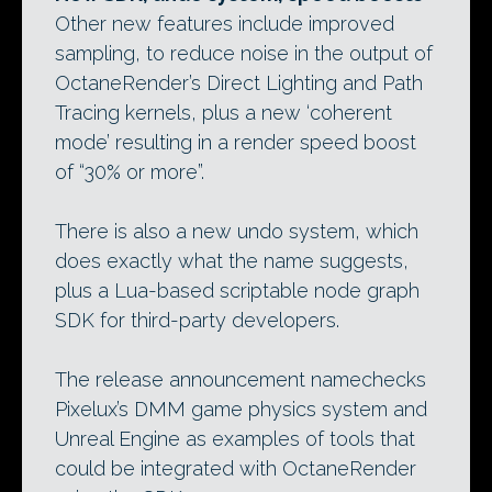
Other new features include improved
sampling, to reduce noise in the output of
OctaneRender’s Direct Lighting and Path
Tracing kernels, plus a new ‘coherent
mode’ resulting in a render speed boost
of “30% or more”.
There is also a new undo system, which
does exactly what the name suggests,
plus a Lua-based scriptable node graph
SDK for third-party developers.
The release announcement namechecks
Pixelux’s DMM game physics system and
Unreal Engine as examples of tools that
could be integrated with OctaneRender