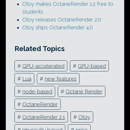
Otoy makes OctaneRender 1.2 free to
students
Otoy releases OctaneRender 2.0
Otoy ships OctaneRender 4.0
Related Topics
#
GPU-accelerated
#
GPU-based
#
Lua
#
new features
#
node-based
#
Octane Render
#
OctaneRender
#
OctaneRender 2.1
#
Otoy
#
physically based
#
price