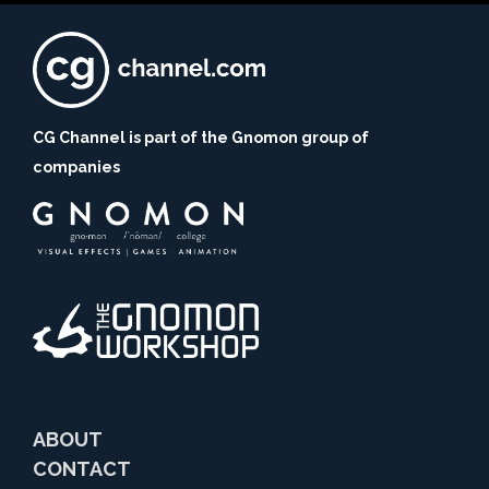
CG Channel is part of the Gnomon group of
companies
ABOUT
CONTACT