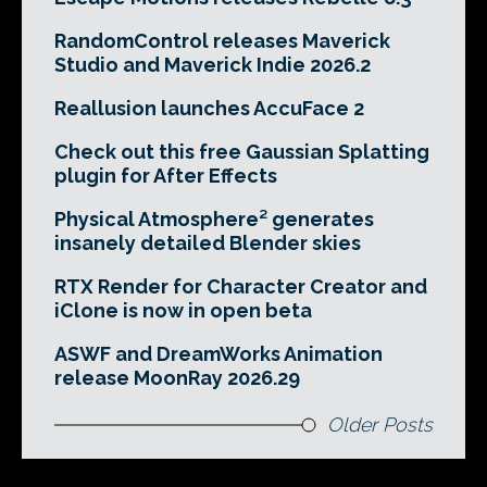
RandomControl releases Maverick
Studio and Maverick Indie 2026.2
Reallusion launches AccuFace 2
Check out this free Gaussian Splatting
plugin for After Effects
Physical Atmosphere² generates
insanely detailed Blender skies
RTX Render for Character Creator and
iClone is now in open beta
ASWF and DreamWorks Animation
release MoonRay 2026.29
Older Posts