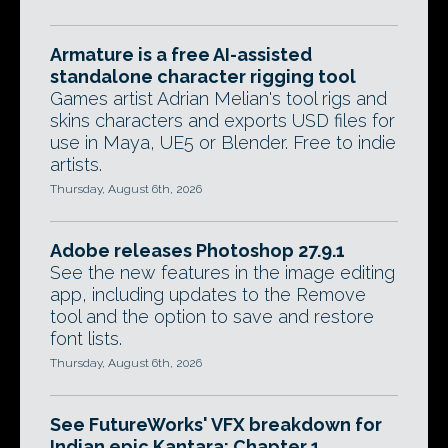
Armature is a free AI-assisted
standalone character rigging tool
Games artist Adrian Melian's tool rigs and
skins characters and exports USD files for
use in Maya, UE5 or Blender. Free to indie
artists.
Thursday, August 6th, 2026
Adobe releases Photoshop 27.9.1
See the new features in the image editing
app, including updates to the Remove
tool and the option to save and restore
font lists.
Thursday, August 6th, 2026
See FutureWorks' VFX breakdown for
Indian epic Kantara: Chapter 1