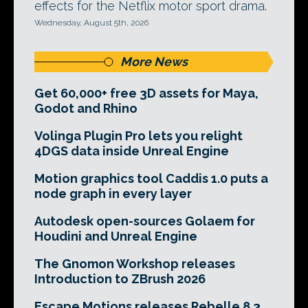
effects for the Netflix motor sport drama.
Wednesday, August 5th, 2026
More News
Get 60,000+ free 3D assets for Maya,
Godot and Rhino
Volinga Plugin Pro lets you relight
4DGS data inside Unreal Engine
Motion graphics tool Caddis 1.0 puts a
node graph in every layer
Autodesk open-sources Golaem for
Houdini and Unreal Engine
The Gnomon Workshop releases
Introduction to ZBrush 2026
Escape Motions releases Rebelle 8.3