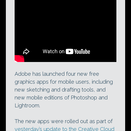
Photoshop Mix: one of four new free apps
released by Adobe, Mix puts more of the
features of desktop Photoshop on your
iPad – at least if you have a subscription
to the company’s Creative Cloud.
Adobe has launched four new free
graphics apps for mobile users, including
new sketching and drafting tools, and
new mobile editions of Photoshop and
Lightroom.
The new apps were rolled out as part of
yesterday’s update to the Creative Cloud