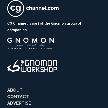
CG Channel is part of the Gnomon group of
companies
ABOUT
CONTACT
ADVERTISE