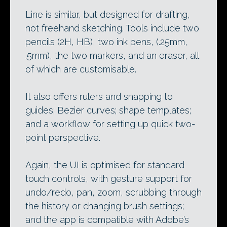
Line is similar, but designed for drafting,
not freehand sketching. Tools include two
pencils (2H, HB), two ink pens, (.25mm,
.5mm), the two markers, and an eraser, all
of which are customisable.
It also offers rulers and snapping to
guides; Bezier curves; shape templates;
and a workflow for setting up quick two-
point perspective.
Again, the UI is optimised for standard
touch controls, with gesture support for
undo/redo, pan, zoom, scrubbing through
the history or changing brush settings;
and the app is compatible with Adobe’s