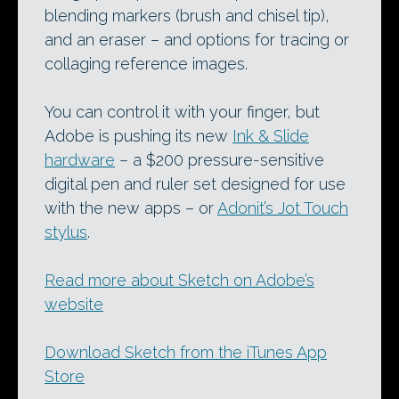
blending markers (brush and chisel tip),
and an eraser – and options for tracing or
collaging reference images.
You can control it with your finger, but
Adobe is pushing its new
Ink & Slide
hardware
– a $200 pressure-sensitive
digital pen and ruler set designed for use
with the new apps – or
Adonit’s Jot Touch
stylus
.
Read more about Sketch on Adobe’s
website
Download Sketch from the iTunes App
Store