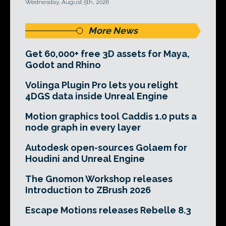
Wednesday, August 5th, 2026
More News
Get 60,000+ free 3D assets for Maya,
Godot and Rhino
Volinga Plugin Pro lets you relight
4DGS data inside Unreal Engine
Motion graphics tool Caddis 1.0 puts a
node graph in every layer
Autodesk open-sources Golaem for
Houdini and Unreal Engine
The Gnomon Workshop releases
Introduction to ZBrush 2026
Escape Motions releases Rebelle 8.3