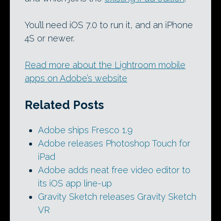
You’ll need iOS 7.0 to run it, and an iPhone
4S or newer.
Read more about the Lightroom mobile
apps on Adobe’s website
Related Posts
Adobe ships Fresco 1.9
Adobe releases Photoshop Touch for
iPad
Adobe adds neat free video editor to
its iOS app line-up
Gravity Sketch releases Gravity Sketch
VR