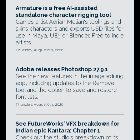
Armature is a free AI-assisted
standalone character rigging tool
Games artist Adrian Melian's tool rigs and
skins characters and exports USD files for
use in Maya, UE5 or Blender. Free to indie
artists.
Thursday, August 6th, 2026
Adobe releases Photoshop 27.9.1
See the new features in the image editing
app, including updates to the Remove
tool and the option to save and restore
font lists.
Thursday, August 6th, 2026
See FutureWorks' VFX breakdown for
Indian epic Kantara: Chapter 1
Check out the studio's breakdown of its