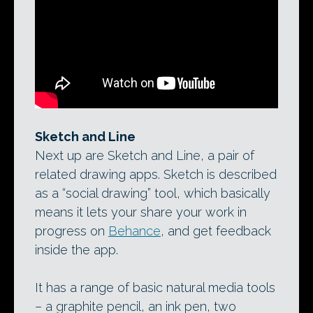
Sketch and Line, Adobe’s new ‘social
drawing’ and drafting apps, in use with
the company’s Ink & Slide hardware: a
$200 pressure-sensitive digital pen and
ruler set designed for use with a tablet.
Sketch and Line
Next up are Sketch and Line, a pair of
related drawing apps. Sketch is described
as a “social drawing” tool, which basically
means it lets your share your work in
progress on
Behance
, and get feedback
inside the app.
It has a range of basic natural media tools
– a graphite pencil, an ink pen, two