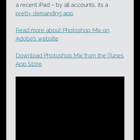
a recent iPad – by all accounts, its a
pretty demanding app
.
Read more about Photoshop Mix on
Adobe’s website
Download Photoshop Mix from the iTunes
App Store