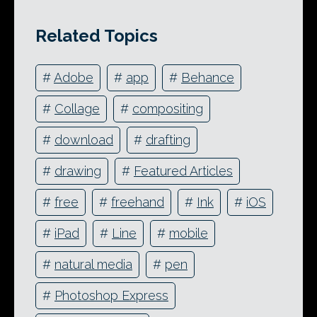
Related Topics
#
Adobe
#
app
#
Behance
#
Collage
#
compositing
#
download
#
drafting
#
drawing
#
Featured Articles
#
free
#
freehand
#
Ink
#
iOS
#
iPad
#
Line
#
mobile
#
natural media
#
pen
#
Photoshop Express