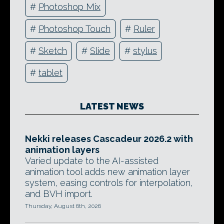
#
Photoshop Mix
#
Photoshop Touch
#
Ruler
#
Sketch
#
Slide
#
stylus
#
tablet
LATEST NEWS
Nekki releases Cascadeur 2026.2 with
animation layers
Varied update to the AI-assisted
animation tool adds new animation layer
system, easing controls for interpolation,
and BVH import.
Thursday, August 6th, 2026