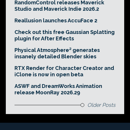
RandomControl releases Maverick
Studio and Maverick Indie 2026.2
Reallusion launches AccuFace 2
Check out this free Gaussian Splatting
plugin for After Effects
Physical Atmosphere² generates
insanely detailed Blender skies
RTX Render for Character Creator and
iClone is now in open beta
ASWF and DreamWorks Animation
release MoonRay 2026.29
Older Posts