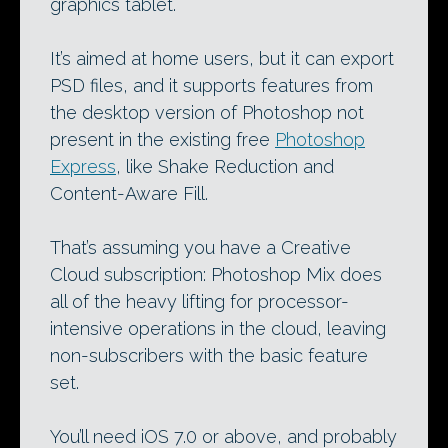
graphics tablet.
It’s aimed at home users, but it can export
PSD files, and it supports features from
the desktop version of Photoshop not
present in the existing free
Photoshop
Express
, like Shake Reduction and
Content-Aware Fill.
That’s assuming you have a Creative
Cloud subscription: Photoshop Mix does
all of the heavy lifting for processor-
intensive operations in the cloud, leaving
non-subscribers with the basic feature
set.
You’ll need iOS 7.0 or above, and probably