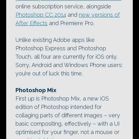
online subscription service, alongside
Photoshop CC 2014
and
new versions of
After Effects
and Premiere Pro.
Unlike existing Adobe apps like
Photoshop Express and Photoshop
Touch, all four are currently for iOS only.
Sorry, Android and Windows Phone users:
you’re out of luck this time.
Photoshop Mix
First up is Photoshop Mix, a new iOS
edition of Photoshop intended for
collaging parts of different images – very
basic compositing, effectively – with a UI
optimised for your finger, not a mouse or