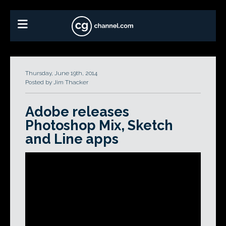
Thursday, June 19th, 2014
Posted by Jim Thacker
Adobe releases
Photoshop Mix, Sketch
and Line apps