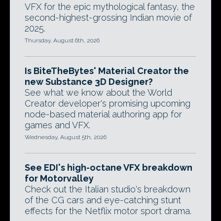
VFX for the epic mythological fantasy, the
second-highest-grossing Indian movie of
2025.
Thursday, August 6th, 2026
Is BiteTheBytes' Material Creator the
new Substance 3D Designer?
See what we know about the World
Creator developer's promising upcoming
node-based material authoring app for
games and VFX.
Wednesday, August 5th, 2026
See EDI's high-octane VFX breakdown
for Motorvalley
Check out the Italian studio's breakdown
of the CG cars and eye-catching stunt
effects for the Netflix motor sport drama.