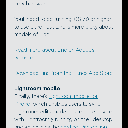
new hardware.
You’ll need to be running iOS 7.0 or higher
to use either, but Line is more picky about
models of iPad.
Read more about Line on Adobe’s
website
Download Line from the iTunes App Store
Lightroom mobile
Finally, there’s
Lightroom mobile for
iPhone
, which enables users to sync
Lightroom edits made on a mobile device
with Lightroom 5 running on their desktop,
and which joins the
existing iPad edition
.