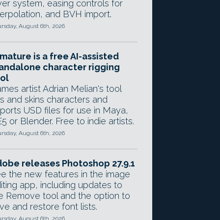
yer system, easing controls for
terpolation, and BVH import.
rsday, August 6th, 2026
mature is a free AI-assisted
andalone character rigging
ol
mes artist Adrian Melian's tool
gs and skins characters and
ports USD files for use in Maya,
5 or Blender. Free to indie artists.
rsday, August 6th, 2026
obe releases Photoshop 27.9.1
e the new features in the image
iting app, including updates to
e Remove tool and the option to
ve and restore font lists.
rsday, August 6th, 2026