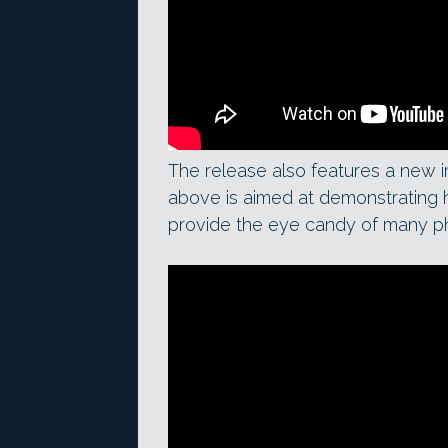
The release also features a new i
above is aimed at demonstrating ho
provide the eye candy of many p