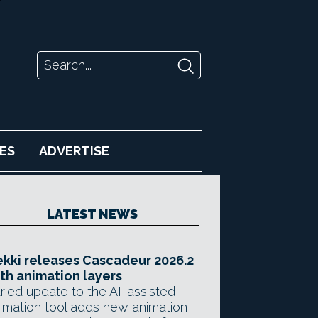
ES
ADVERTISE
LATEST NEWS
kki releases Cascadeur 2026.2
th animation layers
ried update to the AI-assisted
imation tool adds new animation