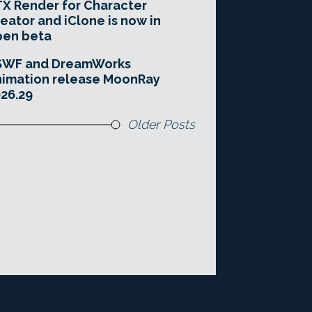
X Render for Character
eator and iClone is now in
pen beta
SWF and DreamWorks
imation release MoonRay
26.29
Older Posts