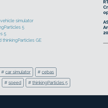
RT
Cr
o
 vehicle simulator
A
gParticles 5
An
20
es 5
d thinkingParticles GE
#
car simulator
#
cebas
#
speed
#
thinkingParticles 5