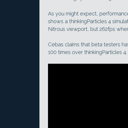
As you might expect, performanc
shows a thinkingParticles 4 simulat
Nitrous viewport, but 262fps when 
Cebas claims that beta testers h
100 times over thinkingParticles 4.