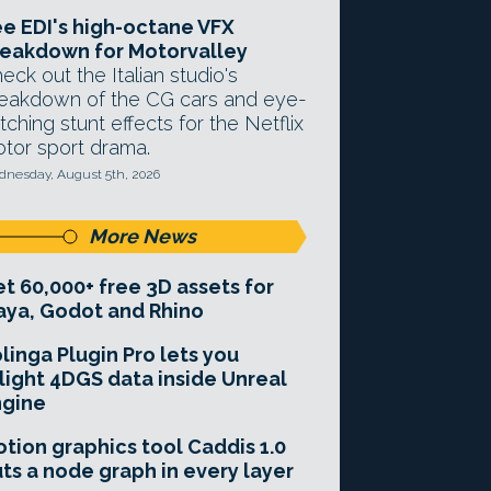
e EDI's high-octane VFX
eakdown for Motorvalley
eck out the Italian studio's
eakdown of the CG cars and eye-
tching stunt effects for the Netflix
tor sport drama.
nesday, August 5th, 2026
More News
t 60,000+ free 3D assets for
ya, Godot and Rhino
linga Plugin Pro lets you
light 4DGS data inside Unreal
ngine
tion graphics tool Caddis 1.0
ts a node graph in every layer