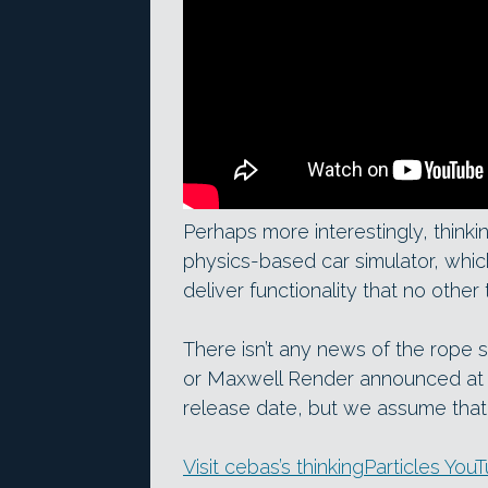
Perhaps more interestingly, thinki
physics-based car simulator, whi
deliver functionality that no other
There isn’t any news of the rope 
or Maxwell Render announced a
release date, but we assume that 
Visit cebas’s thinkingParticles Yo