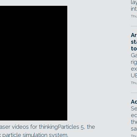
la
in
Thu
Ar
st
to
Ga
ri
ex
UE
Thu
Ad
Se
ed
th
er videos for thinkingParticles 5, the
sa
 particle simulation system.
Thu