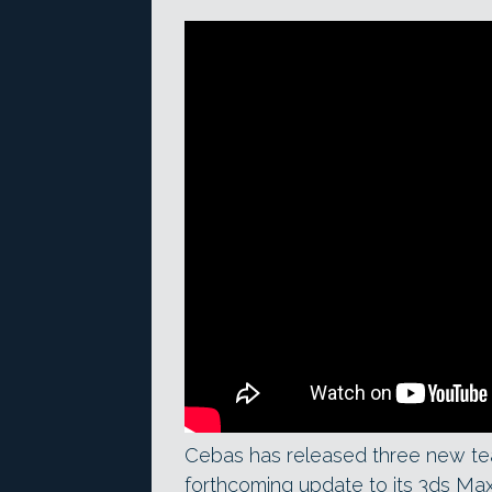
Cebas has released three new teas
forthcoming update to its 3ds Max