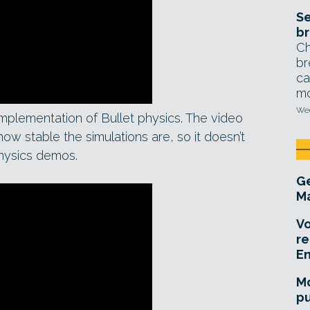
Se
br
Ch
br
ca
mo
Wed
mplementation of Bullet physics. The video
w stable the simulations are, so it doesn’t
hysics demos.
Ge
Ma
Vo
re
E
Mo
pu