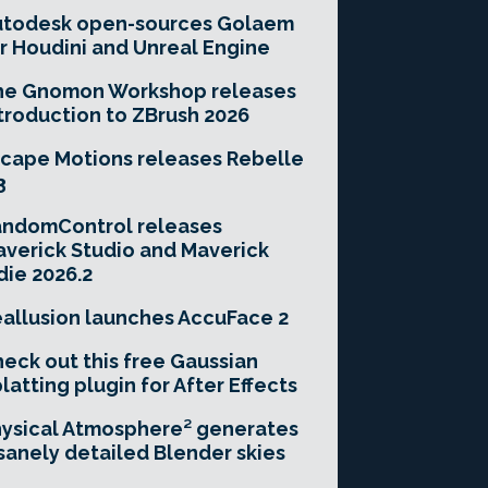
utodesk open-sources Golaem
r Houdini and Unreal Engine
he Gnomon Workshop releases
troduction to ZBrush 2026
cape Motions releases Rebelle
3
andomControl releases
verick Studio and Maverick
die 2026.2
allusion launches AccuFace 2
eck out this free Gaussian
latting plugin for After Effects
ysical Atmosphere² generates
sanely detailed Blender skies