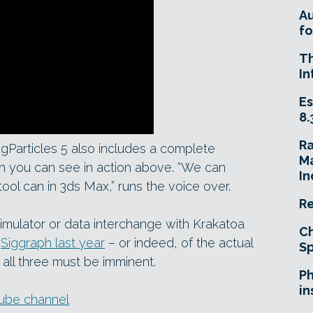
A
fo
T
In
Es
8.
R
ngParticles 5 also includes a complete
Ma
ch you can see in action above. “We can
In
 tool can in 3ds Max,” runs the voice over.
Re
simulator or data interchange with Krakatoa
Ch
t
Siggraph last year
– or indeed, of the actual
Sp
all three must be imminent.
Ph
in
uTube channel