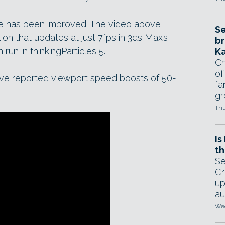
e has been improved. The video above
Se
ion that updates at just 7fps in 3ds Max’s
br
run in thinkingParticles 5.
Ka
Ch
of
ave reported viewport speed boosts of 50-
fa
gr
Thu
Is
th
Se
Cr
up
au
Wed