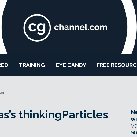
RED
TRAINING
EYE CANDY
FREE RESOURC
ker
s’s thinkingParticles
Ne
wi
Va
an