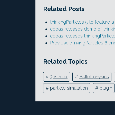
Related Posts
thinkingParticles 5 to feature a
cebas releases demo of thinkin
cebas releases thinkingParticl
Preview: thinkingParticles 6 an
Related Topics
#
3ds max
#
Bullet physics
#
particle simulation
#
plugin