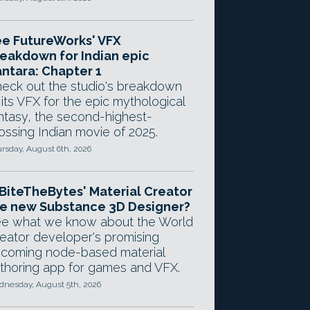
e FutureWorks' VFX
eakdown for Indian epic
ntara: Chapter 1
eck out the studio's breakdown
 its VFX for the epic mythological
ntasy, the second-highest-
ossing Indian movie of 2025.
rsday, August 6th, 2026
 BiteTheBytes' Material Creator
e new Substance 3D Designer?
e what we know about the World
eator developer's promising
coming node-based material
thoring app for games and VFX.
nesday, August 5th, 2026