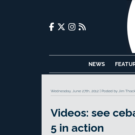
NEWS
FEATU
Wednesday, June 27th, 2012
Posted by Jim Thac
Videos: see ceba
5 in action