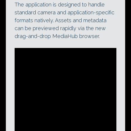
The application is designed to handle
standard camera and application-specific
formats natively. Assets and metadata
can be previewed rapidly via the new
drag-and-drop MediaHub browser.