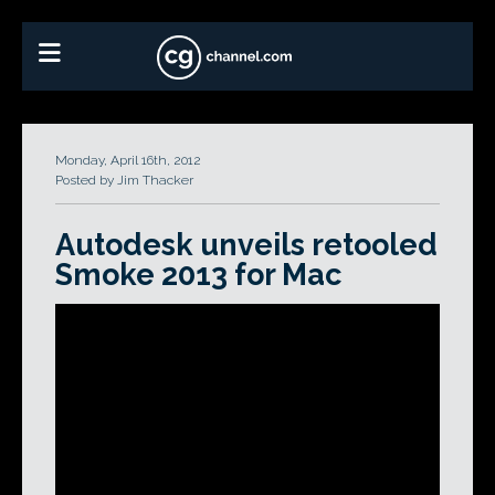
Monday, April 16th, 2012
Posted by Jim Thacker
Autodesk unveils retooled
Smoke 2013 for Mac