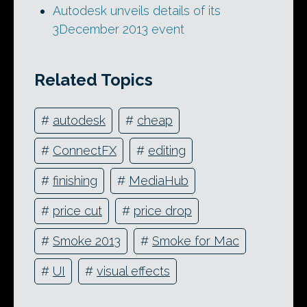
Autodesk unveils details of its
3December 2013 event
Related Topics
#
autodesk
#
cheap
#
ConnectFX
#
editing
#
finishing
#
MediaHub
#
price cut
#
price drop
#
Smoke 2013
#
Smoke for Mac
#
UI
#
visual effects