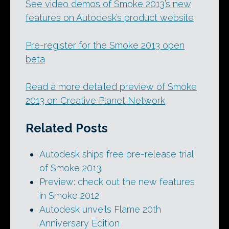
See video demos of Smoke 2013’s new
features on Autodesk’s product website
Pre-register for the Smoke 2013 open
beta
Read a more detailed preview of Smoke
2013 on Creative Planet Network
Related Posts
Autodesk ships free pre-release trial
of Smoke 2013
Preview: check out the new features
in Smoke 2012
Autodesk unveils Flame 20th
Anniversary Edition