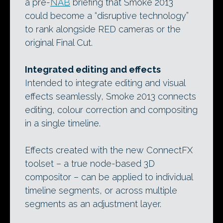
a pre-
NAB
briefing that Smoke 2013
could become a “disruptive technology”
to rank alongside RED cameras or the
original Final Cut.
Integrated editing and effects
Intended to integrate editing and visual
effects seamlessly, Smoke 2013 connects
editing, colour correction and compositing
in a single timeline.
Effects created with the new ConnectFX
toolset – a true node-based 3D
compositor – can be applied to individual
timeline segments, or across multiple
segments as an adjustment layer.