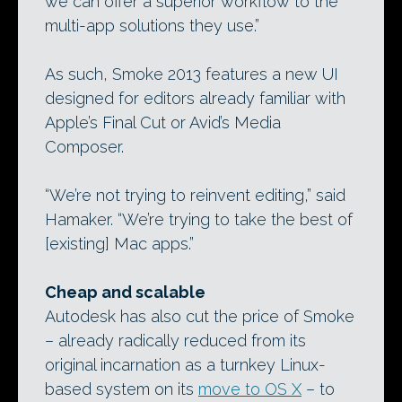
we can offer a superior workflow to the
multi-app solutions they use.”
As such, Smoke 2013 features a new UI
designed for editors already familiar with
Apple’s Final Cut or Avid’s Media
Composer.
“We’re not trying to reinvent editing,” said
Hamaker. “We’re trying to take the best of
[existing] Mac apps.”
Cheap and scalable
Autodesk has also cut the price of Smoke
– already radically reduced from its
original incarnation as a turnkey Linux-
based system on its
move to OS X
– to