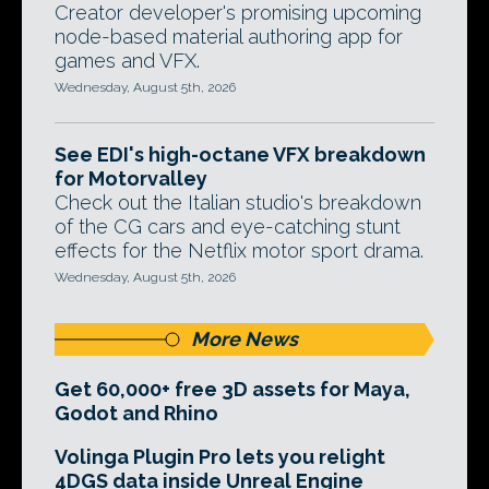
Creator developer's promising upcoming
node-based material authoring app for
games and VFX.
Wednesday, August 5th, 2026
See EDI's high-octane VFX breakdown
for Motorvalley
Check out the Italian studio's breakdown
of the CG cars and eye-catching stunt
effects for the Netflix motor sport drama.
Wednesday, August 5th, 2026
More News
Get 60,000+ free 3D assets for Maya,
Godot and Rhino
Volinga Plugin Pro lets you relight
4DGS data inside Unreal Engine