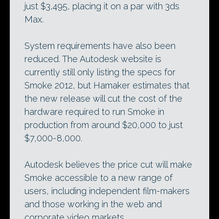
just $3,495, placing it on a par with 3ds
Max.
System requirements have also been
reduced. The Autodesk website is
currently still only listing the specs for
Smoke 2012, but Hamaker estimates that
the new release will cut the cost of the
hardware required to run Smoke in
production from around $20,000 to just
$7,000-8,000.
Autodesk believes the price cut will make
Smoke accessible to a new range of
users, including independent film-makers
and those working in the web and
corporate video markets.