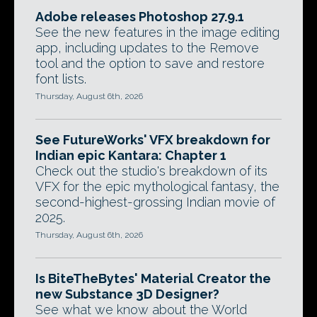
Adobe releases Photoshop 27.9.1
See the new features in the image editing
app, including updates to the Remove
tool and the option to save and restore
font lists.
Thursday, August 6th, 2026
See FutureWorks' VFX breakdown for
Indian epic Kantara: Chapter 1
Check out the studio's breakdown of its
VFX for the epic mythological fantasy, the
second-highest-grossing Indian movie of
2025.
Thursday, August 6th, 2026
Is BiteTheBytes' Material Creator the
new Substance 3D Designer?
See what we know about the World