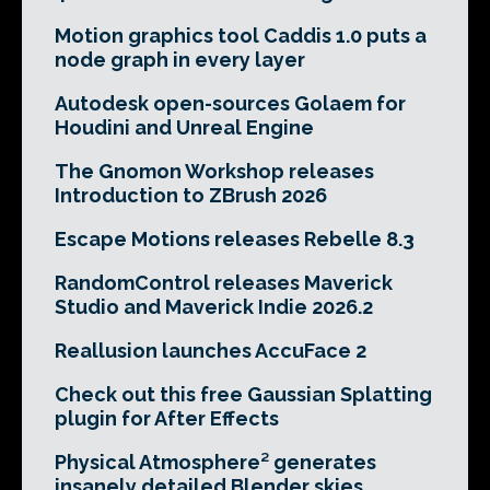
Motion graphics tool Caddis 1.0 puts a
node graph in every layer
Autodesk open-sources Golaem for
Houdini and Unreal Engine
The Gnomon Workshop releases
Introduction to ZBrush 2026
Escape Motions releases Rebelle 8.3
RandomControl releases Maverick
Studio and Maverick Indie 2026.2
Reallusion launches AccuFace 2
Check out this free Gaussian Splatting
plugin for After Effects
Physical Atmosphere² generates
insanely detailed Blender skies