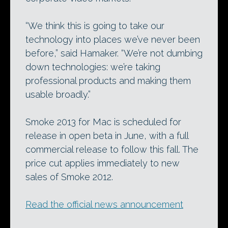
“We think this is going to take our
technology into places we’ve never been
before,” said Hamaker. “We’re not dumbing
down technologies: we’re taking
professional products and making them
usable broadly.”
Smoke 2013 for Mac is scheduled for
release in open beta in June, with a full
commercial release to follow this fall. The
price cut applies immediately to new
sales of Smoke 2012.
Read the official news announcement