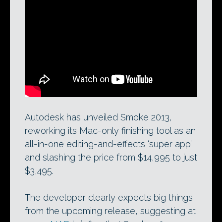
The upcoming Smoke 2013 for Mac
integrates editing and visual effects tools
into a single timeline.
Autodesk has unveiled Smoke 2013,
reworking its Mac-only finishing tool as an
all-in-one editing-and-effects ‘super app’
and slashing the price from $14,995 to just
$3,495.
The developer clearly expects big things
from the upcoming release, suggesting at