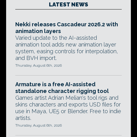
LATEST NEWS
Nekki releases Cascadeur 2026.2 with
animation layers
Varied update to the AI-assisted
animation tool adds new animation layer
system, easing controls for interpolation,
and BVH import.
Thursday, August 6th, 2026
Armature is a free AI-assisted
standalone character rigging tool
Games artist Adrian Melian's tool rigs and
skins characters and exports USD files for
use in Maya, UE5 or Blender. Free to indie
artists.
Thursday, August 6th, 2026