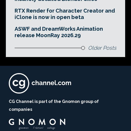
RTX Render for Character Creator and
iClone is now in open beta
ASWF and DreamWorks Animation
release MoonRay 2026.29
Older Posts
CG Channel is part of the Gnomon group of
companies