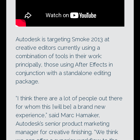
Smoke 2013 offers editors a “powerful and
familiar” workflow, combining track-based
editing and VFX.
Autodesk is targeting Smoke 2013 at
creative editors currently using a
combination of tools in their work:
principally, those using After Effects in
conjunction with a standalone editing
package.
“I think there are a lot of people out there
for whom this [will be] a brand new
experience,” said Marc Hamaker,
Autodesk’s senior product marketing
manager for creative finishing. “We think