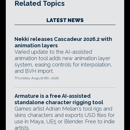
Related Topics
LATEST NEWS
Nekki releases Cascadeur 2026.2 with
animation layers
Varied update to the AI-assisted
animation tool adds new animation layer
system, easing controls for interpolation,
and BVH import.
Thursday, August 6th, 2026
Armature is a free AI-assisted
standalone character rigging tool
Games artist Adrian Melian's tool rigs and
skins characters and exports USD files for
use in Maya, UE5 or Blender. Free to indie
artists.