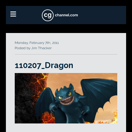
Monday, February 7th, 2011
Posted by Jim Thacker
110207_Dragon