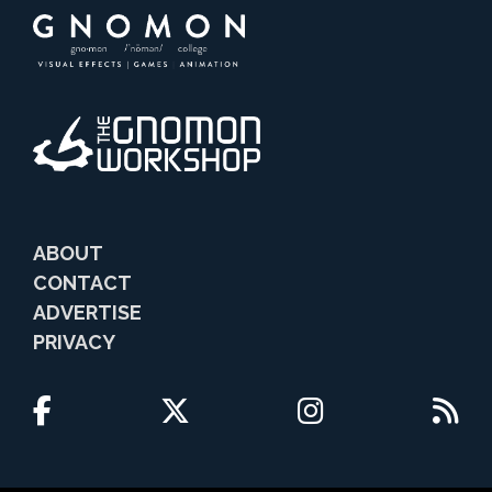
ABOUT
CONTACT
ADVERTISE
PRIVACY