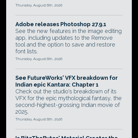
Thursday, August 6th, 2026
Adobe releases Photoshop 27.9.1
See the new features in the image editing
app, including updates to the Remove
tool and the option to save and restore
font lists.
Thursday, August 6th, 2026
See FutureWorks' VFX breakdown for
Indian epic Kantara: Chapter 1
Check out the studio's breakdown of its
VFX for the epic mythological fantasy, the
second-highest-grossing Indian movie of
2025.
Thursday, August 6th, 2026