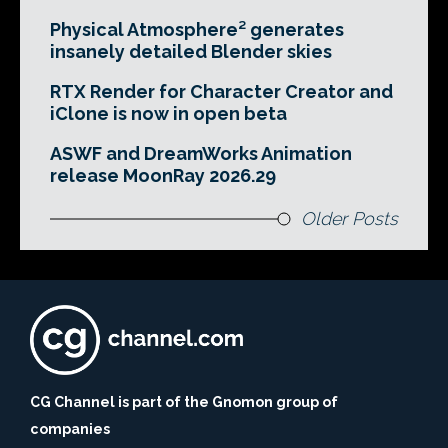
Physical Atmosphere² generates
insanely detailed Blender skies
RTX Render for Character Creator and
iClone is now in open beta
ASWF and DreamWorks Animation
release MoonRay 2026.29
Older Posts
CG Channel is part of the Gnomon group of
companies