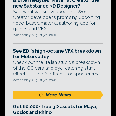
Is BiteTheBytes' Material Creator the
new Substance 3D Designer?
See what we know about the World
Creator developer's promising upcoming
node-based material authoring app for
games and VFX.
Wednesday, August 5th, 2026
See EDI's high-octane VFX breakdown
for Motorvalley
Check out the Italian studio's breakdown
of the CG cars and eye-catching stunt
effects for the Netflix motor sport drama.
Wednesday, August 5th, 2026
More News
Get 60,000+ free 3D assets for Maya,
Godot and Rhino