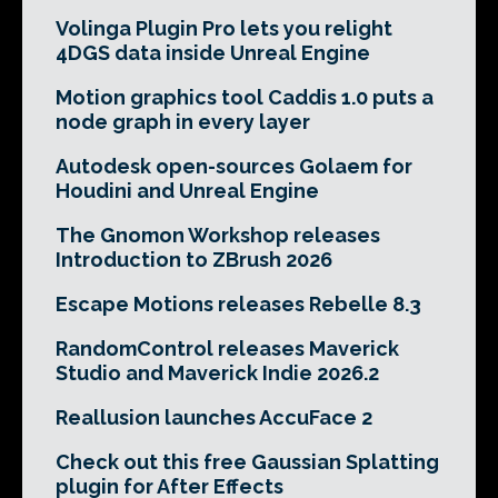
Volinga Plugin Pro lets you relight
4DGS data inside Unreal Engine
Motion graphics tool Caddis 1.0 puts a
node graph in every layer
Autodesk open-sources Golaem for
Houdini and Unreal Engine
The Gnomon Workshop releases
Introduction to ZBrush 2026
Escape Motions releases Rebelle 8.3
RandomControl releases Maverick
Studio and Maverick Indie 2026.2
Reallusion launches AccuFace 2
Check out this free Gaussian Splatting
plugin for After Effects