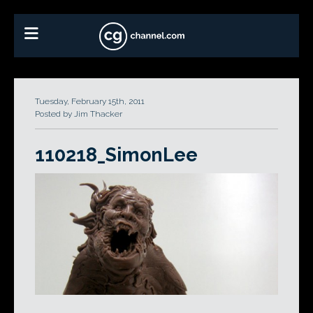
Tuesday, February 15th, 2011
Posted by Jim Thacker
110218_SimonLee