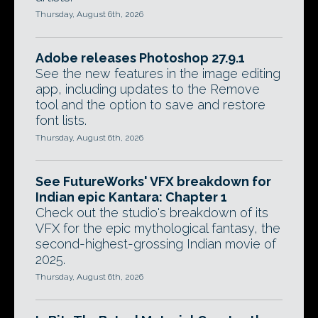
Thursday, August 6th, 2026
Adobe releases Photoshop 27.9.1
See the new features in the image editing
app, including updates to the Remove
tool and the option to save and restore
font lists.
Thursday, August 6th, 2026
See FutureWorks' VFX breakdown for
Indian epic Kantara: Chapter 1
Check out the studio's breakdown of its
VFX for the epic mythological fantasy, the
second-highest-grossing Indian movie of
2025.
Thursday, August 6th, 2026