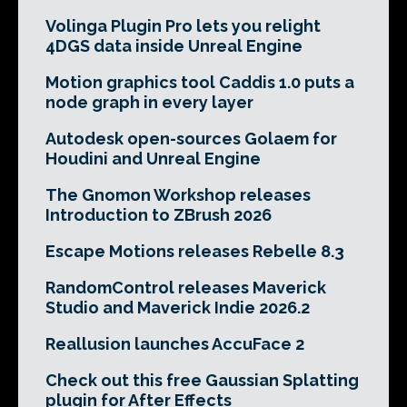
Volinga Plugin Pro lets you relight
4DGS data inside Unreal Engine
Motion graphics tool Caddis 1.0 puts a
node graph in every layer
Autodesk open-sources Golaem for
Houdini and Unreal Engine
The Gnomon Workshop releases
Introduction to ZBrush 2026
Escape Motions releases Rebelle 8.3
RandomControl releases Maverick
Studio and Maverick Indie 2026.2
Reallusion launches AccuFace 2
Check out this free Gaussian Splatting
plugin for After Effects