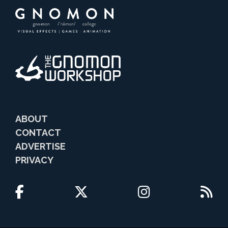
ABOUT
CONTACT
ADVERTISE
PRIVACY