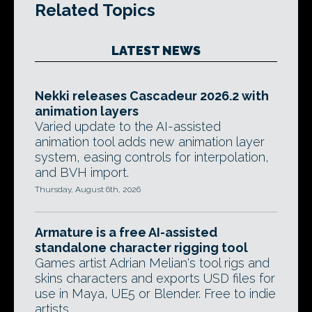
Related Topics
LATEST NEWS
Nekki releases Cascadeur 2026.2 with
animation layers
Varied update to the AI-assisted
animation tool adds new animation layer
system, easing controls for interpolation,
and BVH import.
Thursday, August 6th, 2026
Armature is a free AI-assisted
standalone character rigging tool
Games artist Adrian Melian's tool rigs and
skins characters and exports USD files for
use in Maya, UE5 or Blender. Free to indie
artists.