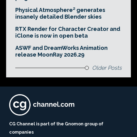
Physical Atmosphere² generates
insanely detailed Blender skies
RTX Render for Character Creator and
iClone is now in open beta
ASWF and DreamWorks Animation
release MoonRay 2026.29
Older Posts
CG Channel is part of the Gnomon group of
companies