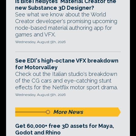
Is BiteTheBytes' Material Creator the
new Substance 3D Designer?
See what we know about the World
Creator developer's promising upcoming
node-based material authoring app for
games and VFX.
Wednesday, August 5th, 2026
See EDI's high-octane VFX breakdown
for Motorvalley
Check out the Italian studio's breakdown
of the CG cars and eye-catching stunt
effects for the Netflix motor sport drama.
Wednesday, August 5th, 2026
More News
Get 60,000+ free 3D assets for Maya,
Godot and Rhino