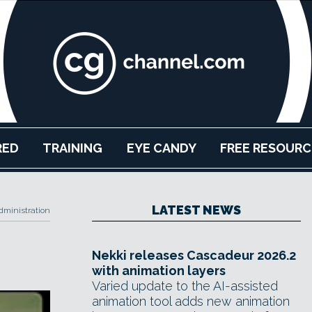
RED
TRAINING
EYE CANDY
FREE RESOURC
LATEST NEWS
ministration
Nekki releases Cascadeur 2026.2
with animation layers
Varied update to the AI-assisted
animation tool adds new animation