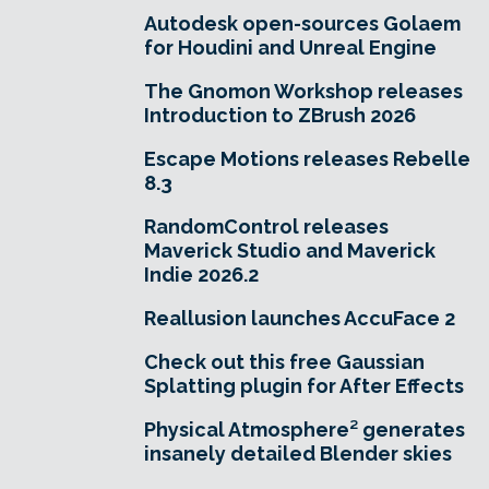
Autodesk open-sources Golaem
for Houdini and Unreal Engine
The Gnomon Workshop releases
Introduction to ZBrush 2026
Escape Motions releases Rebelle
8.3
RandomControl releases
Maverick Studio and Maverick
Indie 2026.2
Reallusion launches AccuFace 2
Check out this free Gaussian
Splatting plugin for After Effects
Physical Atmosphere² generates
insanely detailed Blender skies