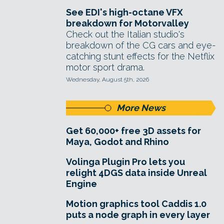
See EDI's high-octane VFX
breakdown for Motorvalley
Check out the Italian studio's
breakdown of the CG cars and eye-
catching stunt effects for the Netflix
motor sport drama.
Wednesday, August 5th, 2026
More News
Get 60,000+ free 3D assets for
Maya, Godot and Rhino
Volinga Plugin Pro lets you
relight 4DGS data inside Unreal
Engine
Motion graphics tool Caddis 1.0
puts a node graph in every layer