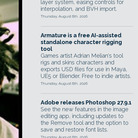
layer system, easing controls for
interpolation, and BVH import.
Thursday, August 6th, 2026
Armature is a free AI-assisted
standalone character rigging
tool
Games artist Adrian Melian's tool
rigs and skins characters and
exports USD files for use in Maya,
UE5 or Blender. Free to indie artists.
Thursday, August 6th, 2026
Adobe releases Photoshop 27.9.1
See the new features in the image
editing app, including updates to
the Remove tool and the option to
save and restore font lists.
Thursday, August 6th, 2026