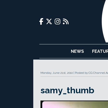
NEWS
FEATU
Monday, June 21st, 2010
Posted by CG Channel Ad
samy_thumb