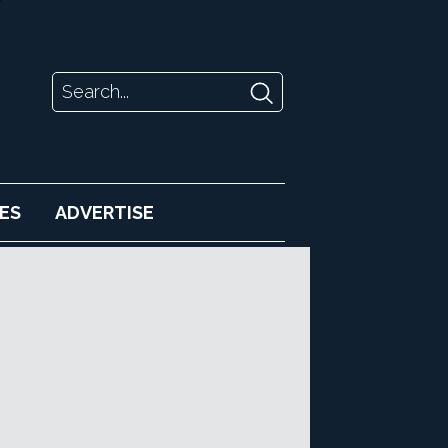
ES
ADVERTISE