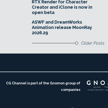
RTX Render for Character
Creator and iClone is now in
open beta
ASWF and DreamWorks
Animation release MoonRay
2026.29
Older Posts
CG Channel is part of the Gnomon group of
companies