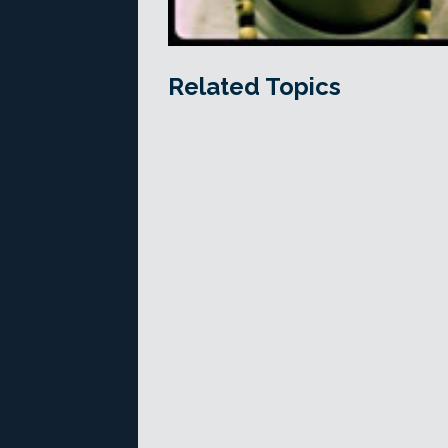
Related Topics