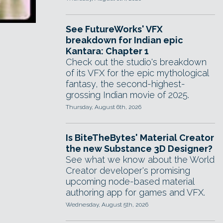
See FutureWorks' VFX
breakdown for Indian epic
Kantara: Chapter 1
Check out the studio's breakdown
of its VFX for the epic mythological
fantasy, the second-highest-
grossing Indian movie of 2025.
Thursday, August 6th, 2026
Is BiteTheBytes' Material Creator
the new Substance 3D Designer?
See what we know about the World
Creator developer's promising
upcoming node-based material
authoring app for games and VFX.
Wednesday, August 5th, 2026