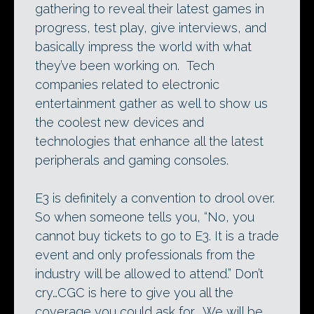
gathering to reveal their latest games in
progress, test play, give interviews, and
basically impress the world with what
they’ve been working on. Tech
companies related to electronic
entertainment gather as well to show us
the coolest new devices and
technologies that enhance all the latest
peripherals and gaming consoles.
E3 is definitely a convention to drool over.
So when someone tells you, “No, you
cannot buy tickets to go to E3. It is a trade
event and only professionals from the
industry will be allowed to attend.” Don’t
cry…CGC is here to give you all the
coverage you could ask for. We will be