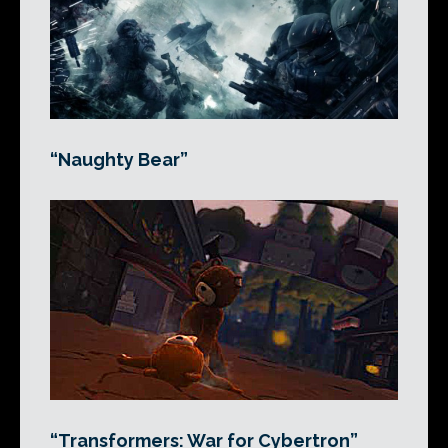
“Naughty Bear”
“Transformers: War for Cybertron”