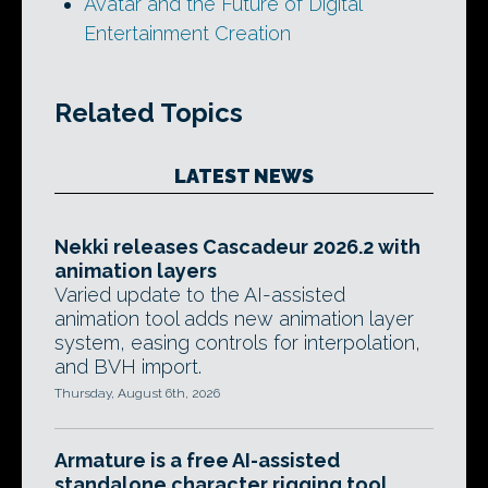
Avatar and the Future of Digital
Entertainment Creation
Related Topics
LATEST NEWS
Nekki releases Cascadeur 2026.2 with
animation layers
Varied update to the AI-assisted
animation tool adds new animation layer
system, easing controls for interpolation,
and BVH import.
Thursday, August 6th, 2026
Armature is a free AI-assisted
standalone character rigging tool