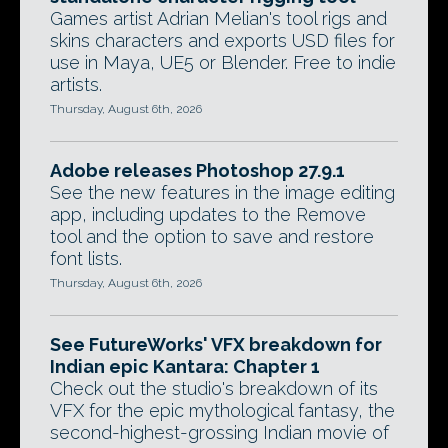
Games artist Adrian Melian's tool rigs and
skins characters and exports USD files for
use in Maya, UE5 or Blender. Free to indie
artists.
Thursday, August 6th, 2026
Adobe releases Photoshop 27.9.1
See the new features in the image editing
app, including updates to the Remove
tool and the option to save and restore
font lists.
Thursday, August 6th, 2026
See FutureWorks' VFX breakdown for
Indian epic Kantara: Chapter 1
Check out the studio's breakdown of its
VFX for the epic mythological fantasy, the
second-highest-grossing Indian movie of