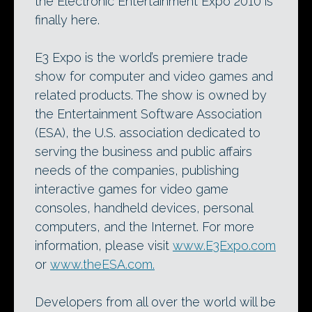
the Electronic Entertainment Expo 2010 is
finally here.
E3 Expo is the world’s premiere trade
show for computer and video games and
related products. The show is owned by
the Entertainment Software Association
(ESA), the U.S. association dedicated to
serving the business and public affairs
needs of the companies, publishing
interactive games for video game
consoles, handheld devices, personal
computers, and the Internet. For more
information, please visit
www.E3Expo.com
or
www.theESA.com.
Developers from all over the world will be