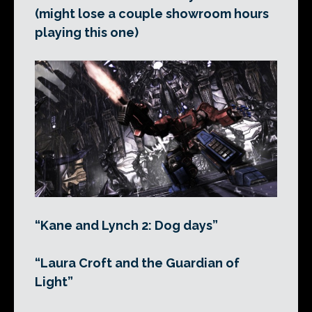
(might lose a couple showroom hours
playing this one)
“Kane and Lynch 2: Dog days”
“Laura Croft and the Guardian of
Light”