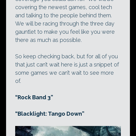
covering the newest games, cool tech
and talking to the people behind them.
We will be racing through the three day
gauntlet to make you feel like you were
there as much as possible.
So keep checking back, but for all of you
that just can’t wait here is just a snippet of
some games we can’t wait to see more
of.
“Rock Band 3”
“Blacklight: Tango Down”