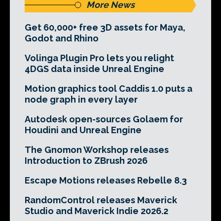
More News
Get 60,000+ free 3D assets for Maya,
Godot and Rhino
Volinga Plugin Pro lets you relight
4DGS data inside Unreal Engine
Motion graphics tool Caddis 1.0 puts a
node graph in every layer
Autodesk open-sources Golaem for
Houdini and Unreal Engine
The Gnomon Workshop releases
Introduction to ZBrush 2026
Escape Motions releases Rebelle 8.3
RandomControl releases Maverick
Studio and Maverick Indie 2026.2