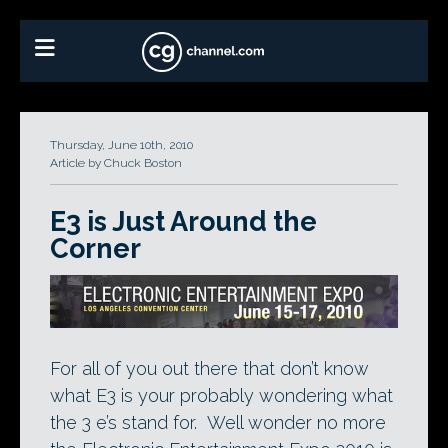
Thursday, June 10th, 2010
Article by Chuck Boston
E3 is Just Around the
Corner
For all of you out there that don’t know
what E3 is your probably wondering what
the 3 e’s stand for. Well wonder no more