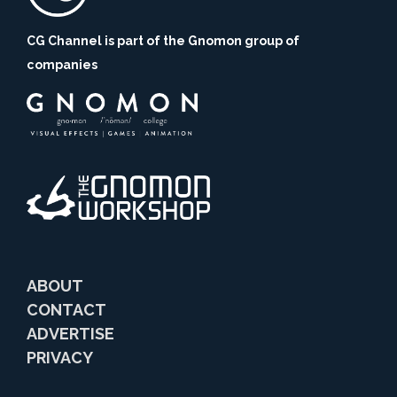
CG Channel is part of the Gnomon group of
companies
ABOUT
CONTACT
ADVERTISE
PRIVACY