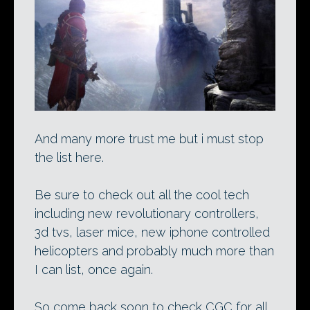
And many more trust me but i must stop
the list here.
Be sure to check out all the cool tech
including new revolutionary controllers,
3d tvs, laser mice, new iphone controlled
helicopters and probably much more than
I can list, once again.
So come back soon to check CGC for all