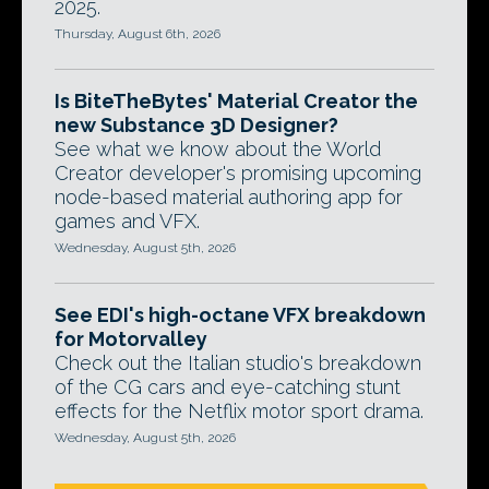
2025.
Thursday, August 6th, 2026
Is BiteTheBytes' Material Creator the
new Substance 3D Designer?
See what we know about the World
Creator developer's promising upcoming
node-based material authoring app for
games and VFX.
Wednesday, August 5th, 2026
See EDI's high-octane VFX breakdown
for Motorvalley
Check out the Italian studio's breakdown
of the CG cars and eye-catching stunt
effects for the Netflix motor sport drama.
Wednesday, August 5th, 2026