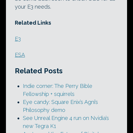
your E3 needs.
Related Links
E3
ESA
Related Posts
Indie corner: The Perry Bible
Fellowship + squirrels
Eye candy: Square Enix’s Agni’s
Philosophy demo
See Unreal Engine 4 run on Nvidia’s
new Tegra K1