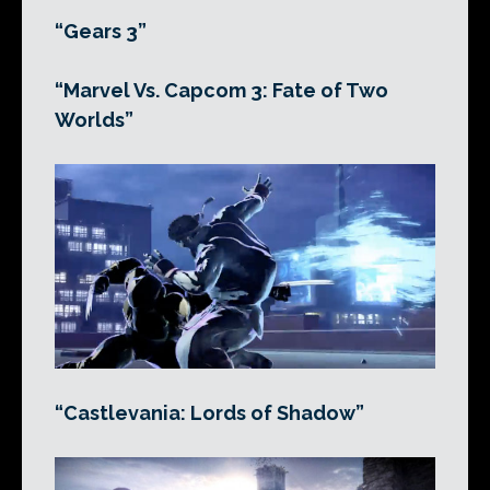
“Gears 3”
“Marvel Vs. Capcom 3: Fate of Two
Worlds”
“Castlevania: Lords of Shadow”