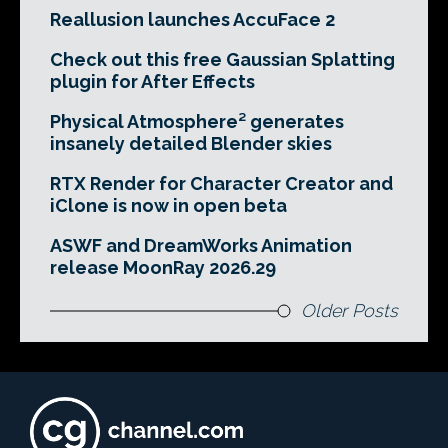
Reallusion launches AccuFace 2
Check out this free Gaussian Splatting
plugin for After Effects
Physical Atmosphere² generates
insanely detailed Blender skies
RTX Render for Character Creator and
iClone is now in open beta
ASWF and DreamWorks Animation
release MoonRay 2026.29
Older Posts