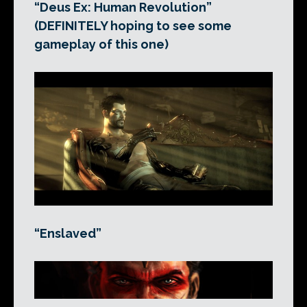
“Deus Ex: Human Revolution”
(DEFINITELY hoping to see some
gameplay of this one)
“Enslaved”