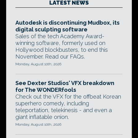
LATEST NEWS
Autodesk is discontinuing Mudbox, its
digital sculpting software
Sales of the tech Academy Award-
winning software, formerly used on
Hollywood blockbusters, to end this
November. Read our FAQs.
Monday, August 10th, 2026
See Dexter Studios' VFX breakdown
for The WONDERfools
Check out the VFX for the offbeat Korean
superhero comedy, including
teleportation, telekinesis - and even a
giant inflatable onion.
Monday, August 10th, 2026