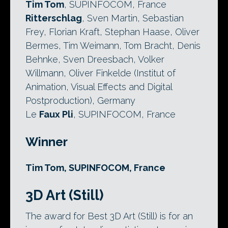
Tim Tom
, SUPINFOCOM, France
Ritterschlag
, Sven Martin, Sebastian
Frey, Florian Kraft, Stephan Haase, Oliver
Bermes, Tim Weimann, Tom Bracht, Denis
Behnke, Sven Dreesbach, Volker
Willmann, Oliver Finkelde (Institut of
Animation, Visual Effects and Digital
Postproduction), Germany
Le
Faux Pli
, SUPINFOCOM, France
Winner
Tim Tom, SUPINFOCOM, France
3D Art (Still)
The award for Best 3D Art (Still) is for an