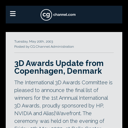
Tuesday, May 20th, 2003
Posted by CG Channel Administration
3D Awards Update from
Copenhagen, Denmark
The International 3D Awards Committee is
pleased to announce the final list of
winners for the 1st Annnual International
3D Awards, proudly sponsored by HP,
NVIDIA and Alias|Wavefront. The
ceremony was held on the evening of