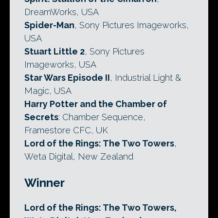
DreamWorks, USA
Spider-Man
, Sony Pictures Imageworks,
USA
Stuart Little 2
, Sony Pictures
Imageworks, USA
Star Wars Episode II
, Industrial Light &
Magic, USA
Harry Potter and the Chamber of
Secrets
: Chamber Sequence,
Framestore CFC, UK
Lord of the Rings: The Two Towers
,
Weta Digital, New Zealand
Winner
Lord of the Rings: The Two Towers,