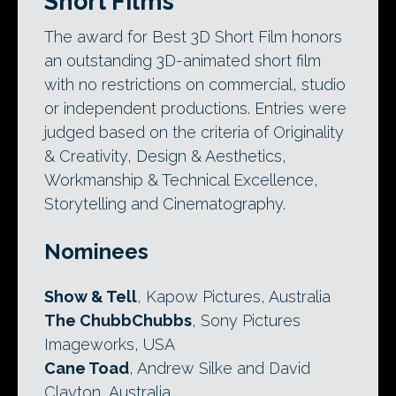
Short Films
The award for Best 3D Short Film honors
an outstanding 3D-animated short film
with no restrictions on commercial, studio
or independent productions. Entries were
judged based on the criteria of Originality
& Creativity, Design & Aesthetics,
Workmanship & Technical Excellence,
Storytelling and Cinematography.
Nominees
Show & Tell
, Kapow Pictures, Australia
The ChubbChubbs
, Sony Pictures
Imageworks, USA
Cane Toad
, Andrew Silke and David
Clayton, Australia