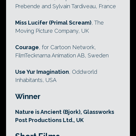
Prebende and Sylvain Tardiveau, France
Miss Lucifer (Primal Scream)
, The
Moving Picture Company, UK
Courage
, for Cartoon Network,
FilmTecknarna Animation AB, Sweden
Use Yur Imagination
, Oddworld
Inhabitants, USA
Winner
Nature is Ancient (Bjork), Glassworks
Post Productions Ltd., UK