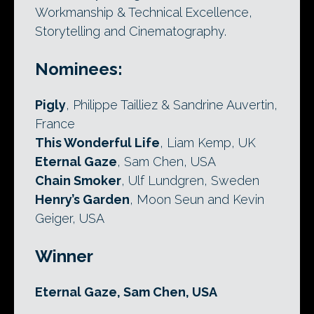
Workmanship & Technical Excellence,
Storytelling and Cinematography.
Nominees:
Pigly
, Philippe Tailliez & Sandrine Auvertin,
France
This Wonderful Life
, Liam Kemp, UK
Eternal Gaze
, Sam Chen, USA
Chain Smoker
, Ulf Lundgren, Sweden
Henry’s Garden
, Moon Seun and Kevin
Geiger, USA
Winner
Eternal Gaze, Sam Chen, USA