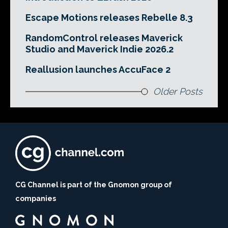
Escape Motions releases Rebelle 8.3
RandomControl releases Maverick
Studio and Maverick Indie 2026.2
Reallusion launches AccuFace 2
Older Posts
CG Channel is part of the Gnomon group of
companies