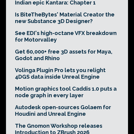
Indian epic Kantara: Chapter 1
Is BiteTheBytes' Material Creator the
new Substance 3D Designer?
See EDI's high-octane VFX breakdown
for Motorvalley
Get 60,000+ free 3D assets for Maya,
Godot and Rhino
Volinga Plugin Pro lets you relight
4DGS data inside Unreal Engine
Motion graphics tool Caddis 1.0 puts a
node graph in every layer
Autodesk open-sources Golaem for
Houdini and Unreal Engine
The Gnomon Workshop releases
Introduction to ZBrush 2026