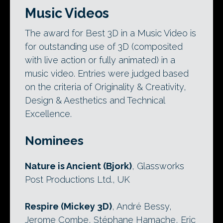
Music Videos
The award for Best 3D in a Music Video is
for outstanding use of 3D (composited
with live action or fully animated) in a
music video. Entries were judged based
on the criteria of Originality & Creativity,
Design & Aesthetics and Technical
Excellence.
Nominees
Nature is Ancient (Bjork)
, Glassworks
Post Productions Ltd., UK
Respire (Mickey 3D)
, André Bessy,
Jerome Combe, Stéphane Hamache, Eric