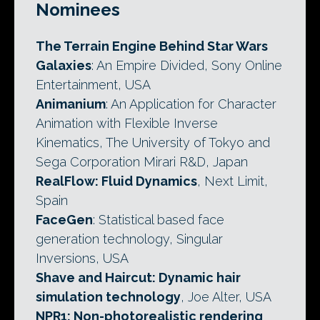
Nominees
The Terrain Engine Behind Star Wars
Galaxies
: An Empire Divided, Sony Online
Entertainment, USA
Animanium
: An Application for Character
Animation with Flexible Inverse
Kinematics, The University of Tokyo and
Sega Corporation Mirari R&D, Japan
RealFlow: Fluid Dynamics
, Next Limit,
Spain
FaceGen
: Statistical based face
generation technology, Singular
Inversions, USA
Shave and Haircut: Dynamic hair
simulation technology
, Joe Alter, USA
NPR1: Non-photorealistic rendering