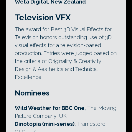
Weta Digital, New Zealand
Television VFX
The award for Best 3D Visual Effects for
Television honors outstanding use of 3D
visual effects for a television-based
production. Entries were judged based on
the criteria of Originality & Creativity,
Design & Aesthetics and Technical
Excellence.
Nominees
Wild Weather for BBC One
, The Moving
Picture Company, UK
Dinotopia (mini-series)
, Framestore
CFC, UK