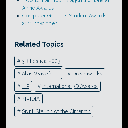
How to Train Your Dragon triumphs at
Annie Awards
Computer Graphics Student Awards
2011 now open
Related Topics
#
3D Festival 2003
#
Alias|Wavefront
#
Dreamworks
#
HP
#
International 3D Awards
#
NVIDIA
#
Spirit: Stallion of the Cimarron