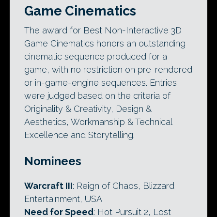
Game Cinematics
The award for Best Non-Interactive 3D
Game Cinematics honors an outstanding
cinematic sequence produced for a
game, with no restriction on pre-rendered
or in-game-engine sequences. Entries
were judged based on the criteria of
Originality & Creativity, Design &
Aesthetics, Workmanship & Technical
Excellence and Storytelling.
Nominees
Warcraft III
: Reign of Chaos, Blizzard
Entertainment, USA
Need for Speed
: Hot Pursuit 2, Lost