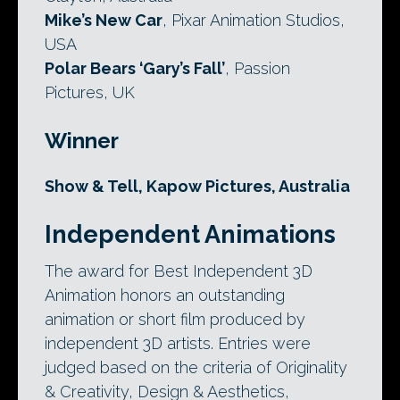
Mike’s New Car
, Pixar Animation Studios,
USA
Polar Bears ‘Gary’s Fall’
, Passion
Pictures, UK
Winner
Show & Tell, Kapow Pictures, Australia
Independent Animations
The award for Best Independent 3D
Animation honors an outstanding
animation or short film produced by
independent 3D artists. Entries were
judged based on the criteria of Originality
& Creativity, Design & Aesthetics,