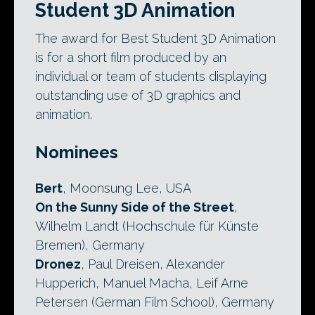
Student 3D Animation
The award for Best Student 3D Animation
is for a short film produced by an
individual or team of students displaying
outstanding use of 3D graphics and
animation.
Nominees
Bert
, Moonsung Lee, USA
On the Sunny Side of the Street
,
Wilhelm Landt (Hochschule für Künste
Bremen), Germany
Dronez
, Paul Dreisen, Alexander
Hupperich, Manuel Macha, Leif Arne
Petersen (German Film School), Germany