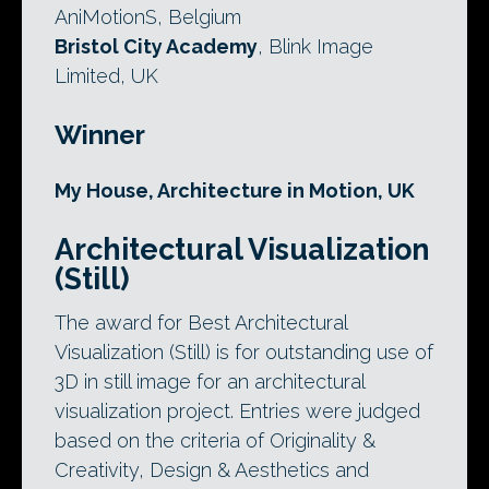
AniMotionS, Belgium
Bristol City Academy
, Blink Image
Limited, UK
Winner
My House, Architecture in Motion, UK
Architectural Visualization
(Still)
The award for Best Architectural
Visualization (Still) is for outstanding use of
3D in still image for an architectural
visualization project. Entries were judged
based on the criteria of Originality &
Creativity, Design & Aesthetics and