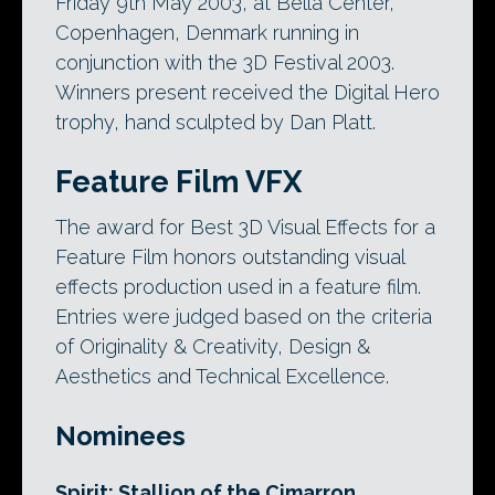
Friday 9th May 2003, at Bella Center,
Copenhagen, Denmark running in
conjunction with the 3D Festival 2003.
Winners present received the Digital Hero
trophy, hand sculpted by Dan Platt.
Feature Film VFX
The award for Best 3D Visual Effects for a
Feature Film honors outstanding visual
effects production used in a feature film.
Entries were judged based on the criteria
of Originality & Creativity, Design &
Aesthetics and Technical Excellence.
Nominees
Spirit: Stallion of the Cimarron
,