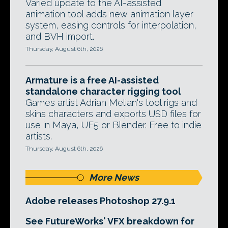
Varied update to the AI-assisted
animation tool adds new animation layer
system, easing controls for interpolation,
and BVH import.
Thursday, August 6th, 2026
Armature is a free AI-assisted
standalone character rigging tool
Games artist Adrian Melian's tool rigs and
skins characters and exports USD files for
use in Maya, UE5 or Blender. Free to indie
artists.
Thursday, August 6th, 2026
More News
Adobe releases Photoshop 27.9.1
See FutureWorks' VFX breakdown for