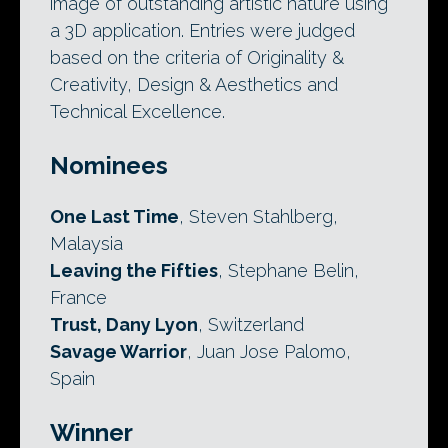
image of outstanding artistic nature using
a 3D application. Entries were judged
based on the criteria of Originality &
Creativity, Design & Aesthetics and
Technical Excellence.
Nominees
One Last Time
, Steven Stahlberg,
Malaysia
Leaving the Fifties
, Stephane Belin,
France
Trust, Dany Lyon
, Switzerland
Savage Warrior
, Juan Jose Palomo,
Spain
Winner