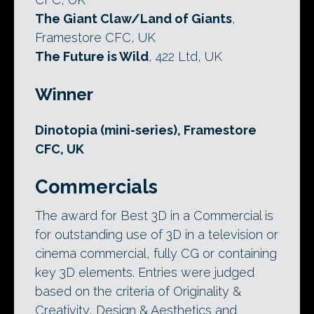
The Giant Claw/Land of Giants
,
Framestore CFC, UK
The Future is Wild
, 422 Ltd, UK
Winner
Dinotopia (mini-series), Framestore
CFC, UK
Commercials
The award for Best 3D in a Commercial is
for outstanding use of 3D in a television or
cinema commercial, fully CG or containing
key 3D elements. Entries were judged
based on the criteria of Originality &
Creativity, Design & Aesthetics and