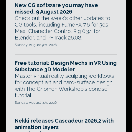
New CG software you may have
missed: 9 August 2026
Check out the week's other updates to
CG tools, including FumeFX 7.6 for 3ds
Max, Character Control Rig 0.3.1 for
Blender, and PFTrack 26.08.
Sunday, August 9th, 2026
Free tutorial: Design Mechs in VR Using
Substance 3D Modeler
Master virtual reality sculpting workflows
for concept art and hard-surface design
with The Gnomon Workshop's concise
tutorial.
Sunday, August 9th, 2026
Nekki releases Cascadeur 2026.2 with
animation layers