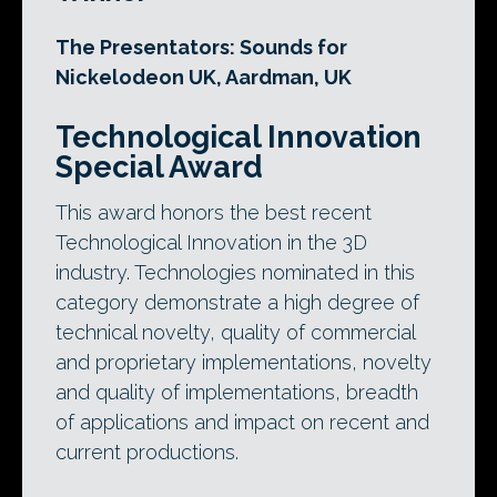
The Presentators: Sounds for
Nickelodeon UK, Aardman, UK
Technological Innovation
Special Award
This award honors the best recent
Technological Innovation in the 3D
industry. Technologies nominated in this
category demonstrate a high degree of
technical novelty, quality of commercial
and proprietary implementations, novelty
and quality of implementations, breadth
of applications and impact on recent and
current productions.