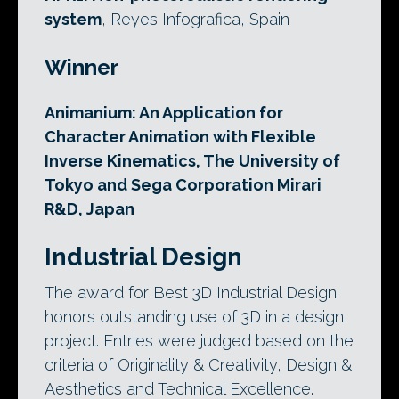
system
, Reyes Infografica, Spain
Winner
Animanium: An Application for
Character Animation with Flexible
Inverse Kinematics, The University of
Tokyo and Sega Corporation Mirari
R&D, Japan
Industrial Design
The award for Best 3D Industrial Design
honors outstanding use of 3D in a design
project. Entries were judged based on the
criteria of Originality & Creativity, Design &
Aesthetics and Technical Excellence.