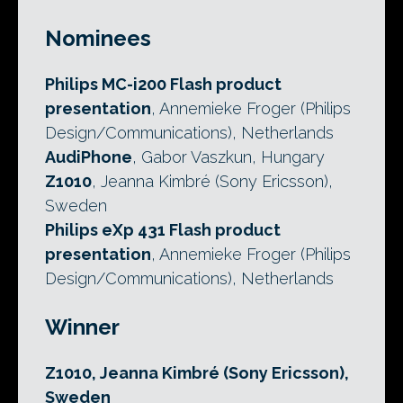
Nominees
Philips MC-i200 Flash product
presentation
, Annemieke Froger (Philips
Design/Communications), Netherlands
AudiPhone
, Gabor Vaszkun, Hungary
Z1010
, Jeanna Kimbré (Sony Ericsson),
Sweden
Philips eXp 431 Flash product
presentation
, Annemieke Froger (Philips
Design/Communications), Netherlands
Winner
Z1010, Jeanna Kimbré (Sony Ericsson),
Sweden