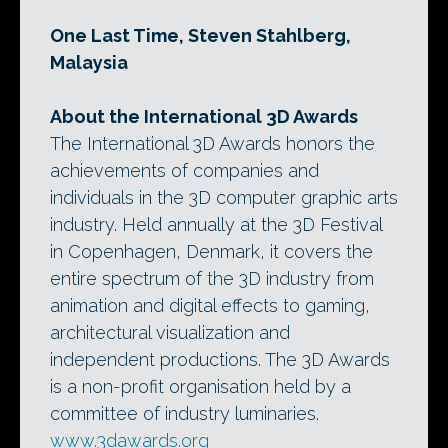
One Last Time, Steven Stahlberg,
Malaysia
About the International 3D Awards
The International 3D Awards honors the
achievements of companies and
individuals in the 3D computer graphic arts
industry. Held annually at the 3D Festival
in Copenhagen, Denmark, it covers the
entire spectrum of the 3D industry from
animation and digital effects to gaming,
architectural visualization and
independent productions. The 3D Awards
is a non-profit organisation held by a
committee of industry luminaries.
www.3dawards.org