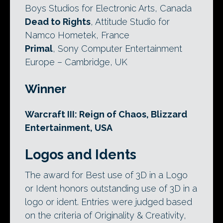
Boys Studios for Electronic Arts, Canada
Dead to Rights
, Attitude Studio for
Namco Hometek, France
Primal
, Sony Computer Entertainment
Europe – Cambridge, UK
Winner
Warcraft III: Reign of Chaos, Blizzard
Entertainment, USA
Logos and Idents
The award for Best use of 3D in a Logo
or Ident honors outstanding use of 3D in a
logo or ident. Entries were judged based
on the criteria of Originality & Creativity,