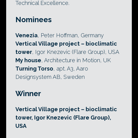
Technical Excellence.
Nominees
Venezia
, Peter Hoffman, Germany
Vertical Village project – bioclimatic
tower
, Igor Knezevic (Flare Group), USA
My house
, Architecture in Motion, UK
Turning Torso
, apt. A3, Aaro
Designsystem AB, Sweden
Winner
Vertical Village project – bioclimatic
tower, Igor Knezevic (Flare Group),
USA