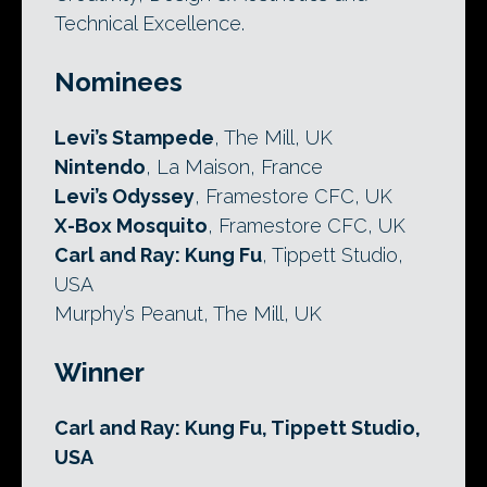
Technical Excellence.
Nominees
Levi’s Stampede
, The Mill, UK
Nintendo
, La Maison, France
Levi’s Odyssey
, Framestore CFC, UK
X-Box Mosquito
, Framestore CFC, UK
Carl and Ray: Kung Fu
, Tippett Studio,
USA
Murphy’s Peanut, The Mill, UK
Winner
Carl and Ray: Kung Fu, Tippett Studio,
USA