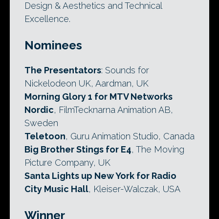
Design & Aesthetics and Technical
Excellence.
Nominees
The Presentators
: Sounds for
Nickelodeon UK, Aardman, UK
Morning Glory 1 for MTV Networks
Nordic
, FilmTecknarna Animation AB,
Sweden
Teletoon
, Guru Animation Studio, Canada
Big Brother Stings for E4
, The Moving
Picture Company, UK
Santa Lights up New York for Radio
City Music Hall
, Kleiser-Walczak, USA
Winner