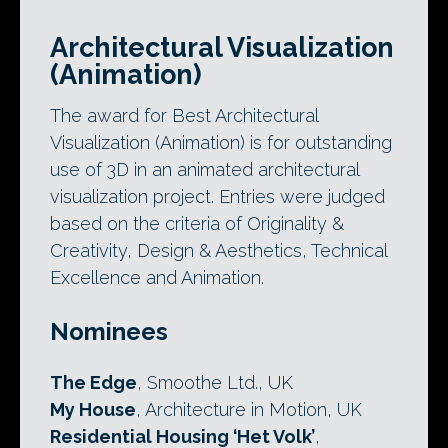
Architectural Visualization
(Animation)
The award for Best Architectural
Visualization (Animation) is for outstanding
use of 3D in an animated architectural
visualization project. Entries were judged
based on the criteria of Originality &
Creativity, Design & Aesthetics, Technical
Excellence and Animation.
Nominees
The Edge
, Smoothe Ltd., UK
My House
, Architecture in Motion, UK
Residential Housing ‘Het Volk’
,