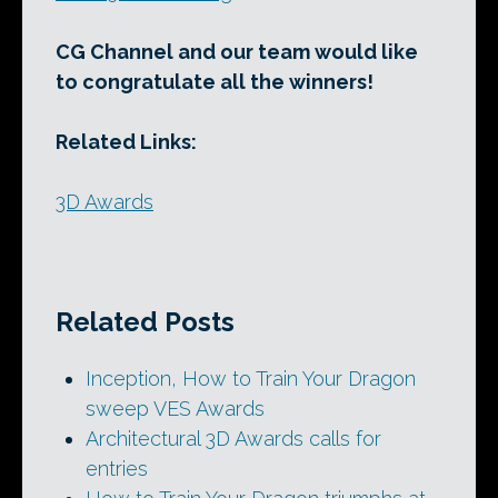
CG Channel and our team would like
to congratulate all the winners!
Related Links:
3D Awards
Related Posts
Inception, How to Train Your Dragon
sweep VES Awards
Architectural 3D Awards calls for
entries