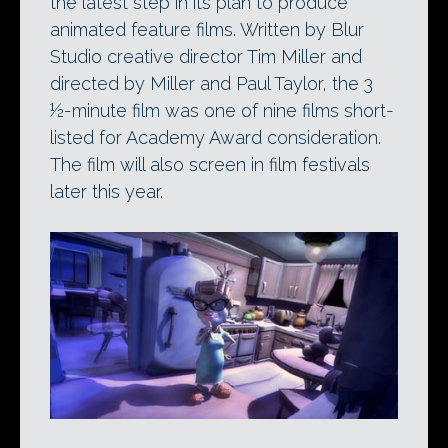
the latest step in its plan to produce
animated feature films. Written by Blur
Studio creative director Tim Miller and
directed by Miller and Paul Taylor, the 3
½-minute film was one of nine films short-
listed for Academy Award consideration.
The film will also screen in film festivals
later this year.