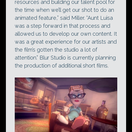
resources and building our talent pool for
the time when we’ll get our shot to do an
animated feature,” said Miller. “Aunt Luisa
was a step forward in that process and
allowed us to develop our own content. It
was a great experience for our artists and
the film’s gotten the studio a lot of
attention.” Blur Studio is currently planning
the production of additional short films.