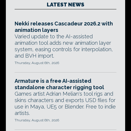
LATEST NEWS
Nekki releases Cascadeur 2026.2 with
animation layers
Varied update to the AI-assisted
animation tool adds new animation layer
system, easing controls for interpolation,
and BVH import.
Thursday, August 6th, 2026
Armature is a free AI-assisted
standalone character rigging tool
Games artist Adrian Melian's tool rigs and
skins characters and exports USD files for
use in Maya, UE5 or Blender. Free to indie
artists.
Thursday, August 6th, 2026