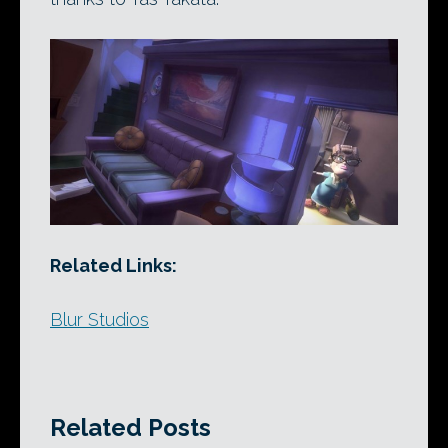
Related Links:
Blur Studios
Related Posts