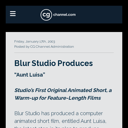
Friday, January 17th, 2003
Posted by CG Channel Administration
Blur Studio Produces
“Aunt Luisa”
Studio’s First Original Animated Short, a
Warm-up for Feature-Length Films
Blur Studio has produced a computer
animated short film, entitled Aunt Luisa,