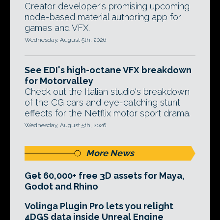
Creator developer's promising upcoming
node-based material authoring app for
games and VFX.
Wednesday, August 5th, 2026
See EDI's high-octane VFX breakdown
for Motorvalley
Check out the Italian studio's breakdown
of the CG cars and eye-catching stunt
effects for the Netflix motor sport drama.
Wednesday, August 5th, 2026
More News
Get 60,000+ free 3D assets for Maya,
Godot and Rhino
Volinga Plugin Pro lets you relight
4DGS data inside Unreal Engine