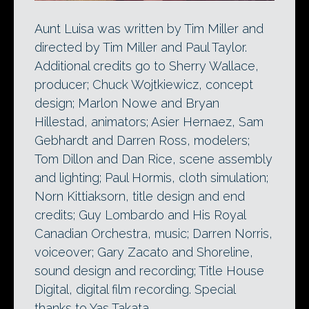
Aunt Luisa was written by Tim Miller and
directed by Tim Miller and Paul Taylor.
Additional credits go to Sherry Wallace,
producer; Chuck Wojtkiewicz, concept
design; Marlon Nowe and Bryan
Hillestad, animators; Asier Hernaez, Sam
Gebhardt and Darren Ross, modelers;
Tom Dillon and Dan Rice, scene assembly
and lighting; Paul Hormis, cloth simulation;
Norn Kittiaksorn, title design and end
credits; Guy Lombardo and His Royal
Canadian Orchestra, music; Darren Norris,
voiceover; Gary Zacato and Shoreline,
sound design and recording; Title House
Digital, digital film recording. Special
thanks to Yas Takata.