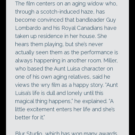
The film centers on an aging widow who,
through a scotch-induced haze, has
become convinced that bandleader Guy
Lombardo and his Royal Canadians have
taken up residence in her house. She
hears them playing, but she’s never
actually seen them as the performance is
always happening in another room. Miller,
who based the Aunt Luisa character on
one of his own aging relatives, said he
views the wry film as a happy story. “Aunt
Luisa’s life is dull and lonely until this
magical thing happens,” he explained. “A
little excitement enters her life and she’s
better for it.”
Blur Studio, which has won many awards