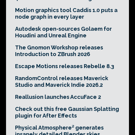
Motion graphics tool Caddis 1.0 puts a
node graph in every layer
Autodesk open-sources Golaem for
Houdini and Unreal Engine
The Gnomon Workshop releases
Introduction to ZBrush 2026
Escape Motions releases Rebelle 8.3
RandomControl releases Maverick
Studio and Maverick Indie 2026.2
Reallusion launches AccuFace 2
Check out this free Gaussian Splatting
plugin for After Effects
Physical Atmosphere² generates
insanely detailed Blender skies