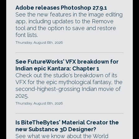
Adobe releases Photoshop 27.9.1
See the new features in the image editing
app, including updates to the Remove
tool and the option to save and restore
font lists.
Thursday, August 6th, 2026
See FutureWorks' VFX breakdown for
Indian epic Kantara: Chapter 1
Check out the studio's breakdown of its
VFX for the epic mythological fantasy, the
second-highest-grossing Indian movie of
2025.
Thursday, August 6th, 2026
Is BiteTheBytes' Material Creator the
new Substance 3D Designer?
See what we know about the World