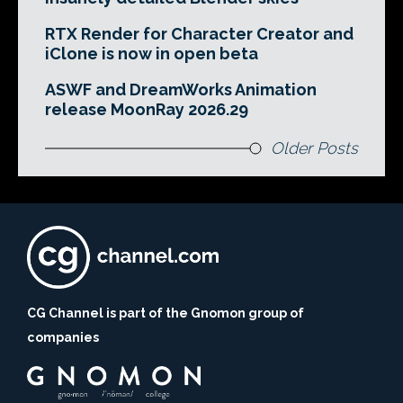
RTX Render for Character Creator and
iClone is now in open beta
ASWF and DreamWorks Animation
release MoonRay 2026.29
Older Posts
CG Channel is part of the Gnomon group of
companies