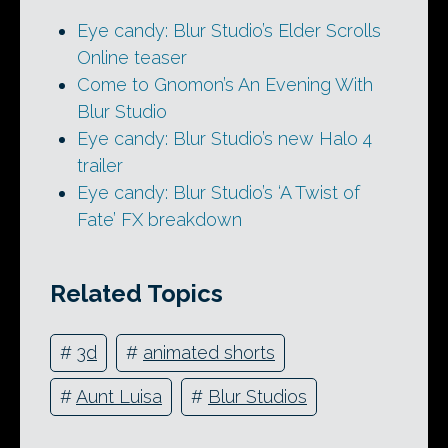
Eye candy: Blur Studio’s Elder Scrolls
Online teaser
Come to Gnomon’s An Evening With
Blur Studio
Eye candy: Blur Studio’s new Halo 4
trailer
Eye candy: Blur Studio’s ‘A Twist of
Fate’ FX breakdown
Related Topics
#
3d
#
animated shorts
#
Aunt Luisa
#
Blur Studios