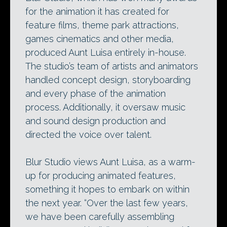
for the animation it has created for
feature films, theme park attractions,
games cinematics and other media,
produced Aunt Luisa entirely in-house.
The studio’s team of artists and animators
handled concept design, storyboarding
and every phase of the animation
process. Additionally, it oversaw music
and sound design production and
directed the voice over talent.
Blur Studio views Aunt Luisa, as a warm-
up for producing animated features,
something it hopes to embark on within
the next year. “Over the last few years,
we have been carefully assembling