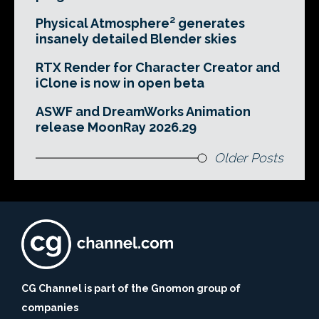
Physical Atmosphere² generates
insanely detailed Blender skies
RTX Render for Character Creator and
iClone is now in open beta
ASWF and DreamWorks Animation
release MoonRay 2026.29
Older Posts
CG Channel is part of the Gnomon group of
companies