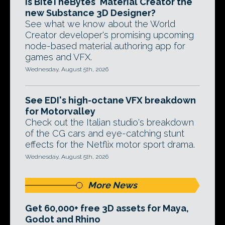
Is BiteTheBytes' Material Creator the
new Substance 3D Designer?
See what we know about the World
Creator developer's promising upcoming
node-based material authoring app for
games and VFX.
Wednesday, August 5th, 2026
See EDI's high-octane VFX breakdown
for Motorvalley
Check out the Italian studio's breakdown
of the CG cars and eye-catching stunt
effects for the Netflix motor sport drama.
Wednesday, August 5th, 2026
More News
Get 60,000+ free 3D assets for Maya,
Godot and Rhino