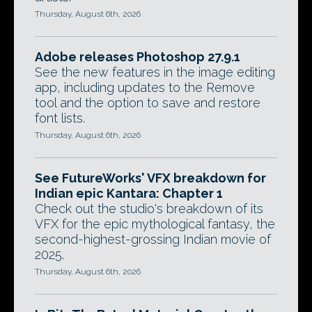
Thursday, August 6th, 2026
Adobe releases Photoshop 27.9.1
See the new features in the image editing
app, including updates to the Remove
tool and the option to save and restore
font lists.
Thursday, August 6th, 2026
See FutureWorks' VFX breakdown for
Indian epic Kantara: Chapter 1
Check out the studio's breakdown of its
VFX for the epic mythological fantasy, the
second-highest-grossing Indian movie of
2025.
Thursday, August 6th, 2026