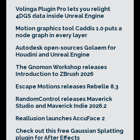
Volinga Plugin Pro lets you relight
4DGS data inside Unreal Engine
Motion graphics tool Caddis 1.0 puts a
node graph in every layer
Autodesk open-sources Golaem for
Houdini and Unreal Engine
The Gnomon Workshop releases
Introduction to ZBrush 2026
Escape Motions releases Rebelle 8.3
RandomControl releases Maverick
Studio and Maverick Indie 2026.2
Reallusion launches AccuFace 2
Check out this free Gaussian Splatting
plugin for After Effects