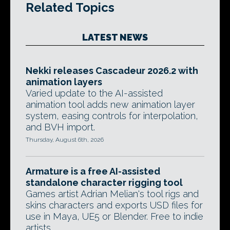
Related Topics
LATEST NEWS
Nekki releases Cascadeur 2026.2 with
animation layers
Varied update to the AI-assisted
animation tool adds new animation layer
system, easing controls for interpolation,
and BVH import.
Thursday, August 6th, 2026
Armature is a free AI-assisted
standalone character rigging tool
Games artist Adrian Melian's tool rigs and
skins characters and exports USD files for
use in Maya, UE5 or Blender. Free to indie
artists.