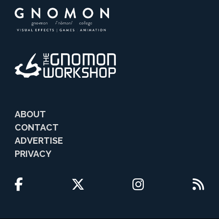
ABOUT
CONTACT
ADVERTISE
PRIVACY