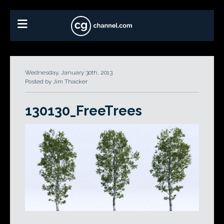
Wednesday, January 30th, 2013
Posted by Jim Thacker
130130_FreeTrees