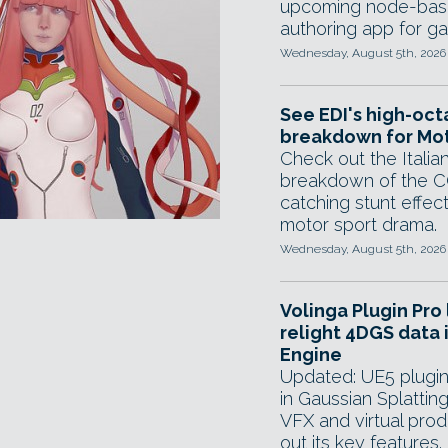
upcoming node-base
authoring app for g
Wednesday, August 5th, 2026
See EDI's high-oc
breakdown for Mot
Check out the Italian
breakdown of the C
catching stunt effect
motor sport drama.
Wednesday, August 5th, 2026
Volinga Plugin Pro 
relight 4DGS data 
Engine
Updated: UE5 plugin 
in Gaussian Splattin
VFX and virtual pro
out its key features.