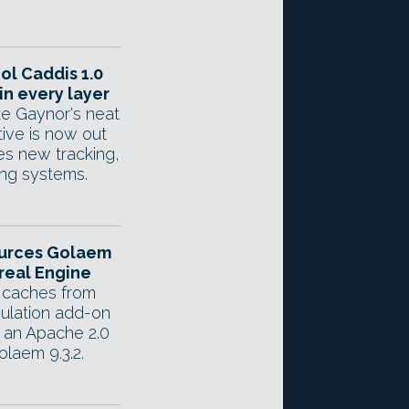
ol Caddis 1.0
in every layer
e Gaynor's neat
tive is now out
es new tracking,
ing systems.
urces Golaem
real Engine
 caches from
ulation add-on
 an Apache 2.0
olaem 9.3.2.