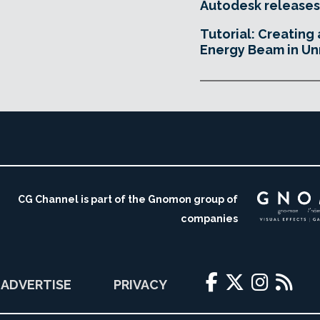
Autodesk releases
Tutorial: Creating
Energy Beam in Un
CG Channel is part of the Gnomon group of
companies
ADVERTISE
PRIVACY