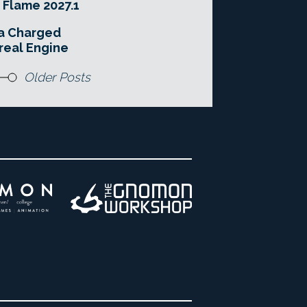
 Flame 2027.1
 a Charged
real Engine
Older Posts