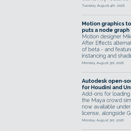
Tuesday, August 4th, 2026
Motion graphics to
puts a node graph 
Motion designer Mik
After Effects alterna
of beta - and featur
instancing and shad
Monday, August 3rd, 2026
Autodesk open-so
for Houdini and Un
Add-ons for loading
the Maya crowd sim
now available under
license, alongside G
Monday, August 3rd, 2026