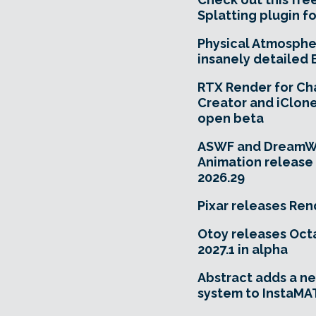
Splatting plugin fo
Physical Atmosphe
insanely detailed 
RTX Render for Ch
Creator and iClone
open beta
ASWF and DreamW
Animation releas
2026.29
Pixar releases Ren
Otoy releases Oc
2027.1 in alpha
Abstract adds a ne
system to InstaMA