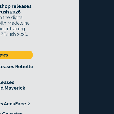
hop releases
rush 2026
 the digital
with Madeleine
lar training
 ZBrush 2026.
ews
leases Rebelle
leases
nd Maverick
es AccuFace 2
e Gaussian