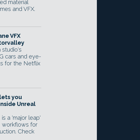
d material
ames and VFX.
tane VFX
orvalley
 studio's
G cars and eye-
s for the Netflix
lets you
inside Unreal
is a 'major leap'
g workflows for
duction. Check