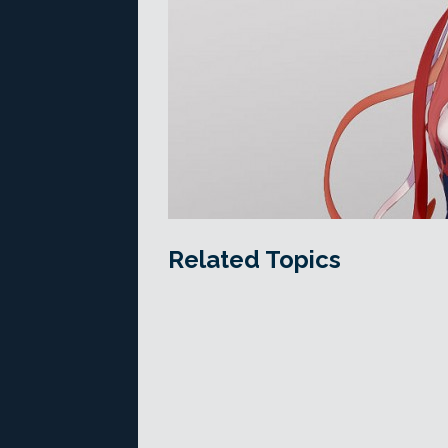
Related Topics