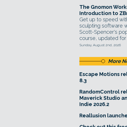
The Gnomon Works
Introduction to ZB
Get up to speed with
sculpting software 
Scott-Spencer's popu
course, updated for
Sunday, August 2nd, 2026
More N
Escape Motions re
8.3
RandomControl re
Maverick Studio a
Indie 2026.2
Reallusion launch
Check out this fre