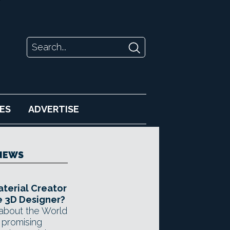
ES
ADVERTISE
NEWS
aterial Creator
 3D Designer?
about the World
 promising