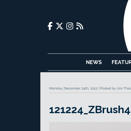
NEWS
FEATU
Monday, December 24th, 2012
Posted by Jim Tha
121224_ZBrush4