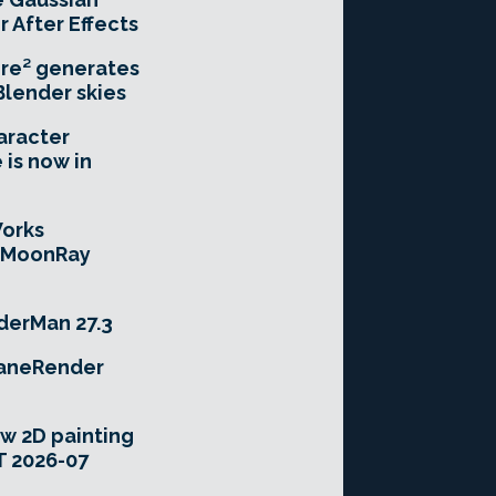
r After Effects
re² generates
Blender skies
aracter
 is now in
orks
e MoonRay
derMan 27.3
taneRender
w 2D painting
T 2026-07