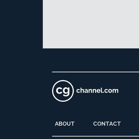
ABOUT
CONTACT