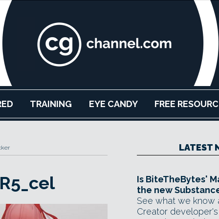
RED
TRAINING
EYE CANDY
FREE RESOURC
LATEST 
cker
R5_cel
Is BiteTheBytes' M
the new Substance
See what we know 
Creator developer's