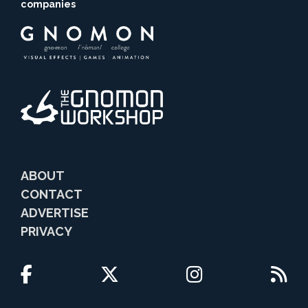
companies
ABOUT
CONTACT
ADVERTISE
PRIVACY