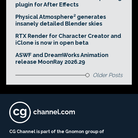
plugin for After Effects
Physical Atmosphere² generates
insanely detailed Blender skies
RTX Render for Character Creator and
iClone is now in open beta
ASWF and DreamWorks Animation
release MoonRay 2026.29
Older Posts
CG Channel is part of the Gnomon group of