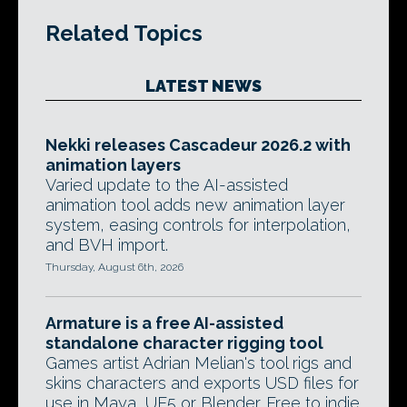
Related Topics
LATEST NEWS
Nekki releases Cascadeur 2026.2 with
animation layers
Varied update to the AI-assisted
animation tool adds new animation layer
system, easing controls for interpolation,
and BVH import.
Thursday, August 6th, 2026
Armature is a free AI-assisted
standalone character rigging tool
Games artist Adrian Melian's tool rigs and
skins characters and exports USD files for
use in Maya, UE5 or Blender. Free to indie