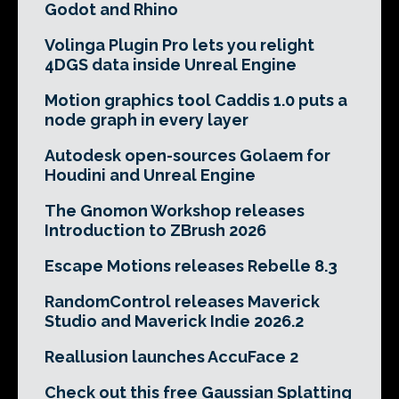
Godot and Rhino
Volinga Plugin Pro lets you relight
4DGS data inside Unreal Engine
Motion graphics tool Caddis 1.0 puts a
node graph in every layer
Autodesk open-sources Golaem for
Houdini and Unreal Engine
The Gnomon Workshop releases
Introduction to ZBrush 2026
Escape Motions releases Rebelle 8.3
RandomControl releases Maverick
Studio and Maverick Indie 2026.2
Reallusion launches AccuFace 2
Check out this free Gaussian Splatting