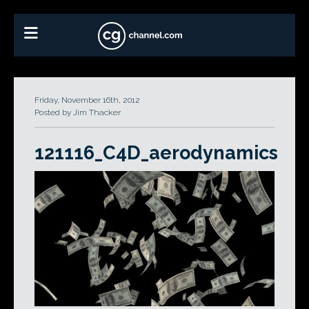
Friday, November 16th, 2012
Posted by Jim Thacker
121116_C4D_aerodynamics