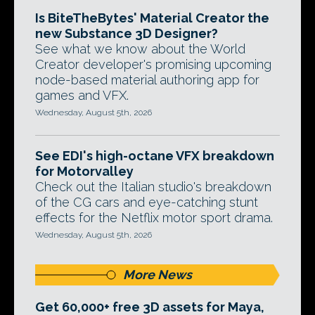
Is BiteTheBytes' Material Creator the
new Substance 3D Designer?
See what we know about the World
Creator developer's promising upcoming
node-based material authoring app for
games and VFX.
Wednesday, August 5th, 2026
See EDI's high-octane VFX breakdown
for Motorvalley
Check out the Italian studio's breakdown
of the CG cars and eye-catching stunt
effects for the Netflix motor sport drama.
Wednesday, August 5th, 2026
More News
Get 60,000+ free 3D assets for Maya,