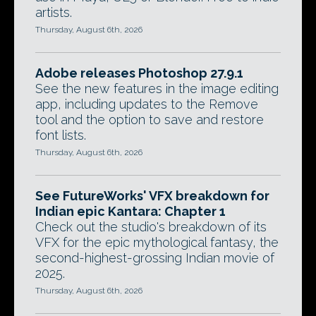
artists.
Thursday, August 6th, 2026
Adobe releases Photoshop 27.9.1
See the new features in the image editing
app, including updates to the Remove
tool and the option to save and restore
font lists.
Thursday, August 6th, 2026
See FutureWorks' VFX breakdown for
Indian epic Kantara: Chapter 1
Check out the studio's breakdown of its
VFX for the epic mythological fantasy, the
second-highest-grossing Indian movie of
2025.
Thursday, August 6th, 2026